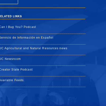
ELATED LINKS
Can I Bug You? Podcast
Servicio de Información en Español
UC Agricultural and Natural Resources news
UC Newsroom
Creator State Podcast
Available Feeds