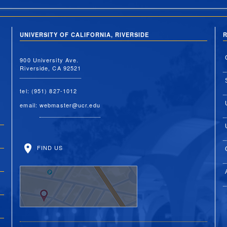
UNIVERSITY OF CALIFORNIA, RIVERSIDE
R
900 University Ave.
Riverside, CA 92521
tel: (951) 827-1012
email:
webmaster@ucr.edu
FIND US