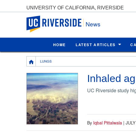
UNIVERSITY OF CALIFORNIA, RIVERSIDE
UC Riverside
News
HOME
LATEST ARTICLES
C
Breadcrumb
LUNGS
Inhaled agr
UC Riverside study hig
By
Iqbal Pittalwala
|
JULY