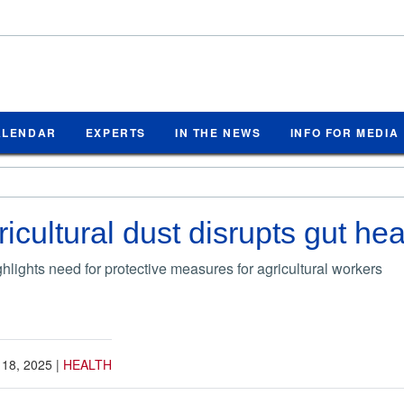
ALENDAR
EXPERTS
IN THE NEWS
INFO FOR MEDIA
icultural dust disrupts gut hea
hlights need for protective measures for agricultural workers
 18, 2025
|
HEALTH