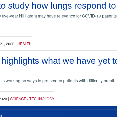
 to study how lungs respond to
 five-year NIH grant may have relevance for COVID-19 patients
21, 2020
|
HEALTH
ighlights what we have yet to
s
s working on ways to pre-screen patients with difficulty breathin
2020
|
SCIENCE / TECHNOLOGY
h