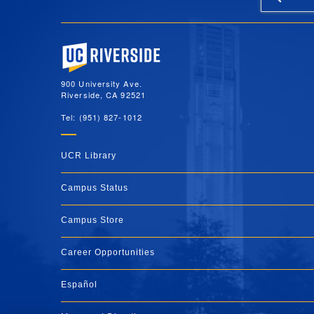
University of California, Riverside
900 University Ave.
Riverside, CA 92521
Tel: (951) 827-1012
UCR Library
Campus Status
Campus Store
Career Opportunities
Español