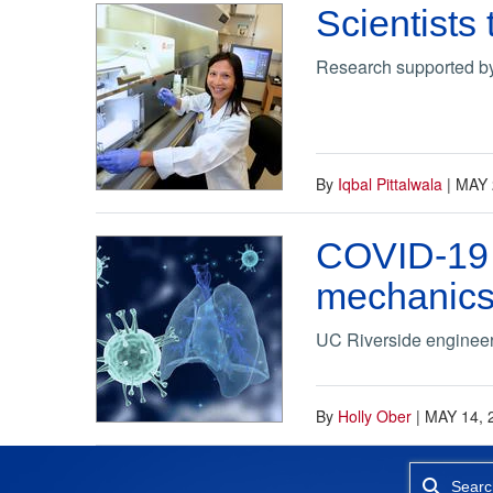
Scientists
Research supported by
By
Iqbal Pittalwala
|
MAY 
COVID-19 h
mechanic
UC Riverside engineer i
By
Holly Ober
|
MAY 14, 
Searc