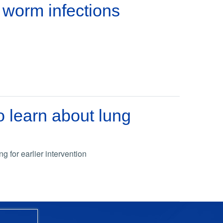
 worm infections
 learn about lung
g for earlier intervention