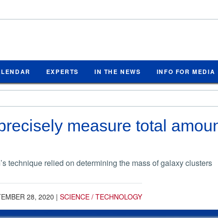
ALENDAR
EXPERTS
IN THE NEWS
INFO FOR MEDIA
 precisely measure total amount
s technique relied on determining the mass of galaxy clusters
EMBER 28, 2020
|
SCIENCE / TECHNOLOGY