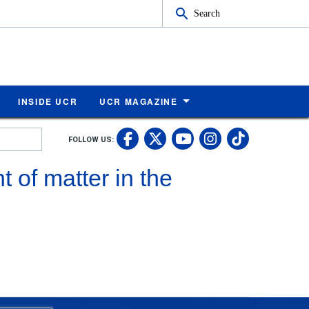
Search
INSIDE UCR
UCR MAGAZINE
UC Riverside Faceb
UC Riverside X
UC Rivers
UC Riv
FOLLOW US:
UC Riverside 
 of matter in the