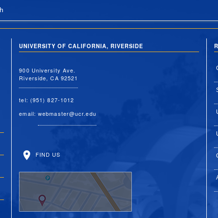
h
UNIVERSITY OF CALIFORNIA, RIVERSIDE
R
900 University Ave.
Riverside, CA 92521
tel: (951) 827-1012
email:
webmaster@ucr.edu
FIND US