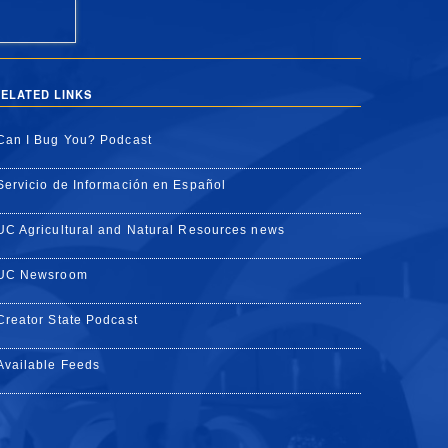
ELATED LINKS
Can I Bug You? Podcast
Servicio de Información en Español
UC Agricultural and Natural Resources news
UC Newsroom
Creator State Podcast
Available Feeds