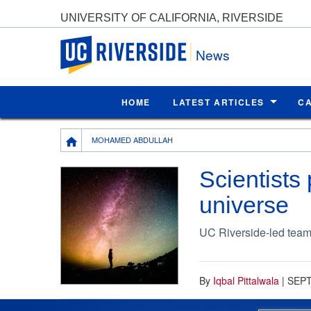
UNIVERSITY OF CALIFORNIA, RIVERSIDE
UC Riverside
News
HOME
LATEST ARTICLES
C
Breadcrumb
MOHAMED ABDULLAH
Scientists
universe
UC Riverside-led team’
By
Iqbal Pittalwala
|
SEPT