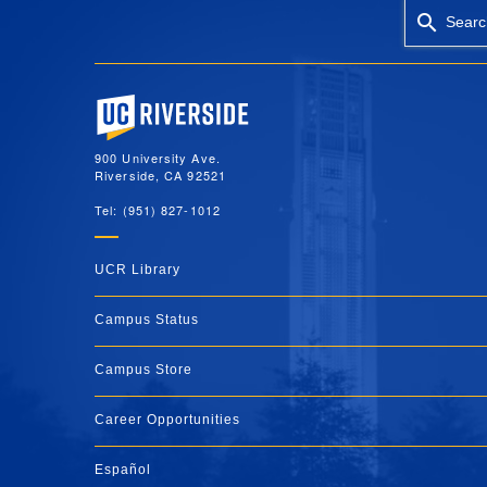
Searc
University of California, Riverside
900 University Ave.
Riverside, CA 92521
Tel: (951) 827-1012
UCR Library
Campus Status
Campus Store
Career Opportunities
Español