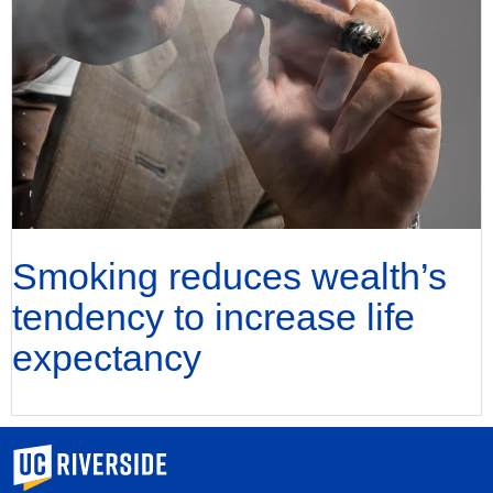
Smoking reduces wealth’s
tendency to increase life
expectancy
University of California, Riverside