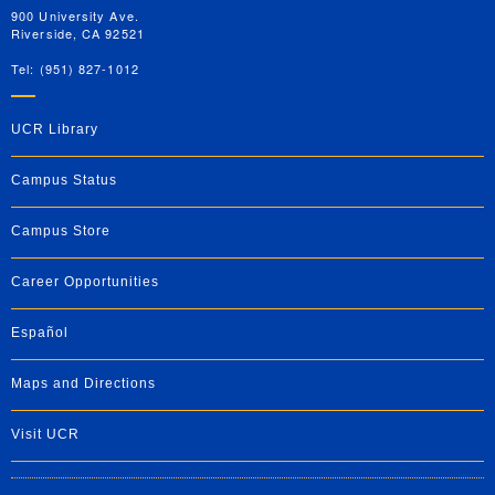
900 University Ave.
Riverside, CA 92521
Tel: (951) 827-1012
UCR Library
Campus Status
Campus Store
Career Opportunities
Español
Maps and Directions
Visit UCR