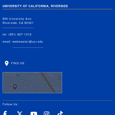
UNIVERSITY OF CALIFORNIA, RIVERSIDE
900 University Ave.
Riverside, CA 92521
tel: (951) 827-1012
email:
webmaster@ucr.edu
FIND US
Follow Us:
UC Riverside Facebook
UC Riverside X
UC Riverside YouT
UC Riverside I
UC Riverside