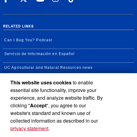
RELATED LINKS
Can I Bug You? Podcast
Servicio de Información en Español
UC Agricultural and Natural Resources news
This website uses cookies
to enable
UC Newsroom
essential site functionality, improve your
Creator State Podcast
experience, and analyze website traffic. By
clicking "
Accept
", you agree to our
Available Feeds
website's standard and known use of
collected information as described in our
privacy statement
.
Privacy and Accessibility
Report barrier to accessibility