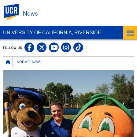
UC Riverside
News
UNIVERSITY OF CALIFORNIA, RIVERSIDE
UC Riverside Facebook
UC Riverside X
UC Riverside In
UC Riverside 
FOLLOW US:
UC Riverside YouTub
Breadcrumb
NORM T. NAVEL