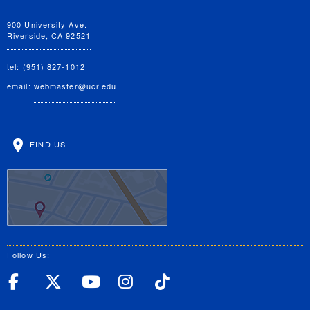
900 University Ave.
Riverside, CA 92521
tel: (951) 827-1012
email:
webmaster@ucr.edu
FIND US
Follow Us:
UC Riverside Facebook
UC Riverside X
UC Riverside YouT
UC Riverside I
UC Riverside