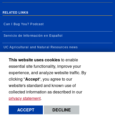
RELATED LINKS
Can I Bug You? Podcast
Servicio de Información en Español
UC Agricultural and Natural Resources news
This website uses cookies
to enable
UC Newsroom
essential site functionality, improve your
Creator State Podcast
experience, and analyze website traffic. By
clicking "
Accept
", you agree to our
Available Feeds
website's standard and known use of
collected information as described in our
privacy statement
.
Privacy and Accessibility
Report barrier to accessibility
ACCEPT
DECLINE
Terms and Conditions
© 2026 Regents of the University of California