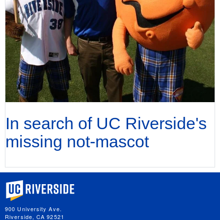
In search of UC Riverside's
missing not-mascot
University of California, Riverside
900 University Ave.
Riverside, CA 92521