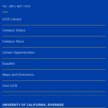
Tel: (951) 827-1012
UCR Library
Campus Status
Campus Store
Career Opportunities
Español
Maps and Directions
Visit UCR
UNIVERSITY OF CALIFORNIA, RIVERSIDE