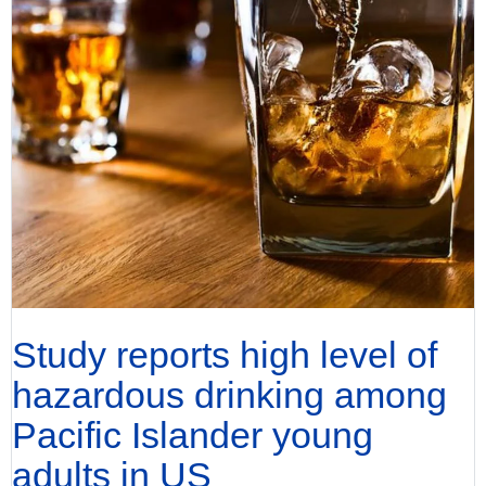
Study reports high level of
hazardous drinking among
Pacific Islander young
adults in US