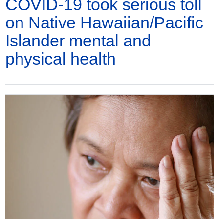
COVID-19 took serious toll
on Native Hawaiian/Pacific
Islander mental and
physical health