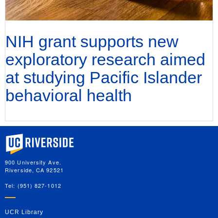
NIH grant supports new
exploratory research aimed
at studying Pacific Islander
behavioral health
University of California, Riverside
900 University Ave.
Riverside, CA 92521
Tel: (951) 827-1012
UCR Library