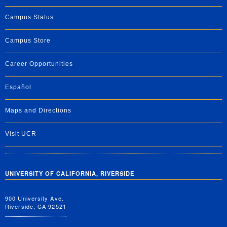
Campus Status
Campus Store
Career Opportunities
Español
Maps and Directions
Visit UCR
UNIVERSITY OF CALIFORNIA, RIVERSIDE
900 University Ave.
Riverside, CA 92521