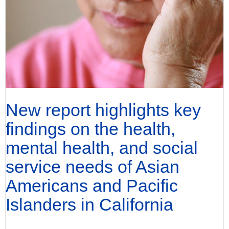
New report highlights key
findings on the health,
mental health, and social
service needs of Asian
Americans and Pacific
Islanders in California