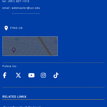
tel: (951) 827-1012
email:
webmaster@ucr.edu
FIND US
Follow Us:
UC Riverside Facebook
UC Riverside X
UC Riverside YouT
UC Riverside I
UC Riverside
RELATED LINKS