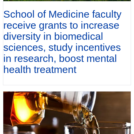
School of Medicine faculty
receive grants to increase
diversity in biomedical
sciences, study incentives
in research, boost mental
health treatment