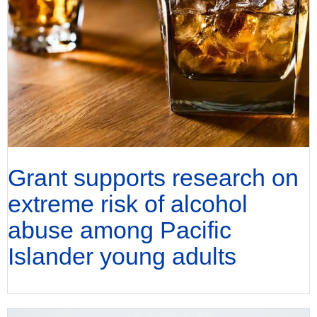
Grant supports research on
extreme risk of alcohol
abuse among Pacific
Islander young adults