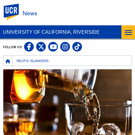
UC Riverside
News
UNIVERSITY OF CALIFORNIA, RIVERSIDE
UC Riverside Facebook
UC Riverside X
UC Riverside In
UC Riverside 
FOLLOW US:
UC Riverside YouTub
Breadcrumb
PACIFIC ISLANDERS