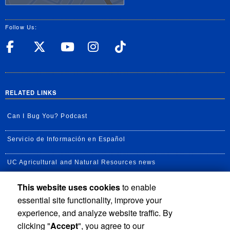
Follow Us:
UC Riverside Facebook
UC Riverside X
UC Riverside YouT
UC Riverside I
UC Riverside
RELATED LINKS
Can I Bug You? Podcast
Servicio de Información en Español
UC Agricultural and Natural Resources news
This website uses cookies
to enable
UC Newsroom
essential site functionality, improve your
Creator State Podcast
experience, and analyze website traffic. By
clicking "
Accept
", you agree to our