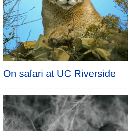
On safari at UC Riverside