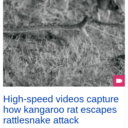
High-speed videos capture
how kangaroo rat escapes
rattlesnake attack