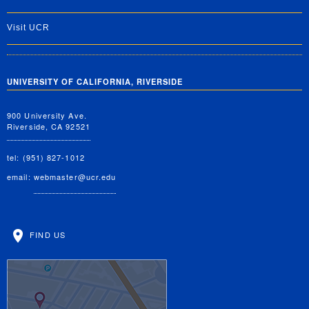
Visit UCR
UNIVERSITY OF CALIFORNIA, RIVERSIDE
900 University Ave.
Riverside, CA 92521
tel: (951) 827-1012
email:
webmaster@ucr.edu
FIND US