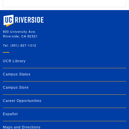
University of California, Riverside
900 University Ave.
Riverside, CA 92521
Tel: (951) 827-1012
UCR Library
Campus Status
Campus Store
Career Opportunities
Español
Maps and Directions