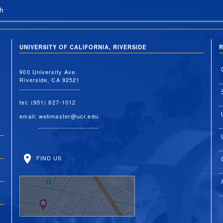
h
UNIVERSITY OF CALIFORNIA, RIVERSIDE
R
900 University Ave.
Riverside, CA 92521
tel: (951) 827-1012
email:
webmaster@ucr.edu
FIND US