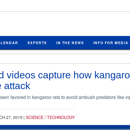
ALENDAR
EXPERTS
IN THE NEWS
INFO FOR MEDIA
d videos capture how kangaro
e attack
en favored in kangaroo rats to avoid ambush predators like vi
H 27, 2019
|
SCIENCE / TECHNOLOGY