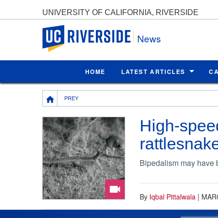
UNIVERSITY OF CALIFORNIA, RIVERSIDE
UC Riverside
News
HOME
LATEST ARTICLES
C
Breadcrumb
PREY
High-spee
rattlesnak
Bipedalism may have be
By
Iqbal Pittalwala
|
MARC