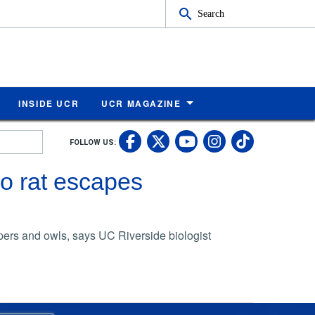
Search
INSIDE UCR
UCR MAGAZINE
UC Riverside Faceb
UC Riverside X
UC Rivers
UC Riv
FOLLOW US:
UC Riverside 
o rat escapes
pers and owls, says UC Riverside biologist