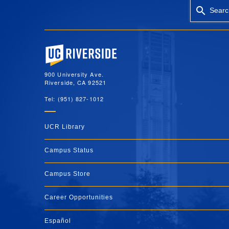
Searc
University of California, Riverside
900 University Ave.
Riverside, CA 92521
Tel: (951) 827-1012
UCR Library
Campus Status
Campus Store
Career Opportunities
Español