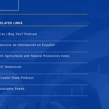
ELATED LINKS
Can I Bug You? Podcast
Servicio de Información en Español
UC Agricultural and Natural Resources news
UC Newsroom
Creator State Podcast
Available Feeds