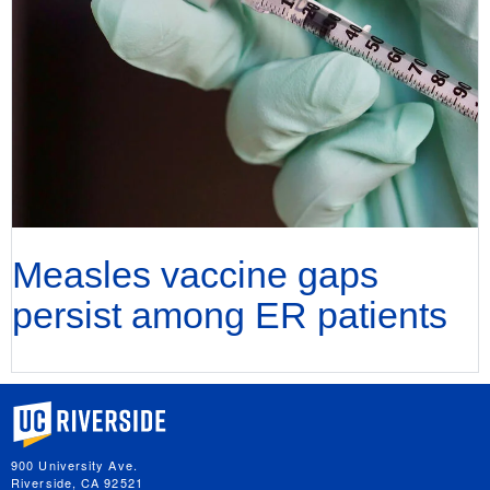
Measles vaccine gaps
persist among ER patients
University of California, Riverside
900 University Ave.
Riverside, CA 92521