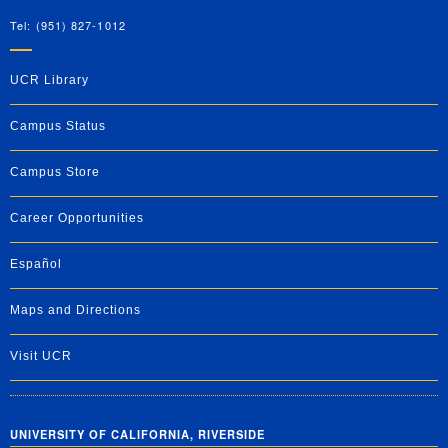
Tel: (951) 827-1012
UCR Library
Campus Status
Campus Store
Career Opportunities
Español
Maps and Directions
Visit UCR
UNIVERSITY OF CALIFORNIA, RIVERSIDE