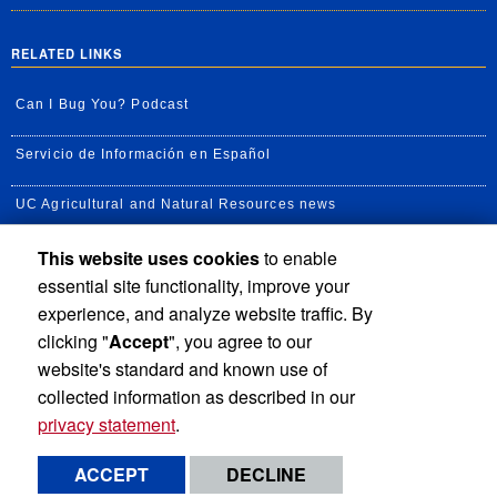
RELATED LINKS
Can I Bug You? Podcast
Servicio de Información en Español
UC Agricultural and Natural Resources news
This website uses cookies
to enable
UC Newsroom
essential site functionality, improve your
Creator State Podcast
experience, and analyze website traffic. By
clicking "
Accept
", you agree to our
Available Feeds
website's standard and known use of
collected information as described in our
privacy statement
.
Privacy and Accessibility
Report barrier to accessibility
ACCEPT
DECLINE
Terms and Conditions
© 2026 Regents of the University of California