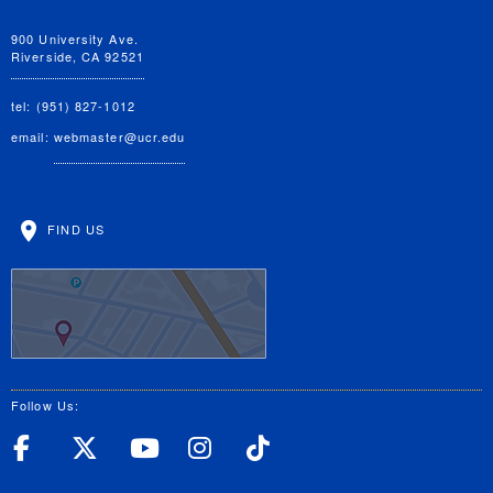
900 University Ave.
Riverside, CA 92521
tel: (951) 827-1012
email:
webmaster@ucr.edu
FIND US
Follow Us:
UC Riverside Facebook
UC Riverside X
UC Riverside YouT
UC Riverside I
UC Riverside