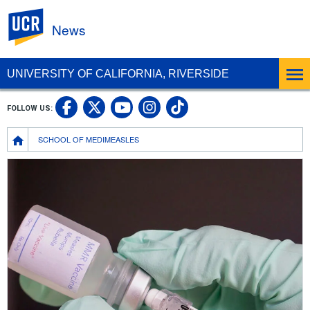
UC Riverside
News
UNIVERSITY OF CALIFORNIA, RIVERSIDE
UC Riverside Facebook
UC Riverside X
UC Riverside In
UC Riverside 
FOLLOW US:
UC Riverside YouTub
Breadcrumb
SCHOOL OF MEDIMEASLES