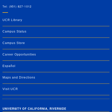
Tel: (951) 827-1012
UCR Library
Campus Status
Campus Store
Career Opportunities
Español
Maps and Directions
Visit UCR
UNIVERSITY OF CALIFORNIA, RIVERSIDE