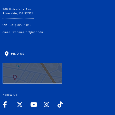
900 University Ave.
Riverside, CA 92521
tel: (951) 827-1012
email:
webmaster@ucr.edu
FIND US
Follow Us:
UC Riverside Facebook
UC Riverside X
UC Riverside YouT
UC Riverside I
UC Riverside