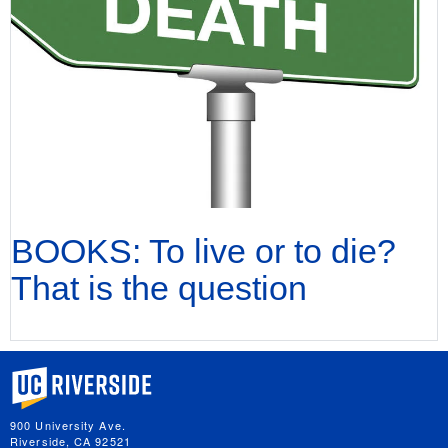
BOOKS: To live or to die?
That is the question
University of California, Riverside
900 University Ave.
Riverside, CA 92521