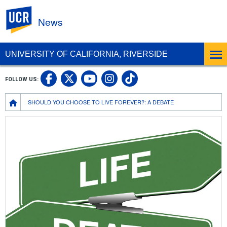
UC Riverside
News
UNIVERSITY OF CALIFORNIA, RIVERSIDE
UC Riverside Facebook
UC Riverside X
UC Riverside In
UC Riverside 
FOLLOW US:
UC Riverside YouTub
Breadcrumb
SHOULD YOU CHOOSE TO LIVE FOREVER?: A DEBATE