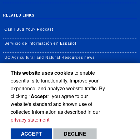
RELATED LINKS
Can I Bug You? Podcast
Servicio de Información en Español
UC Agricultural and Natural Resources news
This website uses cookies
to enable
UC Newsroom
essential site functionality, improve your
Creator State Podcast
experience, and analyze website traffic. By
clicking "
Accept
", you agree to our
Available Feeds
website's standard and known use of
collected information as described in our
privacy statement
.
Privacy and Accessibility
Report barrier to accessibility
ACCEPT
DECLINE
Terms and Conditions
© 2026 Regents of the University of California