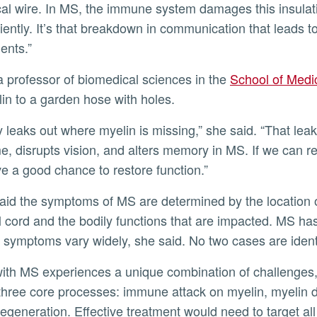
cal wire. In MS, the immune system damages this insulat
iciently. It’s that breakdown in communication that leads
ents.”
a professor of biomedical sciences in the
School of Medi
in to a garden hose with holes.
y leaks out where myelin is missing,” she said. “That lea
me, disrupts vision, and alters memory in MS. If we can r
ve a good chance to restore function.”
aid the symptoms of MS are determined by the location 
l cord and the bodily functions that are impacted. MS has 
symptoms vary widely, she said. No two cases are ident
with MS experiences a unique combination of challenges,
 three core processes: immune attack on myelin, myelin
egeneration. Effective treatment would need to target all