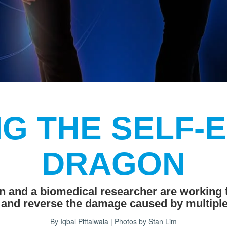
G THE SELF-
DRAGON
n and a biomedical researcher are working
 and reverse the damage caused by multiple
By Iqbal Pittalwala | Photos by Stan Lim