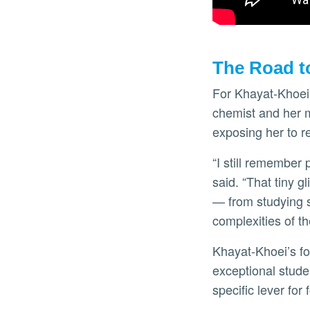
The Road t
For Khayat-Khoei,
chemist and her mo
exposing her to r
“I still remember
said. “That tiny g
— from studying s
complexities of t
Khayat-Khoei’s fo
exceptional studen
specific lever for