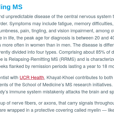
ding MS
nd unpredictable disease of the central nervous system 
er. Symptoms may include fatigue, memory difficulties, 
bness, pain, tingling, and vision impairment, among ot
 in life, the peak age for diagnosis is between 20 and 40
es more often in women than in men. The disease is differ
rently divided into four types. Comprising about 85% of 
 is Relapsing-Remitting MS (RRMS) and is characterize
eeks flanked by remission periods lasting a year to 18 m
entist with
UCR Health
, Khayat-Khoei contributes to both 
ts of the School of Medicine’s MS research initiatives.
ody’s immune system mistakenly attacks the brain and sp
p of nerve fibers, or axons, that carry signals throughou
are wrapped in a protective covering called myelin — like