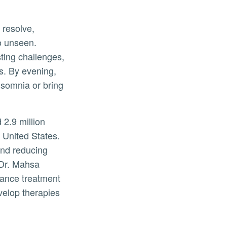
 resolve,
go unseen.
ting challenges,
s. By evening,
nsomnia or bring
 2.9 million
e United States.
and reducing
 Dr. Mahsa
ance treatment
evelop therapies