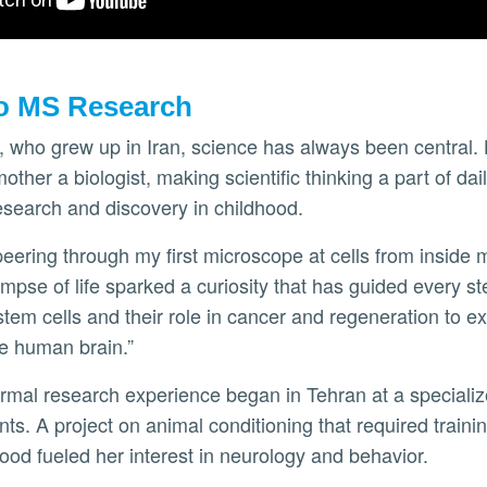
o MS Research
 who grew up in Iran, science has always been central. 
ther a biologist, making scientific thinking a part of dail
esearch and discovery in childhood.
 peering through my first microscope at cells from inside
limpse of life sparked a curiosity that has guided every s
tem cells and their role in cancer and regeneration to ex
he human brain.”
rmal research experience began in Tehran at a specializ
ts. A project on animal conditioning that required training
 food fueled her interest in neurology and behavior.