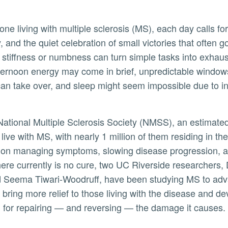
ne living with multiple sclerosis (MS), each day calls for
ity, and the quiet celebration of small victories that often 
stiffness or numbness can turn simple tasks into exhaus
ternoon energy may come in brief, unpredictable window
can take over, and sleep might seem impossible due to i
National Multiple Sclerosis Society (NMSS), an estimated
ive with MS, with nearly 1 million of them residing in th
 on managing symptoms, slowing disease progression, 
here currently is no cure, two UC Riverside researchers,
 Seema Tiwari-Woodruff, have been studying MS to adv
 bring more relief to those living with the disease and d
al for repairing — and reversing — the damage it causes.