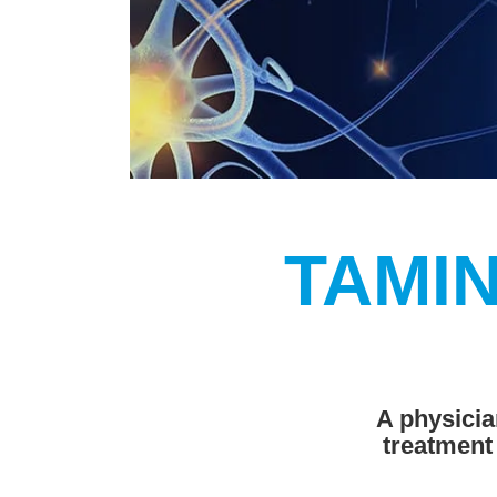
TAMIN
A physicia
treatment