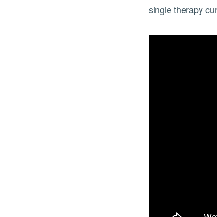
single therapy cur