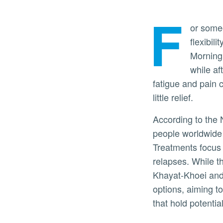
F
or someo
flexibil
Morning 
while af
fatigue and pain 
little relief.
According to the 
people worldwide l
Treatments focus
relapses. While t
Khayat-Khoei and
options, aiming to
that hold potenti