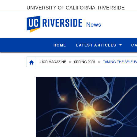
UNIVERSITY OF CALIFORNIA, RIVERSIDE
UC Riverside
News
HOME
LATEST ARTICLES
C
Breadcrumb
UCR MAGAZINE
SPRING 2026
TAMING THE SELF-