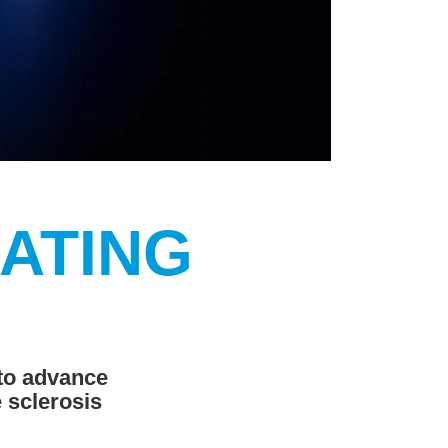
EATING
 to advance
 sclerosis