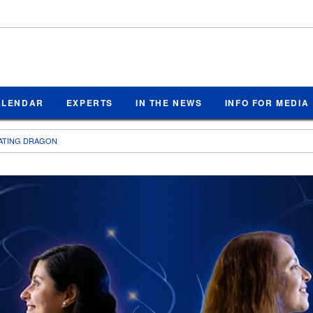
ALENDAR
EXPERTS
IN THE NEWS
INFO FOR MEDIA
EATING DRAGON