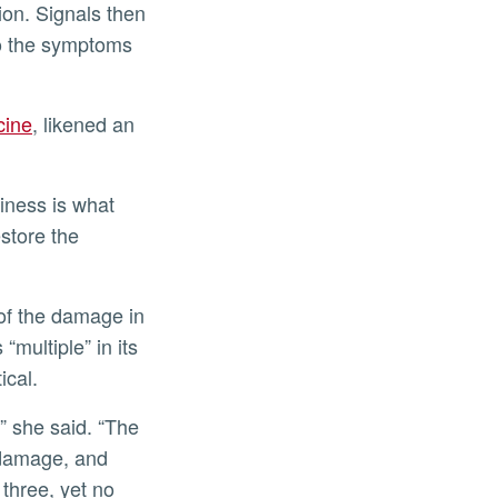
ion. Signals then
 to the symptoms
cine
, likened an
kiness is what
estore the
of the damage in
“multiple” in its
ical.
” she said. “The
 damage, and
 three, yet no