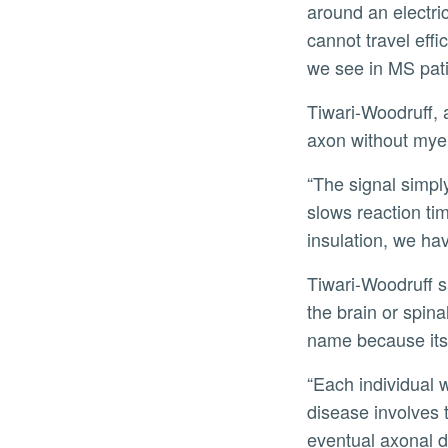
around an electri
cannot travel eff
we see in MS pati
Tiwari-Woodruff, 
axon without myel
“The signal simpl
slows reaction ti
insulation, we ha
Tiwari-Woodruff s
the brain or spina
name because its 
“Each individual 
disease involves
eventual axonal d