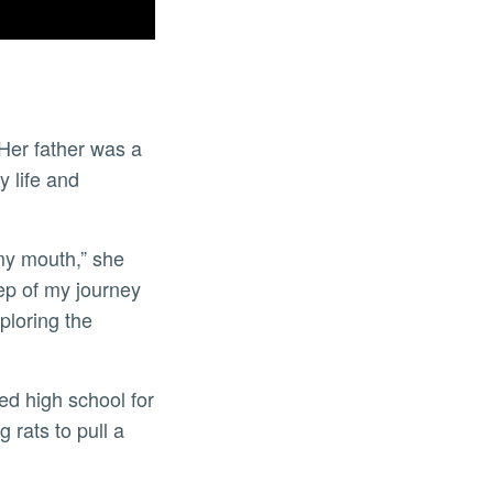
Her father was a
y life and
 my mouth,” she
tep of my journey
ploring the
ed high school for
 rats to pull a