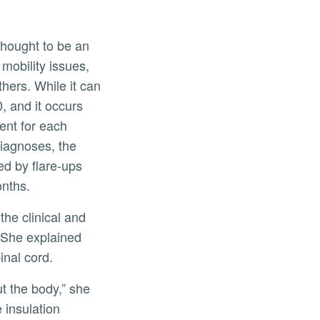
thought to be an
mobility issues,
hers. While it can
, and it occurs
ent for each
diagnoses, the
d by flare-ups
onths.
the clinical and
 She explained
inal cord.
t the body,” she
 insulation