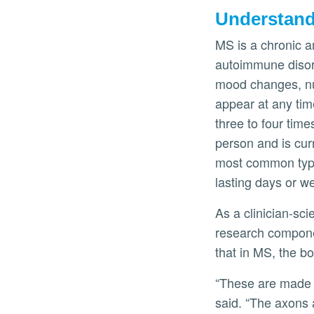
Understan
MS is a chronic a
autoimmune disord
mood changes, num
appear at any time
three to four tim
person and is cur
most common type
lasting days or w
As a clinician-sci
research componen
that in MS, the b
“These are made u
said. “The axons 