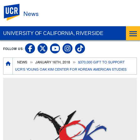
UC Riverside
News
UNIVERSITY OF CALIFORNIA, RIVERSIDE
UC Riverside Facebook
UC Riverside X
UC Riverside In
UC Riverside 
FOLLOW US:
UC Riverside YouTub
Breadcrumb
NEWS
JANUARY 16TH, 2018
$370,000 GIFT TO SUPPORT
UCR’S YOUNG OAK KIM CENTER FOR KOREAN AMERICAN STUDIES