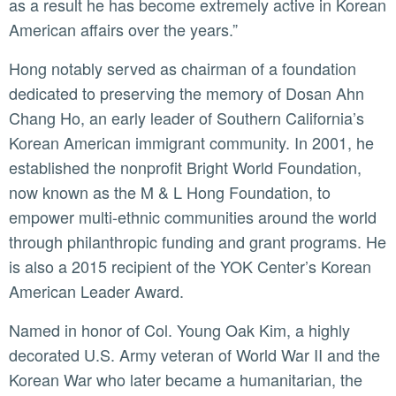
as a result he has become extremely active in Korean
American affairs over the years.”
Hong notably served as chairman of a foundation
dedicated to preserving the memory of Dosan Ahn
Chang Ho, an early leader of Southern California’s
Korean American immigrant community. In 2001, he
established the nonprofit Bright World Foundation,
now known as the M & L Hong Foundation, to
empower multi-ethnic communities around the world
through philanthropic funding and grant programs. He
is also a 2015 recipient of the YOK Center’s Korean
American Leader Award.
Named in honor of Col. Young Oak Kim, a highly
decorated U.S. Army veteran of World War II and the
Korean War who later became a humanitarian, the