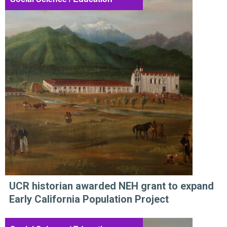
UCR historian awarded NEH grant to expand
Early California Population Project