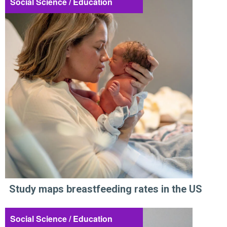
Social Science / Education
Study maps breastfeeding rates in the US
Social Science / Education