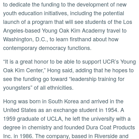
to dedicate the funding to the development of new
youth education initiatives, including the potential
launch of a program that will see students of the Los
Angeles-based Young Oak Kim Academy travel to
Washington, D.C., to learn firsthand about how
contemporary democracy functions.
“It is a great honor to be able to support UCR’s Young
Oak Kim Center,” Hong said, adding that he hopes to
see the funding go toward “leadership training for
youngsters” of all ethnicities.
Hong was born in South Korea and arrived in the
United States as an exchange student in 1954. A
1959 graduate of UCLA, he left the university with a
degree in chemistry and founded Dura Coat Products
Inc. in 1986. The company, based in Riverside and