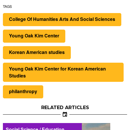
TAGS
College Of Humanities Arts And Social Sciences
Young Oak Kim Center
Korean American studies
Young Oak Kim Center for Korean American
Studies
philanthropy
RELATED ARTICLES
Social Science / Education