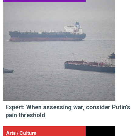
Expert: When assessing war, consider Putin's
pain threshold
Arts / Culture