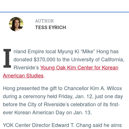
AUTHOR:
TESS EYRICH
I
nland Empire local Myung Ki “Mike” Hong has
donated $370,000 to the University of California,
Riverside’s
Young Oak Kim Center for Korean
American Studies
.
Hong presented the gift to Chancellor Kim A. Wilcox
during a ceremony held Friday, Jan. 12, just one day
before the City of Riverside’s celebration of its first-
ever Korean American Day on Jan. 13.
YOK Center Director Edward T. Chang said he aims