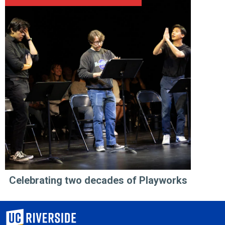
Celebrating two decades of Playworks
University of California, Riverside