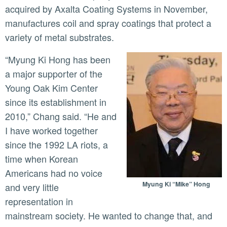
acquired by Axalta Coating Systems in November,
manufactures coil and spray coatings that protect a
variety of metal substrates.
“Myung Ki Hong has been
a major supporter of the
Young Oak Kim Center
since its establishment in
2010,” Chang said. “He and
I have worked together
since the 1992 LA riots, a
time when Korean
Americans had no voice
Myung Ki “Mike” Hong
and very little
representation in
mainstream society. He wanted to change that, and