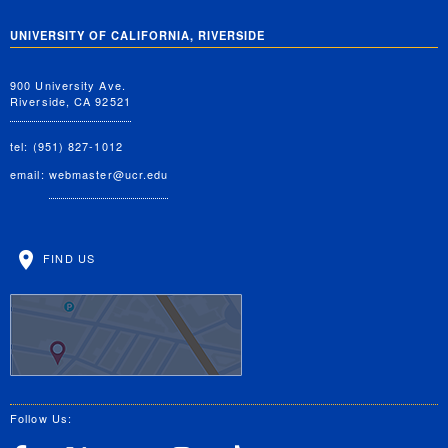
UNIVERSITY OF CALIFORNIA, RIVERSIDE
900 University Ave.
Riverside, CA 92521
tel: (951) 827-1012
email:
webmaster@ucr.edu
FIND US
Follow Us: