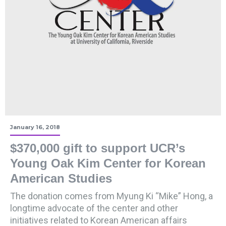
January 16, 2018
$370,000 gift to support UCR’s
Young Oak Kim Center for Korean
American Studies
The donation comes from Myung Ki “Mike” Hong, a
longtime advocate of the center and other
initiatives related to Korean American affairs