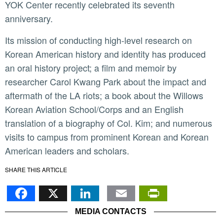
YOK Center recently celebrated its seventh
anniversary.
Its mission of conducting high-level research on
Korean American history and identity has produced
an oral history project; a film and memoir by
researcher Carol Kwang Park about the impact and
aftermath of the LA riots; a book about the Willows
Korean Aviation School/Corps and an English
translation of a biography of Col. Kim; and numerous
visits to campus from prominent Korean and Korean
American leaders and scholars.
SHARE THIS ARTICLE
Facebook
X
LinkedIn
Email
PrintFr
MEDIA CONTACTS