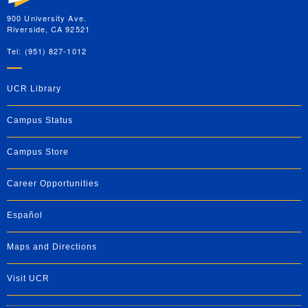
900 University Ave.
Riverside, CA 92521
Tel: (951) 827-1012
UCR Library
Campus Status
Campus Store
Career Opportunities
Español
Maps and Directions
Visit UCR