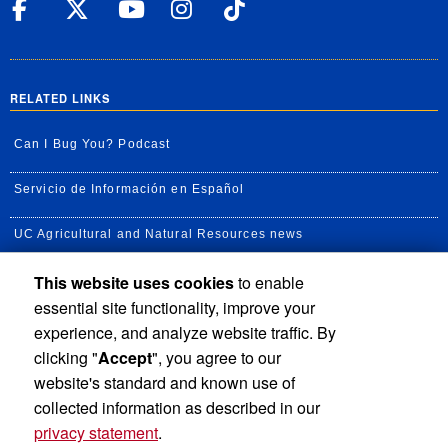
UC Riverside Facebook
UC Riverside X
UC Riverside YouT
UC Riverside I
UC Riverside
RELATED LINKS
Can I Bug You? Podcast
Servicio de Información en Español
UC Agricultural and Natural Resources news
This website uses cookies
to enable
UC Newsroom
essential site functionality, improve your
Creator State Podcast
experience, and analyze website traffic. By
clicking "
Accept
", you agree to our
Available Feeds
website's standard and known use of
collected information as described in our
privacy statement
.