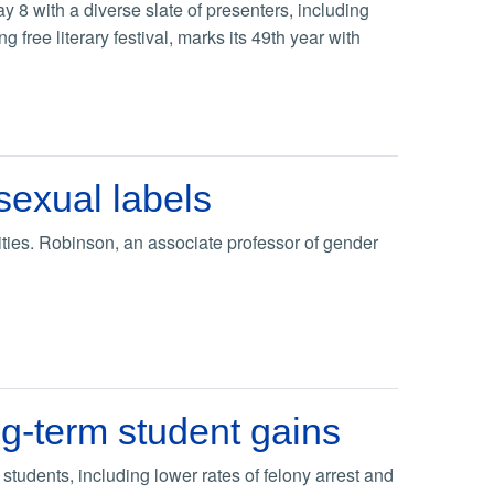
 8 with a diverse slate of presenters, including
 free literary festival, marks its 49th year with
exual labels
ties. Robinson, an associate professor of gender
ng-term student gains
 students, including lower rates of felony arrest and