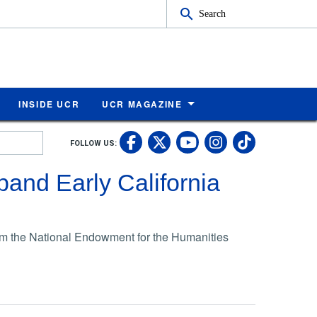
Search
INSIDE UCR
UCR MAGAZINE
UC Riverside Faceb
UC Riverside X
UC Rivers
UC Riv
FOLLOW US:
UC Riverside 
and Early California
om the National Endowment for the Humanities