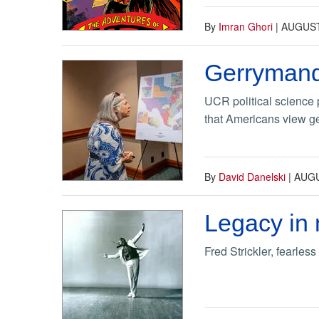
By
Imran Ghori
|
AUGUST
Gerrymand
UCR political science 
that Americans view ger
By
David Danelski
|
AUGU
Legacy in 
Fred Strickler, fearles