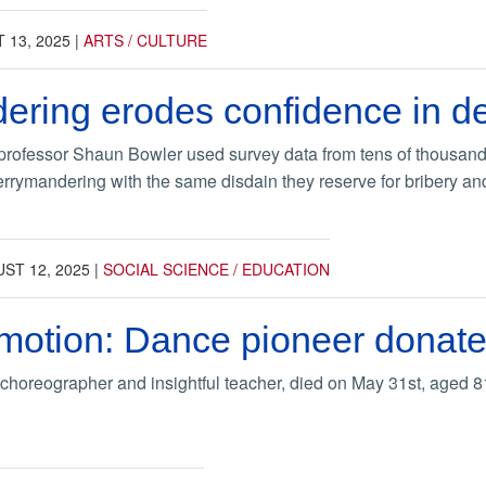
 13, 2025
|
ARTS / CULTURE
ering erodes confidence in 
professor Shaun Bowler used survey data from tens of thousand
rymandering with the same disdain they reserve for bribery and o
ST 12, 2025
|
SOCIAL SCIENCE / EDUCATION
motion: Dance pioneer donates
s choreographer and insightful teacher, died on May 31st, aged 8