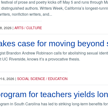
estival of prose and poetry kicks off May 5 and runs through May
 distinguished authors. Writers Week, California’s longest-running
riters, nonfiction writers, and...
8, 2026
|
ARTS / CULTURE
kes case for moving beyond s
gist Brandon Andrew Robinson calls for abolishing sexual identi
t UC Riverside, knows it’s a provocative thesis.
 6, 2026
|
SOCIAL SCIENCE / EDUCATION
program for teachers yields lo
gram in South Carolina has led to striking long-term benefits for