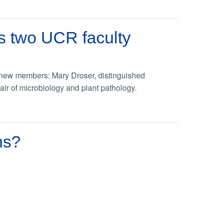
s two UCR faculty
new members: Mary Droser, distinguished
ir of microbiology and plant pathology.
ns?