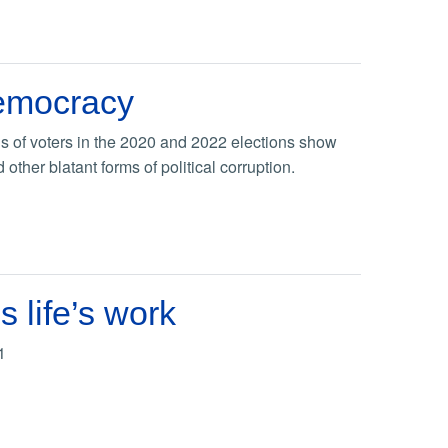
democracy
s of voters in the 2020 and 2022 elections show
ther blatant forms of political corruption.
 life’s work
1