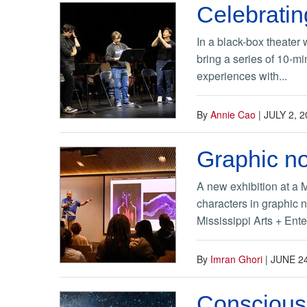
Celebratin
In a black-box theater 
bring a series of 10-mi
experiences with...
By
Annie Cao
|
JULY 2, 2
Graphic no
A new exhibition at a 
characters in graphic 
Mississippi Arts + Ente
By
Imran Ghori
|
JUNE 24
Consciousn