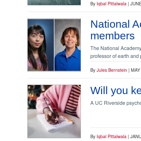
By
Iqbal Pittalwala
|
JUNE
National 
members
The National Academy 
professor of earth and
By
Jules Bernstein
|
MAY 
Will you k
A UC Riverside psycho
By
Iqbal Pittalwala
|
JANU