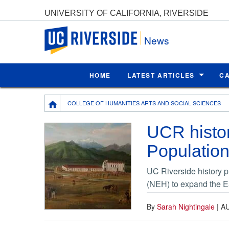
UNIVERSITY OF CALIFORNIA, RIVERSIDE
UC Riverside
News
HOME
LATEST ARTICLES
C
Breadcrumb
COLLEGE OF HUMANITIES ARTS AND SOCIAL SCIENCES
UCR histor
Population
UC Riverside history 
(NEH) to expand the Ea
By
Sarah Nightingale
|
AU