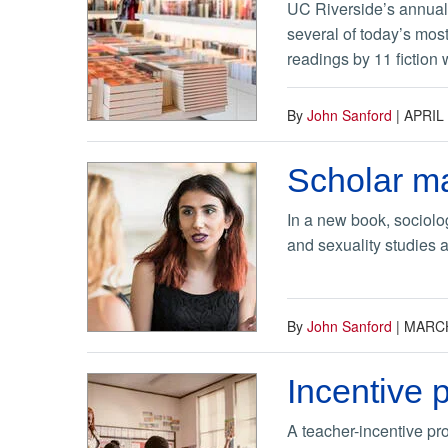
UC Riverside’s annual f
several of today’s most
readings by 11 fiction w
By
John Sanford
|
APRIL 
Scholar ma
In a new book, sociolo
and sexuality studies a
By
John Sanford
|
MARCH
Incentive 
A teacher-incentive pro