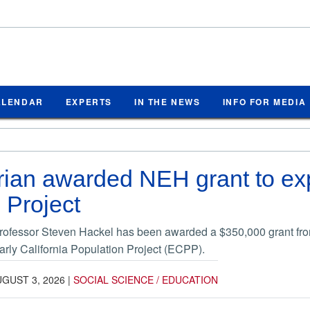
ALENDAR
EXPERTS
IN THE NEWS
INFO FOR MEDIA
ian awarded NEH grant to exp
 Project
professor Steven Hackel has been awarded a $350,000 grant fr
rly California Population Project (ECPP).
GUST 3, 2026
|
SOCIAL SCIENCE / EDUCATION