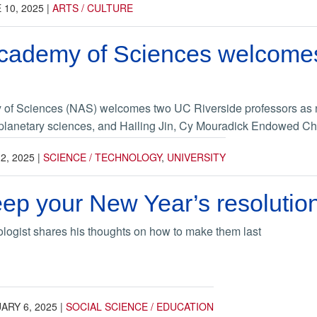
 10, 2025
|
ARTS / CULTURE
Academy of Sciences welcome
of Sciences (NAS) welcomes two UC Riverside professors as 
 planetary sciences, and Hailing Jin, Cy Mouradick Endowed Cha
2, 2025
|
SCIENCE / TECHNOLOGY
,
UNIVERSITY
eep your New Year’s resolutio
logist shares his thoughts on how to make them last
ARY 6, 2025
|
SOCIAL SCIENCE / EDUCATION