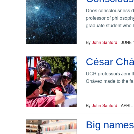
Does consciousness dep
professor of philosoph
graduate student who i
By
John Sanford
|
JUNE 
César Cháv
UCR professors Jennif
Chávez made to the far
By
John Sanford
|
APRIL 
Big names,