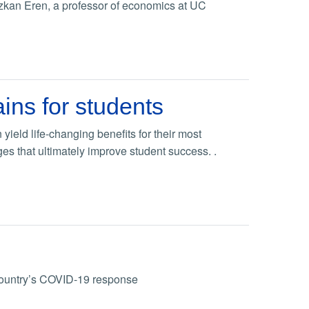
Ozkan Eren, a professor of economics at UC
ins for students
ield life-changing benefits for their most
 that ultimately improve student success. .
 country’s COVID-19 response