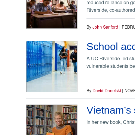
reduced reliance on go
Riverside, co-authored 
By
John Sanford
|
FEBRU
School acc
A UC Riverside-led stu
vulnerable students b
By
David Danelski
|
NOVE
Vietnam’s 
In her new book, Chri