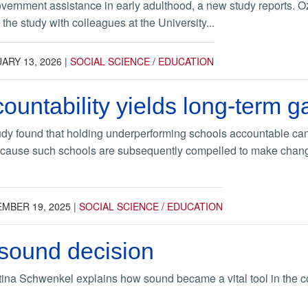
vernment assistance in early adulthood, a new study reports. 
the study with colleagues at the University...
ARY 13, 2026
|
SOCIAL SCIENCE / EDUCATION
ountability yields long-term ga
dy found that holding underperforming schools accountable can y
ecause such schools are subsequently compelled to make changes
MBER 19, 2025
|
SOCIAL SCIENCE / EDUCATION
sound decision
stina Schwenkel explains how sound became a vital tool in the