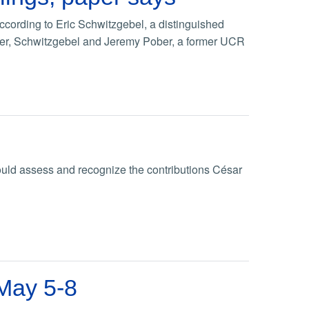
cording to Eric Schwitzgebel, a distinguished
paper, Schwitzgebel and Jeremy Pober, a former UCR
uld assess and recognize the contributions César
 May 5-8