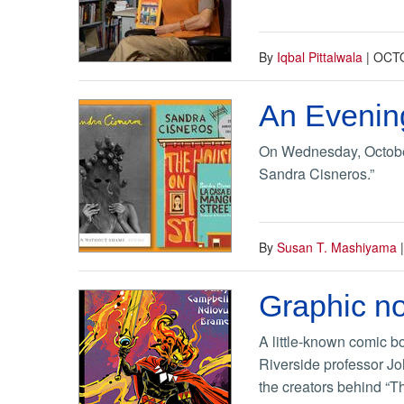
By
Iqbal Pittalwala
|
OCTO
An Evening
On Wednesday, October 
Sandra Cisneros.”
By
Susan T. Mashiyama
Graphic no
A little-known comic bo
Riverside professor Jo
the creators behind “Th