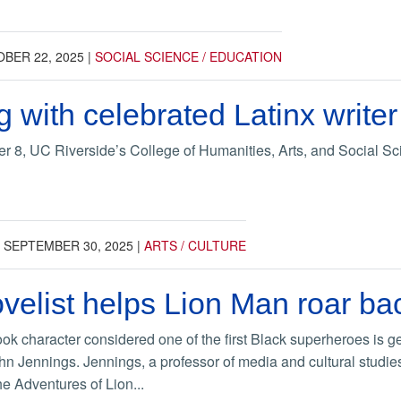
BER 22, 2025
|
SOCIAL SCIENCE / EDUCATION
 with celebrated Latinx write
8, UC Riverside’s College of Humanities, Arts, and Social Sci
|
SEPTEMBER 30, 2025
|
ARTS / CULTURE
velist helps Lion Man roar ba
ok character considered one of the first Black superheroes is get
hn Jennings. Jennings, a professor of media and cultural studie
e Adventures of Lion...