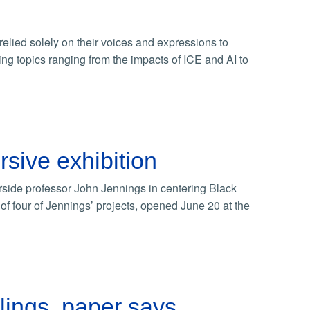
 relied solely on their voices and expressions to
ing topics ranging from the impacts of ICE and AI to
rsive exhibition
erside professor John Jennings in centering Black
of four of Jennings’ projects, opened June 20 at the
lings, paper says