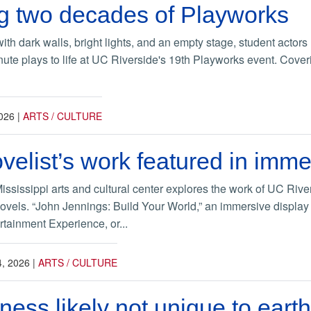
g two decades of Playworks
with dark walls, bright lights, and an empty stage, student actors
nute plays to life at UC Riverside's 19th Playworks event. Cover
026
|
ARTS / CULTURE
velist’s work featured in imme
Mississippi arts and cultural center explores the work of UC Riv
novels. “John Jennings: Build Your World,” an immersive display 
rtainment Experience, or...
, 2026
|
ARTS / CULTURE
ess likely not unique to earth