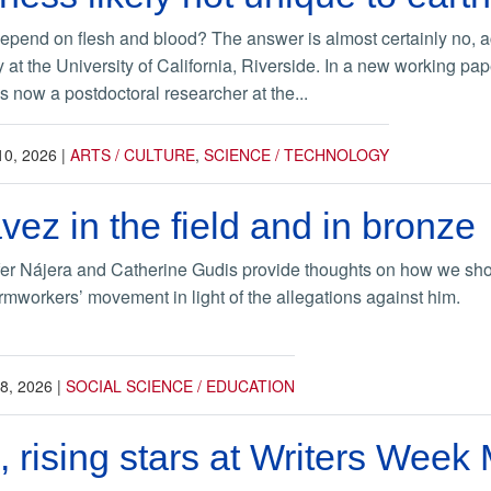
end on flesh and blood? The answer is almost certainly no, ac
y at the University of California, Riverside. In a new working 
s now a postdoctoral researcher at the...
10, 2026
|
ARTS / CULTURE
,
SCIENCE / TECHNOLOGY
ez in the field and in bronze
er Nájera and Catherine Gudis provide thoughts on how we sho
mworkers’ movement in light of the allegations against him.
8, 2026
|
SOCIAL SCIENCE / EDUCATION
 rising stars at Writers Week