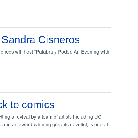
r Sandra Cisneros
ences will host “Palabra y Poder: An Evening with
ck to comics
ting a revival by a team of artists including UC
s and an award-winning graphic novelist, is one of