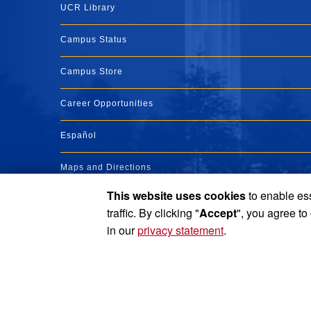
UCR Library
Campus Status
Campus Store
Career Opportunities
Español
Maps and Directions
This website uses cookies
to enable ess
Visit UCR
traffic. By clicking "
Accept
", you agree to
in our
privacy statement
.
Privacy and Accessibility
Report barrier to accessibility