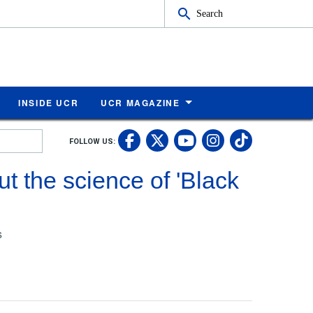
Search
INSIDE UCR
UCR MAGAZINE
UC Riverside Faceb
UC Riverside X
UC Rivers
UC Riv
FOLLOW US:
UC Riverside 
t the science of 'Black
s