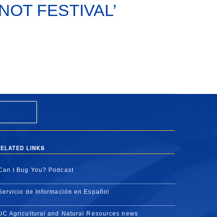
s ‘NOT FESTIVAL’
ELATED LINKS
Can I Bug You? Podcast
Servicio de Información en Español
UC Agricultural and Natural Resources news