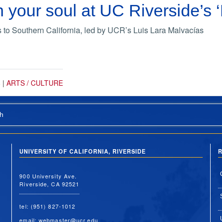
 your soul at UC Riverside’
 Southern California, led by UCR’s Luis Lara Malvacías
8
|
ARTS / CULTURE
h
UNIVERSITY OF CALIFORNIA, RIVERSIDE
R
900 University Ave.
Riverside, CA 92521
tel: (951) 827-1012
email:
webmaster@ucr.edu