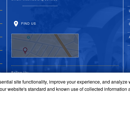
FIND US
Follow Us:
ential site functionality, improve your experience, and analyze
UC Riverside Facebook
UC Riverside X
UC Riverside You
UC Riverside 
UC Riversi
 our website's standard and known use of collected information 
Terms and Conditions
© 2026 Regents of the University of California