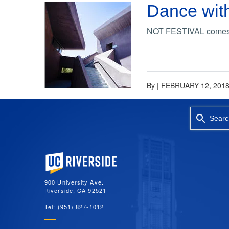
Dance with
NOT FESTIVAL comes to
By
|
FEBRUARY 12, 201
Searc
University of California, Riverside
900 University Ave.
Riverside, CA 92521
Tel: (951) 827-1012