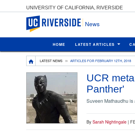
UNIVERSITY OF CALIFORNIA, RIVERSIDE
UC Riverside
News
HOME
LATEST ARTICLES
C
Breadcrumb
LATEST NEWS
ARTICLES FOR FEBRUARY 12TH, 2018
UCR metall
Panther'
Suveen Mathaudhu is a
By
Sarah Nightingale
|
FE