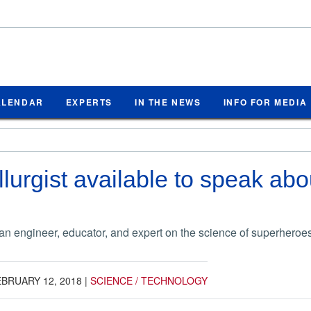
ALENDAR
EXPERTS
IN THE NEWS
INFO FOR MEDIA
urgist available to speak abou
n engineer, educator, and expert on the science of superheroe
BRUARY 12, 2018
|
SCIENCE / TECHNOLOGY