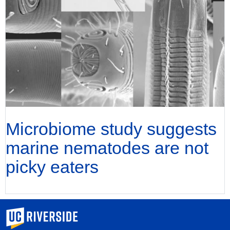
Microbiome study suggests
marine nematodes are not
picky eaters
University of California, Riverside