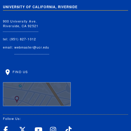
UNIVERSITY OF CALIFORNIA, RIVERSIDE
900 University Ave.
Riverside, CA 92521
tel: (951) 827-1012
email:
webmaster@ucr.edu
FIND US
Follow Us:
UC Riverside Facebook
UC Riverside X
UC Riverside YouT
UC Riverside I
UC Riverside