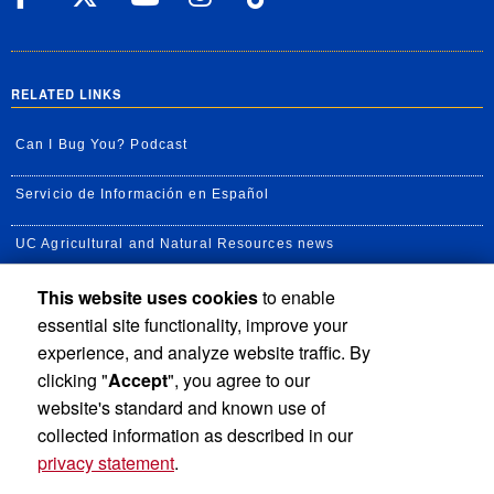
RELATED LINKS
Can I Bug You? Podcast
Servicio de Información en Español
UC Agricultural and Natural Resources news
This website uses cookies
to enable
UC Newsroom
essential site functionality, improve your
Creator State Podcast
experience, and analyze website traffic. By
clicking "
Accept
", you agree to our
Available Feeds
website's standard and known use of
collected information as described in our
privacy statement
.
Privacy and Accessibility
Report barrier to accessibility