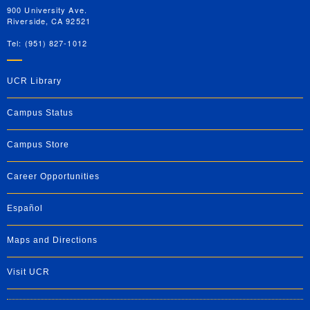
900 University Ave.
Riverside, CA 92521
Tel: (951) 827-1012
UCR Library
Campus Status
Campus Store
Career Opportunities
Español
Maps and Directions
Visit UCR