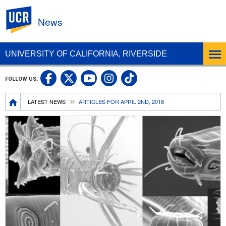
UC Riverside
News
UNIVERSITY OF CALIFORNIA, RIVERSIDE
UC Riverside Facebook
UC Riverside X
UC Riverside In
UC Riverside 
FOLLOW US:
UC Riverside YouTub
Breadcrumb
LATEST NEWS
ARTICLES FOR APRIL 2ND, 2018