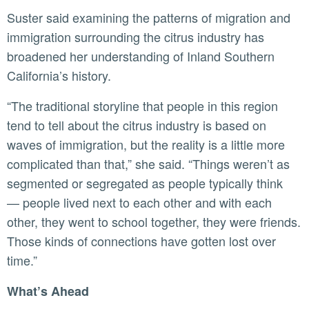
Suster said examining the patterns of migration and
immigration surrounding the citrus industry has
broadened her understanding of Inland Southern
California’s history.
“The traditional storyline that people in this region
tend to tell about the citrus industry is based on
waves of immigration, but the reality is a little more
complicated than that,” she said. “Things weren’t as
segmented or segregated as people typically think
— people lived next to each other and with each
other, they went to school together, they were friends.
Those kinds of connections have gotten lost over
time.”
What’s Ahead