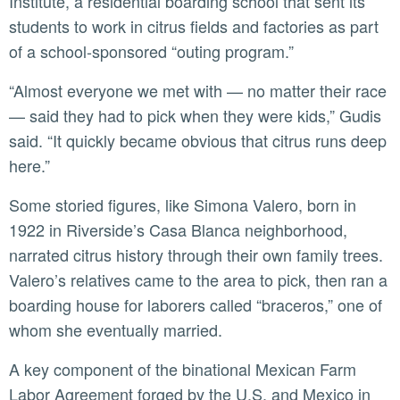
Institute, a residential boarding school that sent its
students to work in citrus fields and factories as part
of a school-sponsored “outing program.”
“Almost everyone we met with — no matter their race
— said they had to pick when they were kids,” Gudis
said. “It quickly became obvious that citrus runs deep
here.”
Some storied figures, like Simona Valero, born in
1922 in Riverside’s Casa Blanca neighborhood,
narrated citrus history through their own family trees.
Valero’s relatives came to the area to pick, then ran a
boarding house for laborers called “braceros,” one of
whom she eventually married.
A key component of the binational Mexican Farm
Labor Agreement forged by the U.S. and Mexico in