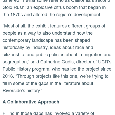
Gold Rush: an explosive citrus boom that began in
the 1870s and altered the region’s development.
“Most of all, the exhibit features different groups of
people as a way to also understand how the
contemporary landscape has been shaped
historically by industry, ideas about race and
citizenship, and public policies about immigration and
segregation,” said Catherine Gudis, director of UCR’s
Public History program, who has led the project since
2016. “Through projects like this one, we’re trying to
fill in some of the gaps in the literature about
Riverside’s history.”
A Collaborative Approach
Filling in those gaps has involved a variety of