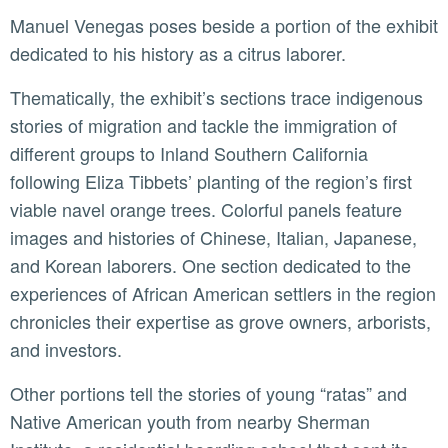
Manuel Venegas poses beside a portion of the exhibit
dedicated to his history as a citrus laborer.
Thematically, the exhibit’s sections trace indigenous
stories of migration and tackle the immigration of
different groups to Inland Southern California
following Eliza Tibbets’ planting of the region’s first
viable navel orange trees. Colorful panels feature
images and histories of Chinese, Italian, Japanese,
and Korean laborers. One section dedicated to the
experiences of African American settlers in the region
chronicles their expertise as grove owners, arborists,
and investors.
Other portions tell the stories of young “ratas” and
Native American youth from nearby Sherman