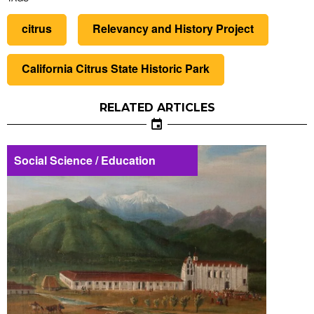
citrus
Relevancy and History Project
California Citrus State Historic Park
RELATED ARTICLES
Social Science / Education