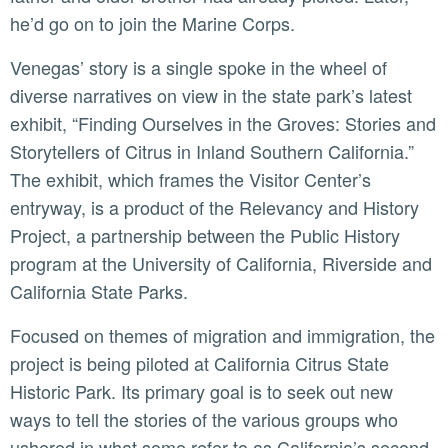
he’d go on to join the Marine Corps.
Venegas’ story is a single spoke in the wheel of
diverse narratives on view in the state park’s latest
exhibit, “Finding Ourselves in the Groves: Stories and
Storytellers of Citrus in Inland Southern California.”
The exhibit, which frames the Visitor Center’s
entryway, is a product of the Relevancy and History
Project, a partnership between the Public History
program at the University of California, Riverside and
California State Parks.
Focused on themes of migration and immigration, the
project is being piloted at California Citrus State
Historic Park. Its primary goal is to seek out new
ways to tell the stories of the various groups who
ushered in what some refer to as California’s second