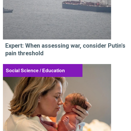
Expert: When assessing war, consider Putin's
pain threshold
Social Science / Education