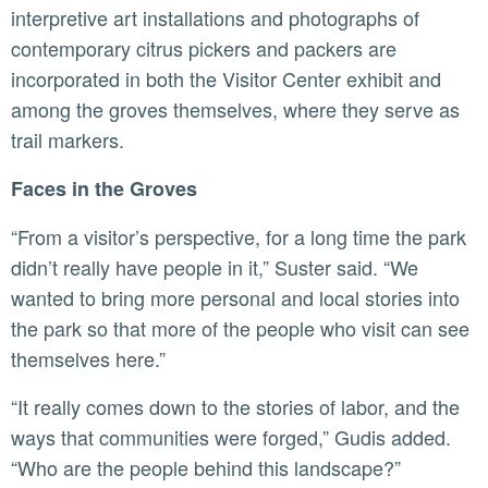
interpretive art installations and photographs of
contemporary citrus pickers and packers are
incorporated in both the Visitor Center exhibit and
among the groves themselves, where they serve as
trail markers.
Faces in the Groves
“From a visitor’s perspective, for a long time the park
didn’t really have people in it,” Suster said. “We
wanted to bring more personal and local stories into
the park so that more of the people who visit can see
themselves here.”
“It really comes down to the stories of labor, and the
ways that communities were forged,” Gudis added.
“Who are the people behind this landscape?”