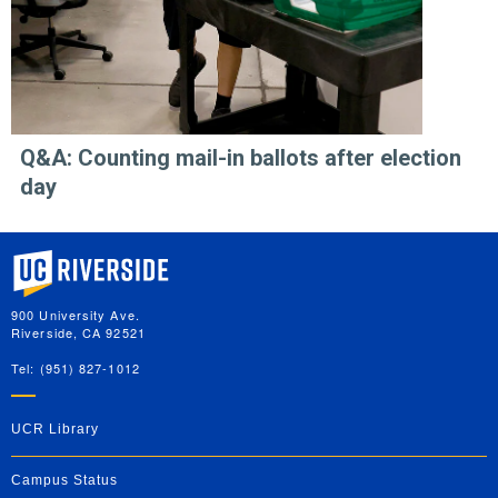
Q&A: Counting mail-in ballots after election
day
University of California, Riverside
900 University Ave.
Riverside, CA 92521
Tel: (951) 827-1012
UCR Library
Campus Status