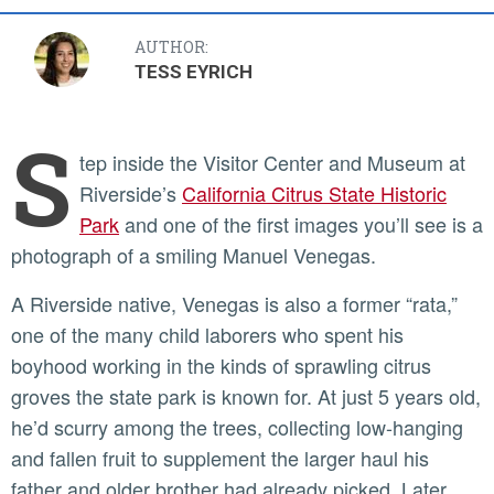
AUTHOR:
TESS EYRICH
S
tep inside the Visitor Center and Museum at
Riverside’s
California Citrus State Historic
Park
and one of the first images you’ll see is a
photograph of a smiling Manuel Venegas.
A Riverside native, Venegas is also a former “rata,”
one of the many child laborers who spent his
boyhood working in the kinds of sprawling citrus
groves the state park is known for. At just 5 years old,
he’d scurry among the trees, collecting low-hanging
and fallen fruit to supplement the larger haul his
father and older brother had already picked. Later,