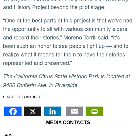
and History Project beyond the pilot stage.
“One of the best parts of this project is that we’ve had
the opportunity to sit with various community elders
and record their stories,” Moreno-Terrill said. “It’s
been such an honor to see people light up — and to
realize what it means for them to have their stories
represented and preserved.”
The California Citrus State Historic Park is located at
9400 Dufferin Ave. in Riverside.
SHARE THIS ARTICLE
Facebook
X
LinkedIn
Email
PrintFr
MEDIA CONTACTS
TAGS