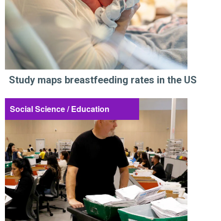
Study maps breastfeeding rates in the US
Social Science / Education