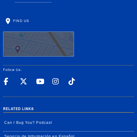
FIND US
Follow Us:
UC Riverside Facebook
UC Riverside X
UC Riverside YouT
UC Riverside I
UC Riverside
RELATED LINKS
Can I Bug You? Podcast
Servicio de Información en Español