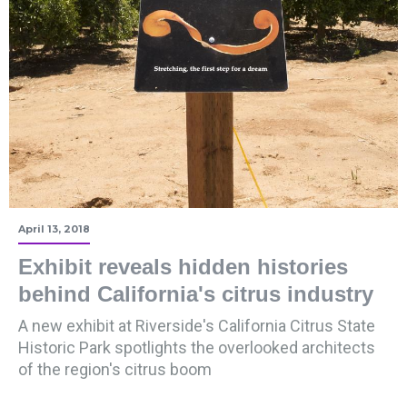
April 13, 2018
Exhibit reveals hidden histories
behind California's citrus industry
A new exhibit at Riverside's California Citrus State
Historic Park spotlights the overlooked architects
of the region's citrus boom