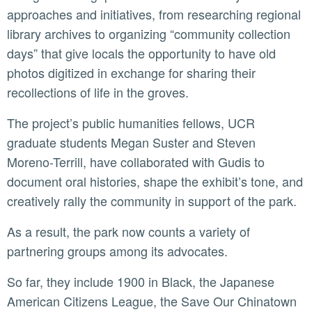
approaches and initiatives, from researching regional
library archives to organizing “community collection
days” that give locals the opportunity to have old
photos digitized in exchange for sharing their
recollections of life in the groves.
The project’s public humanities fellows, UCR
graduate students Megan Suster and Steven
Moreno-Terrill, have collaborated with Gudis to
document oral histories, shape the exhibit’s tone, and
creatively rally the community in support of the park.
As a result, the park now counts a variety of
partnering groups among its advocates.
So far, they include 1900 in Black, the Japanese
American Citizens League, the Save Our Chinatown