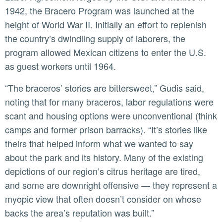
1942, the Bracero Program was launched at the
height of World War II. Initially an effort to replenish
the country’s dwindling supply of laborers, the
program allowed Mexican citizens to enter the U.S.
as guest workers until 1964.
“The braceros’ stories are bittersweet,” Gudis said,
noting that for many braceros, labor regulations were
scant and housing options were unconventional (think
camps and former prison barracks). “It’s stories like
theirs that helped inform what we wanted to say
about the park and its history. Many of the existing
depictions of our region’s citrus heritage are tired,
and some are downright offensive — they represent a
myopic view that often doesn’t consider on whose
backs the area’s reputation was built.”