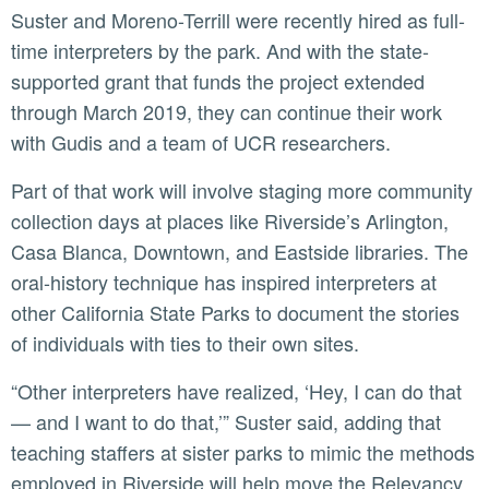
Suster and Moreno-Terrill were recently hired as full-
time interpreters by the park. And with the state-
supported grant that funds the project extended
through March 2019, they can continue their work
with Gudis and a team of UCR researchers.
Part of that work will involve staging more community
collection days at places like Riverside’s Arlington,
Casa Blanca, Downtown, and Eastside libraries. The
oral-history technique has inspired interpreters at
other California State Parks to document the stories
of individuals with ties to their own sites.
“Other interpreters have realized, ‘Hey, I can do that
— and I want to do that,’” Suster said, adding that
teaching staffers at sister parks to mimic the methods
employed in Riverside will help move the Relevancy