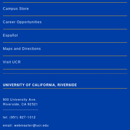
Campus Store
Career Opportunities
Español
Maps and Directions
Visit UCR
UNIVERSITY OF CALIFORNIA, RIVERSIDE
900 University Ave.
Riverside, CA 92521
tel: (951) 827-1012
email:
webmaster@ucr.edu