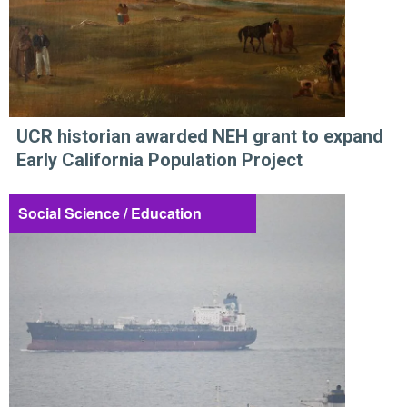
UCR historian awarded NEH grant to expand
Early California Population Project
Social Science / Education