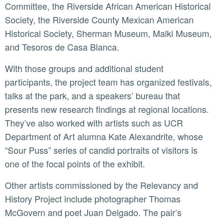
Committee, the Riverside African American Historical
Society, the Riverside County Mexican American
Historical Society, Sherman Museum, Malki Museum,
and Tesoros de Casa Blanca.
With those groups and additional student
participants, the project team has organized festivals,
talks at the park, and a speakers’ bureau that
presents new research findings at regional locations.
They’ve also worked with artists such as UCR
Department of Art alumna Kate Alexandrite, whose
“Sour Puss” series of candid portraits of visitors is
one of the focal points of the exhibit.
Other artists commissioned by the Relevancy and
History Project include photographer Thomas
McGovern and poet Juan Delgado. The pair’s