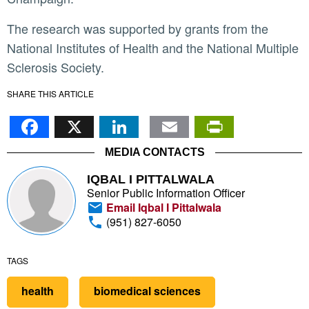
The research was supported by grants from the
National Institutes of Health and the National Multiple
Sclerosis Society.
SHARE THIS ARTICLE
Facebook
X
LinkedIn
Email
PrintFr
MEDIA CONTACTS
IQBAL I PITTALWALA
Senior Public Information Officer
Email Iqbal I Pittalwala
(951) 827-6050
TAGS
health
biomedical sciences