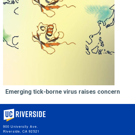
Emerging tick-borne virus raises concern
University of California, Riverside
900 University Ave.
Riverside, CA 92521