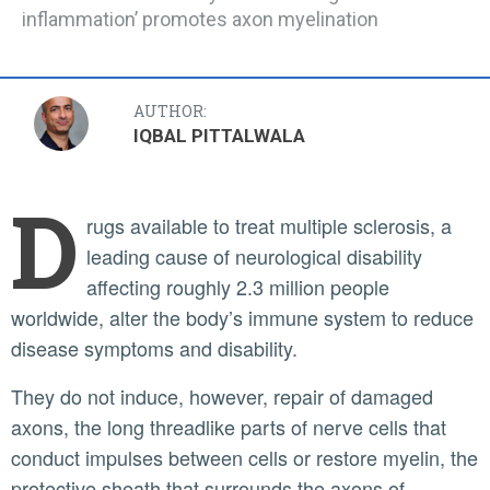
inflammation’ promotes axon myelination
AUTHOR:
IQBAL PITTALWALA
D
rugs available to treat multiple sclerosis, a
leading cause of neurological disability
affecting roughly 2.3 million people
worldwide, alter the body’s immune system to reduce
disease symptoms and disability.
They do not induce, however, repair of damaged
axons, the long threadlike parts of nerve cells that
conduct impulses between cells or restore myelin, the
protective sheath that surrounds the axons of