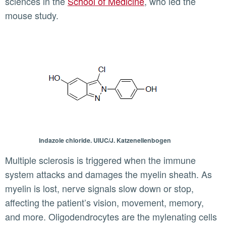
sciences in the
School of Medicine
, who led the
mouse study.
Indazole chloride. UIUC/J. Katzenellenbogen
Multiple sclerosis is triggered when the immune
system attacks and damages the myelin sheath. As
myelin is lost, nerve signals slow down or stop,
affecting the patient’s vision, movement, memory,
and more. Oligodendrocytes are the mylenating cells