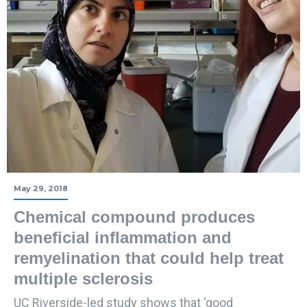
May 29, 2018
Chemical compound produces
beneficial inflammation and
remyelination that could help treat
multiple sclerosis
UC Riverside-led study shows that ‘good