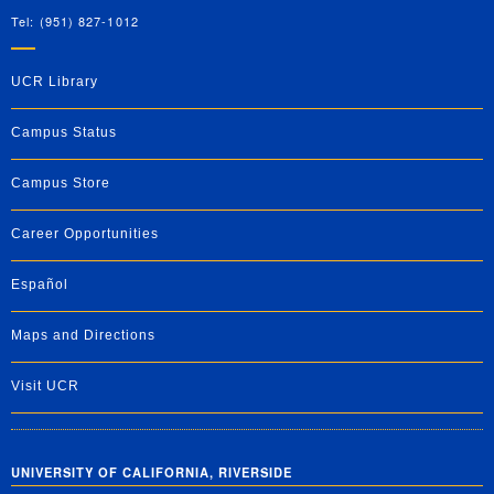
Tel: (951) 827-1012
UCR Library
Campus Status
Campus Store
Career Opportunities
Español
Maps and Directions
Visit UCR
UNIVERSITY OF CALIFORNIA, RIVERSIDE