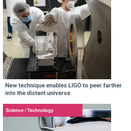
New technique enables LIGO to peer farther
into the distant universe
Science / Technology