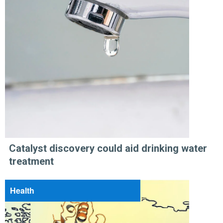
Catalyst discovery could aid drinking water
treatment
Health