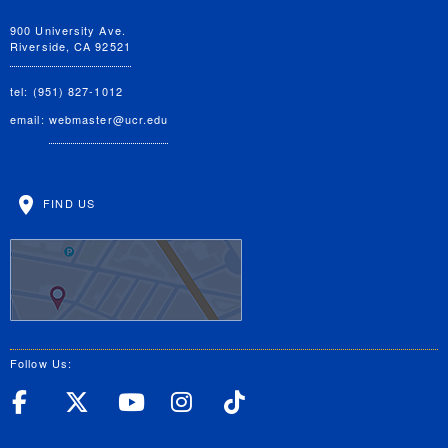
900 University Ave.
Riverside, CA 92521
tel: (951) 827-1012
email:
webmaster@ucr.edu
FIND US
Follow Us:
UC Riverside Facebook
UC Riverside X
UC Riverside YouT
UC Riverside I
UC Riverside