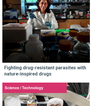
Fighting drug-resistant parasites with
nature-inspired drugs
Science / Technology