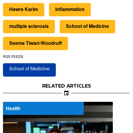
Hawra Karim
inflammation
multiple sclerosis
School of Medicine
Seema Tiwari-Woodruff
RSS FEEDS
School of Medicine
RELATED ARTICLES
Health