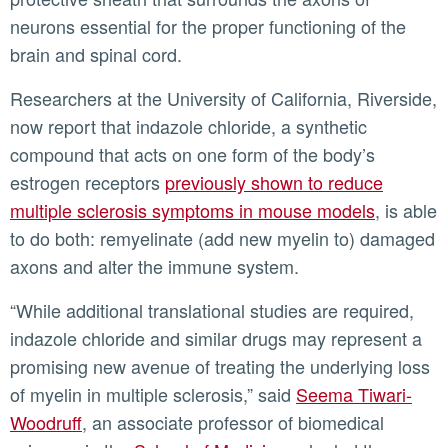
neurons essential for the proper functioning of the
brain and spinal cord.
Researchers at the University of California, Riverside,
now report that indazole chloride, a synthetic
compound that acts on one form of the body’s
estrogen receptors
previously shown to reduce
multiple sclerosis symptoms in mouse models
, is able
to do both: remyelinate (add new myelin to) damaged
axons and alter the immune system.
“While additional translational studies are required,
indazole chloride and similar drugs may represent a
promising new avenue of treating the underlying loss
of myelin in multiple sclerosis,” said
Seema Tiwari-
Woodruff
, an associate professor of biomedical