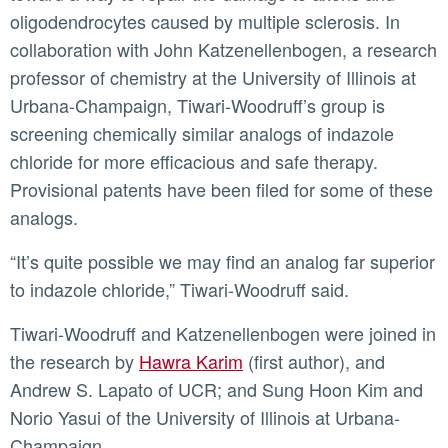
oligodendrocytes caused by multiple sclerosis. In
collaboration with John Katzenellenbogen, a research
professor of chemistry at the University of Illinois at
Urbana-Champaign, Tiwari-Woodruff’s group is
screening chemically similar analogs of indazole
chloride for more efficacious and safe therapy.
Provisional patents have been filed for some of these
analogs.
“It’s quite possible we may find an analog far superior
to indazole chloride,” Tiwari-Woodruff said.
Tiwari-Woodruff and Katzenellenbogen were joined in
the research by
Hawra Karim
(first author), and
Andrew S. Lapato of UCR; and Sung Hoon Kim and
Norio Yasui of the University of Illinois at Urbana-
Champaign.