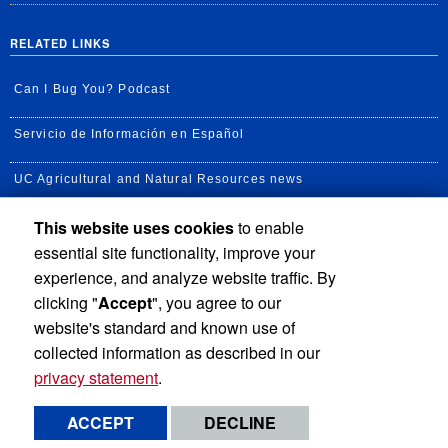
RELATED LINKS
Can I Bug You? Podcast
Servicio de Información en Español
UC Agricultural and Natural Resources news
This website uses cookies
to enable
UC Newsroom
essential site functionality, improve your
Creator State Podcast
experience, and analyze website traffic. By
clicking "
Accept
", you agree to our
Available Feeds
website's standard and known use of
collected information as described in our
privacy statement
.
Privacy and Accessibility
Report barrier to accessibility
ACCEPT
DECLINE
Terms and Conditions
© 2026 Regents of the University of California