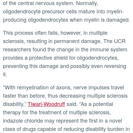
of the central nervous system. Normally,
oligodendrocyte precursor cells mature into myelin-
producing oligodendrocytes when myelin is damaged.
This process often fails, however, in multiple
sclerosis, resulting in permanent damage. The UCR
researchers found the change in the immune system
provides a protective shield for oligodendrocytes,
preventing this damage and possibly even reversing
it.
“With remyelination of axons, nerve impulses travel
faster than before, thus decreasing multiple sclerosis
disability,”
Tiwari-Woodruff
said. “As a potential
therapy for the treatment of multiple sclerosis,
indazole chloride may represent the first in a novel
class of drugs capable of reducing disability burden in