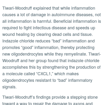
Tiwari-Woodruff explained that while inflammation
causes a lot of damage in autoimmune diseases, not
all inflammation is harmful. Beneficial inflammation is
required to fight infectious disease and speeds up
wound healing by clearing dead cells and tissue.
Indazole chloride reduces “bad” inflammation and
promotes “good” inflammation, thereby protecting
new oligodendrocytes while they remyelinate. Tiwari-
Woodruff and her group found that indazole chloride
accomplishes this by strengthening the production of
a molecule called “CXCL1,” which makes
oligodendrocytes resistant to “bad” inflammatory
signals.
Tiwari-Woodruff’s findings provide a stepping stone
toward a way to repair the damage to axons and