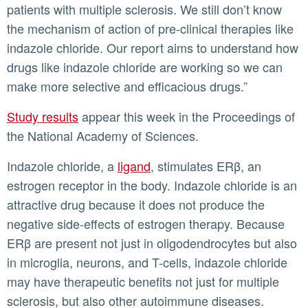
patients with multiple sclerosis. We still don’t know
the mechanism of action of pre-clinical therapies like
indazole chloride. Our report aims to understand how
drugs like indazole chloride are working so we can
make more selective and efficacious drugs.”
Study results
appear this week in the Proceedings of
the National Academy of Sciences.
Indazole chloride, a
ligand
, stimulates ERβ, an
estrogen receptor in the body. Indazole chloride is an
attractive drug because it does not produce the
negative side-effects of estrogen therapy. Because
ERβ are present not just in oligodendrocytes but also
in microglia, neurons, and T-cells, indazole chloride
may have therapeutic benefits not just for multiple
sclerosis, but also other autoimmune diseases.