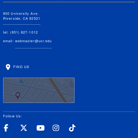
900 University Ave.
Riverside, CA 92521
tel: (951) 827-1012
email:
webmaster@ucr.edu
FIND US
Follow Us:
UC Riverside Facebook
UC Riverside X
UC Riverside YouT
UC Riverside I
UC Riverside