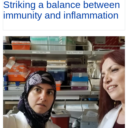
Striking a balance between
immunity and inflammation