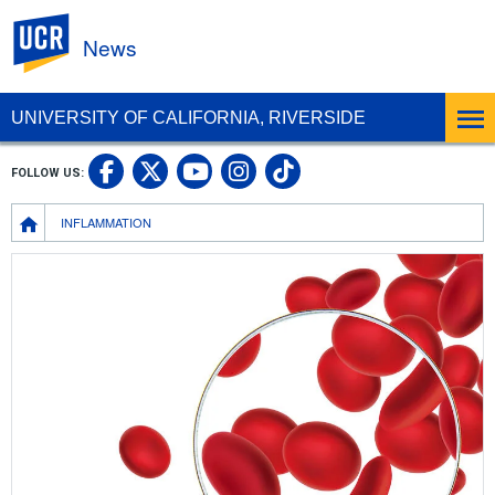
UC Riverside
News
UNIVERSITY OF CALIFORNIA, RIVERSIDE
UC Riverside Facebook
UC Riverside X
UC Riverside In
UC Riverside 
FOLLOW US:
UC Riverside YouTub
Breadcrumb
INFLAMMATION