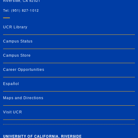
Riverside, CA 92521
Tel: (951) 827-1012
UCR Library
Campus Status
Campus Store
Career Opportunities
Español
Maps and Directions
Visit UCR
UNIVERSITY OF CALIFORNIA, RIVERSIDE