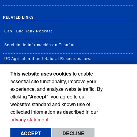
RELATED LINKS
Can I Bug You? Podcast
Servicio de Información en Español
UC Agricultural and Natural Resources news
This website uses cookies
to enable
UC Newsroom
essential site functionality, improve your
Creator State Podcast
experience, and analyze website traffic. By
clicking "
Accept
", you agree to our
Available Feeds
website's standard and known use of
collected information as described in our
privacy statement
.
Privacy and Accessibility
Report barrier to accessibility
ACCEPT
DECLINE