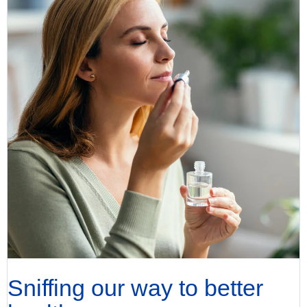
Sniffing our way to better