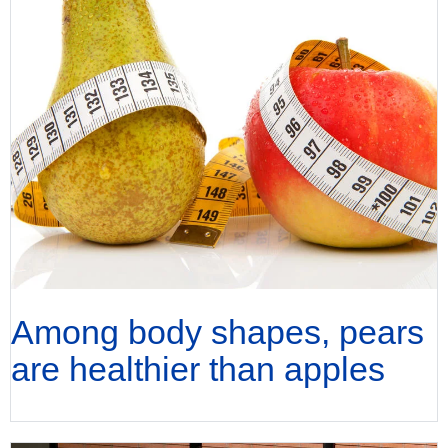
Among body shapes, pears
are healthier than apples