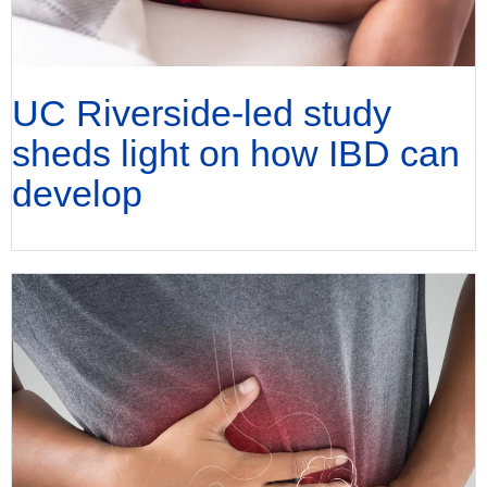
UC Riverside-led study
sheds light on how IBD can
develop