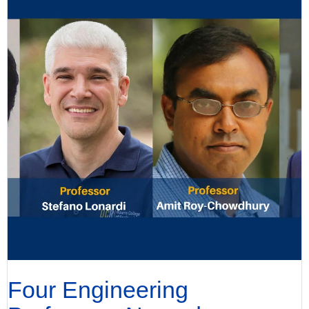
Four Engineering