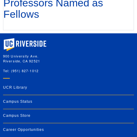
Professors Named as
Fellows
University of California, Riverside
900 University Ave.
Riverside, CA 92521
Tel: (951) 827-1012
UCR Library
Campus Status
Campus Store
Career Opportunities