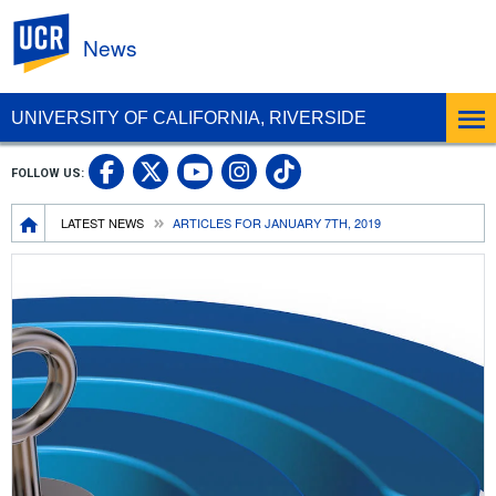
UC Riverside
News
UNIVERSITY OF CALIFORNIA, RIVERSIDE
UC Riverside Facebook
UC Riverside X
UC Riverside In
UC Riverside 
FOLLOW US:
UC Riverside YouTub
Breadcrumb
LATEST NEWS
ARTICLES FOR JANUARY 7TH, 2019