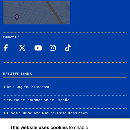
Follow Us:
UC Riverside Facebook
UC Riverside X
UC Riverside YouT
UC Riverside I
UC Riverside
RELATED LINKS
Can I Bug You? Podcast
Servicio de Información en Español
UC Agricultural and Natural Resources news
This website uses cookies
to enable
UC Newsroom