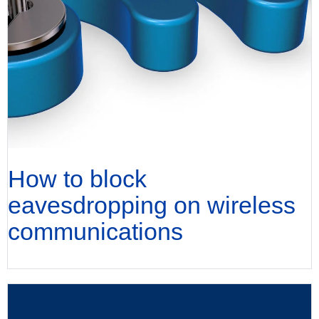
How to block
eavesdropping on wireless
communications