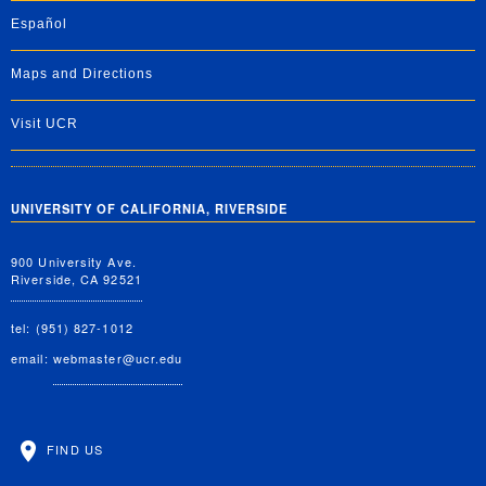
Español
Maps and Directions
Visit UCR
UNIVERSITY OF CALIFORNIA, RIVERSIDE
900 University Ave.
Riverside, CA 92521
tel: (951) 827-1012
email:
webmaster@ucr.edu
FIND US