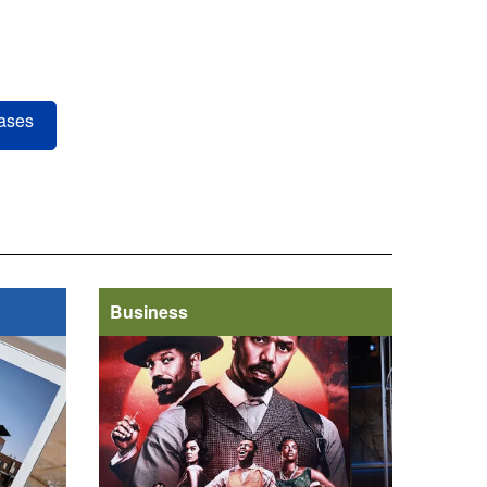
ases
Business