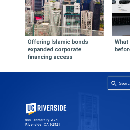
Offering Islamic bonds
What 
expanded corporate
befor
financing access
Searc
University of California, Riverside
900 University Ave.
Riverside, CA 92521