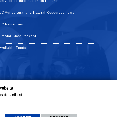
Servicio de Información en Español
UC Agricultural and Natural Resources news
UC Newsroom
Creator State Podcast
Available Feeds
 website
Tube
Instagram
de TikTok
as described