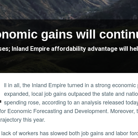
nomic gains will contin
es; Inland Empire affordability advantage will h
A
ll in all, the Inland Empire turned in a strong economi
expanded, local job gains outpaced the state and nat
spending rose, according to an analysis released toda
for Economic Forecasting and Development. Moreover, th
trajectory this year.