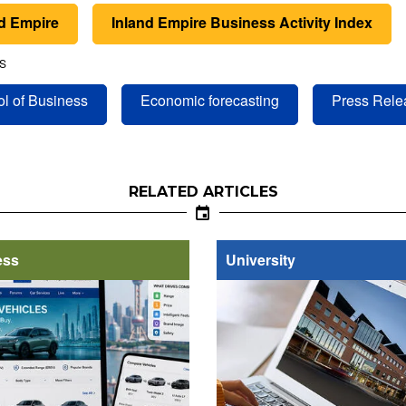
nd Empire
Inland Empire Business Activity Index
S
l of Business
Economic forecasting
Press Rele
RELATED ARTICLES
ess
University