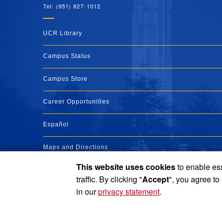
Tel: (951) 827-1012
UCR Library
Campus Status
Campus Store
Career Opportunities
Español
Maps and Directions
This website uses cookies
to enable ess
Visit UCR
traffic. By clicking "
Accept
", you agree to
in our
privacy statement
.