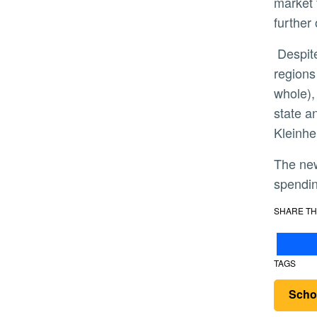
market 
further
Despite year-to-year home price gains that, as of the 3rd quarter of 2018, have outpaced neighboring
regions
whole),
state a
Kleinhen
The new Inland Empire Regional Intelligence Report examines employment, consumer and business
spendin
SHARE TH
TAGS
Scho