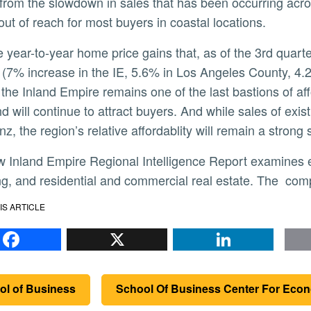
from the slowdown in sales that has been occurring acro
 out of reach for most buyers in coastal locations.
 (7% increase in the IE, 5.6% in Los Angeles County, 4.
 the Inland Empire remains one of the last bastions of aff
nd will continue to attract buyers. And while sales of ex
z, the region’s relative affordablity will remain a strong s
g, and residential and commercial real estate. The compl
IS ARTICLE
Facebook
X
Li
ol of Business
School Of Business Center For Eco