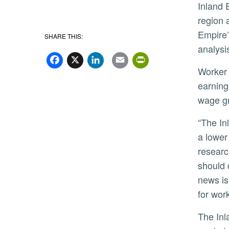
Inland 
region 
Empire’
SHARE THIS:
analysi
Facebook
X
LinkedIn
Email
PrintFriend
Worker scarcity is having an effect, however, including putting upward pressure on wages. Across the region,
earning
wage gr
“The Inland Empire has grown at a faster pace than other areas in Southern California because it enjoys both
a lower
researc
should 
news is
for wor
The Inland Empire’s affordability advantage is also expected to buffer the region’s residential real estate