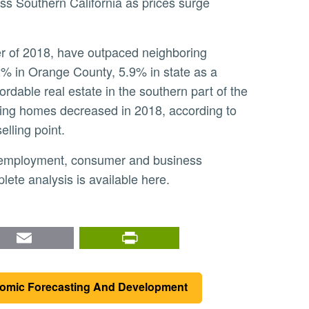
ss Southern California as prices surge
2% in Orange County, 5.9% in state as a
ordable real estate in the southern part of the
isting homes decreased in 2018, according to
elling point.
ete analysis is available here.
nkedIn
Email
PrintFriendly
nomic Forecasting And Development