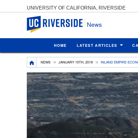
UNIVERSITY OF CALIFORNIA, RIVERSIDE
UC Riverside
News
HOME
LATEST ARTICLES
C
Breadcrumb
NEWS
JANUARY 10TH, 2019
INLAND EMPIRE ECONO