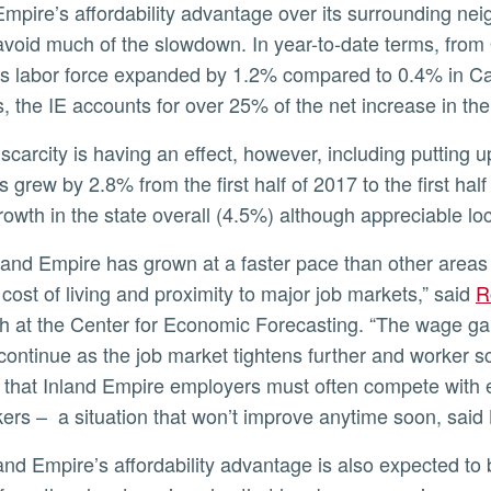
Empire’s affordability advantage over its surrounding nei
avoid much of the slowdown. In year-to-date terms, from
s labor force expanded by 1.2% compared to 0.4% in Cal
s, the IE accounts for over 25% of the net increase in the 
ly
s grew by 2.8% from the first half of 2017 to the first ha
owth in the state overall (4.5%) although appreciable lo
 cost of living and proximity to major job markets,” said
R
h at the Center for Economic Forecasting. “The wage ga
continue as the job market tightens further and worker sc
 that Inland Empire employers must often compete with 
kers – a situation that won’t improve anytime soon, said