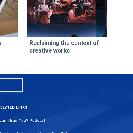
s
Reclaiming the context of
creative works
ELATED LINKS
Can I Bug You? Podcast