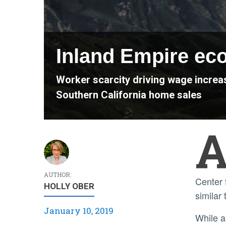
Inland Empire eco
Worker scarcity driving wage increas
Southern California home sales
AUTHOR:
Center 
HOLLY OBER
similar 
January 10, 2019
While a lack of workers has slowed both job gains and labor force growth across the state and nation, the