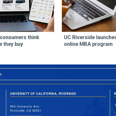
consumers think
UC Riverside launche
e they buy
online MBA program
h
UNIVERSITY OF CALIFORNIA, RIVERSIDE
R
900 University Ave.
Riverside, CA 92521