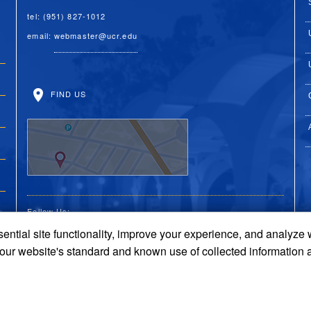
tel: (951) 827-1012
email:
webmaster@ucr.edu
FIND US
Follow Us:
ential site functionality, improve your experience, and analyze
UC Riverside Facebook
UC Riverside X
UC Riverside You
UC Riverside 
UC Riversi
 our website's standard and known use of collected information 