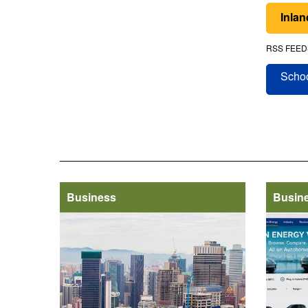
Inla
RSS FEED
Schoo
Business
Busin