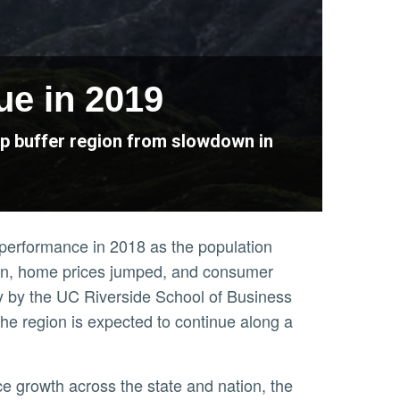
ue in 2019
elp buffer region from slowdown in
c performance in 2018 as the population
ion, home prices jumped, and consumer
y by the UC Riverside School of Business
e region is expected to continue along a