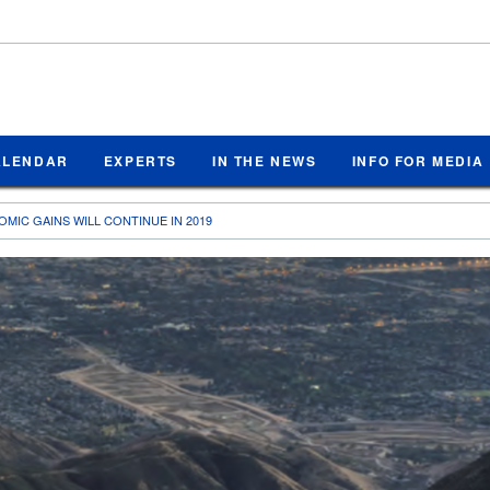
ALENDAR
EXPERTS
IN THE NEWS
INFO FOR MEDIA
MIC GAINS WILL CONTINUE IN 2019