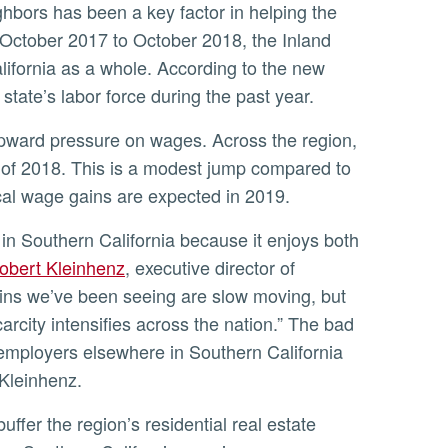
ghbors has been a key factor in helping the
 October 2017 to October 2018, the Inland
ifornia as a whole. According to the new
state’s labor force during the past year.
lf of 2018. This is a modest jump compared to
cal wage gains are expected in 2019.
obert Kleinhenz
, executive director of
ins we’ve been seeing are slow moving, but
arcity intensifies across the nation.” The bad
employers elsewhere in Southern California
 Kleinhenz.