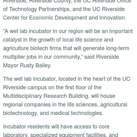
Riverside, Riverside County, the UC Riverside Office
of Technology Partnerships, and the UC Riverside
Center for Economic Development and Innovation.
“A wet lab incubator in our region will be an important
catalyst in the growth of local life science and
agriculture biotech firms that will generate long-term
multiplier jobs in our community,” said Riverside
Mayor Rusty Bailey.
The wet lab incubator, located in the heart of the UC
Riverside campus on the first floor of the
Multidisciplinary Research Building, will house
regional companies in the life sciences, agricultural
biotechnology, and medical technologies.
Incubator residents will have access to core
laboratory, specialized equipment facilities, and