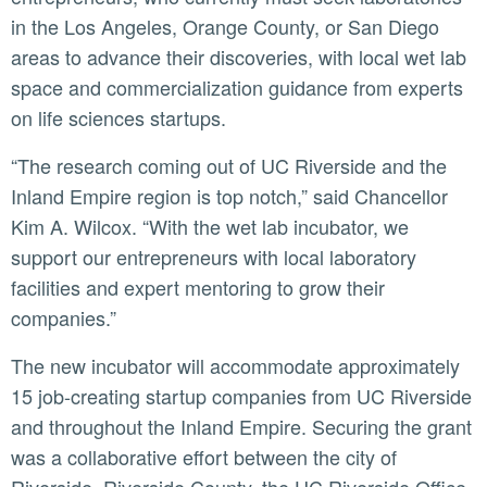
in the Los Angeles, Orange County, or San Diego
areas to advance their discoveries, with local wet lab
space and commercialization guidance from experts
on life sciences startups.
“The research coming out of UC Riverside and the
Inland Empire region is top notch,” said Chancellor
Kim A. Wilcox. “With the wet lab incubator, we
support our entrepreneurs with local laboratory
facilities and expert mentoring to grow their
companies.”
The new incubator will accommodate approximately
15 job-creating startup companies from UC Riverside
and throughout the Inland Empire. Securing the grant
was a collaborative effort between the city of