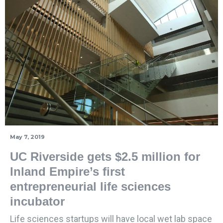
May 7, 2019
UC Riverside gets $2.5 million for
Inland Empire’s first
entrepreneurial life sciences
incubator
Life sciences startups will have local wet lab space