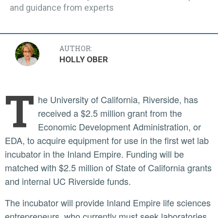
and guidance from experts
AUTHOR:
HOLLY OBER
T
he University of California, Riverside, has
received a $2.5 million grant from the
Economic Development Administration, or
EDA, to acquire equipment for use in the first wet lab
incubator in the Inland Empire. Funding will be
matched with $2.5 million of State of California grants
and internal UC Riverside funds.
The incubator will provide Inland Empire life sciences
entrepreneurs, who currently must seek laboratories