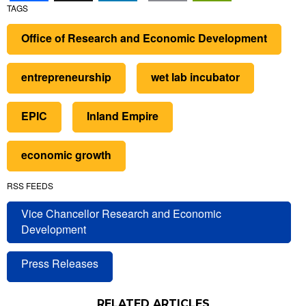
TAGS
Office of Research and Economic Development
entrepreneurship
wet lab incubator
EPIC
Inland Empire
economic growth
RSS FEEDS
Vice Chancellor Research and Economic
Development
Press Releases
RELATED ARTICLES