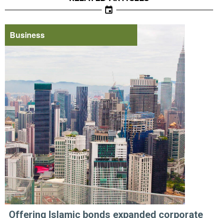
Business
Offering Islamic bonds expanded corporate