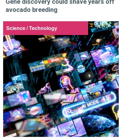
Gene discovery could shave years off
avocado breeding
Science / Technology