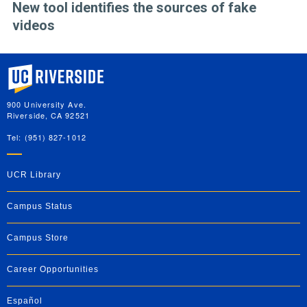
New tool identifies the sources of fake
videos
University of California, Riverside
900 University Ave.
Riverside, CA 92521
Tel: (951) 827-1012
UCR Library
Campus Status
Campus Store
Career Opportunities
Español