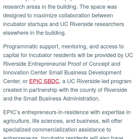
research areas in the building. The space was
designed to maximize collaboration between
incubator startups and UC Riverside researchers
elsewhere in the building.
Programmatic support, mentoring, and access to
capital for incubator residents will be provided by UC
Riverside Entrepreneurial Proof of Concept and
Innovation Center Small Business Development
Center, or
EPIC SBDC
, a UC Riverside-led program
created in partnership with the county of Riverside
and the Small Business Administration.
EPIC’s entrepreneurs-in-residence with expertise in
agriculture, life sciences, and business, will offer
specialized commercialization assistance to
entrepreneurs. Incubator residents will also have