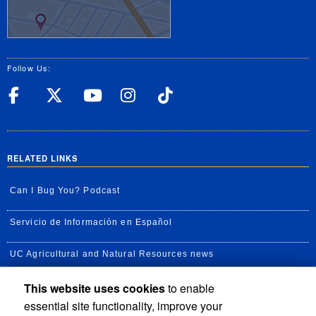
Follow Us:
UC Riverside Facebook
UC Riverside X
UC Riverside YouT
UC Riverside I
UC Riverside
RELATED LINKS
Can I Bug You? Podcast
Servicio de Información en Español
UC Agricultural and Natural Resources news
This website uses cookies
to enable
UC Newsroom
essential site functionality, improve your