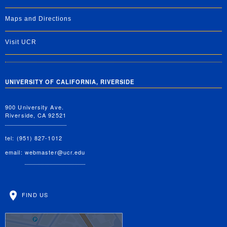
Maps and Directions
Visit UCR
UNIVERSITY OF CALIFORNIA, RIVERSIDE
900 University Ave.
Riverside, CA 92521
tel: (951) 827-1012
email:
webmaster@ucr.edu
FIND US