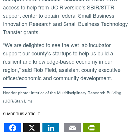
access to help from UC Riverside’s SBIR/STTR
support center to obtain federal Small Business
Innovation Research and Small Business Technology
Transfer grants.
“We are delighted to see the wet lab incubator
support our county’s startups to help us build a
resilient and knowledge-based economy in our
region,” said Rob Field, assistant county executive
officer/economic and community development.
Header photo: Interior of the Multidisciplinary Research Building
(UCR/Stan Lim)
SHARE THIS ARTICLE
Facebook
X
LinkedIn
Email
PrintFr