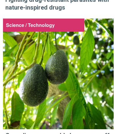
nature-inspired drugs
Science / Technology