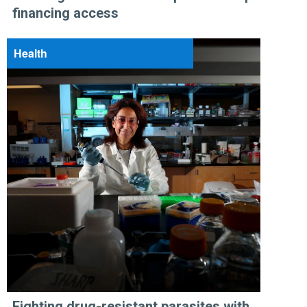
financing access
Health
Fighting drug-resistant parasites with