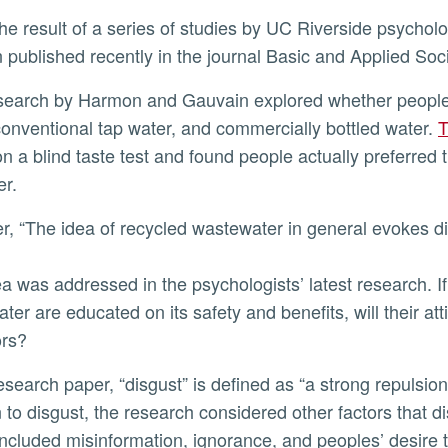
published recently in the journal Basic and Applied Soc
ly
conventional tap water, and commercially bottled water.
T
n a blind taste test and found people actually preferred 
er.
er, “The idea of recycled wastewater in general evokes d
ea was addressed in the psychologists’ latest research. I
ter are educated on its safety and benefits, will their at
ors?
n to disgust, the research considered other factors that 
ncluded misinformation, ignorance, and peoples’ desire 