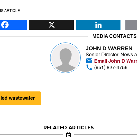
IS ARTICLE
Facebook
X
Li
MEDIA CONTACTS
JOHN D WARREN
Senior Director, News 
Email John D War
(951) 827-4756
cled wastewater
RELATED ARTICLES