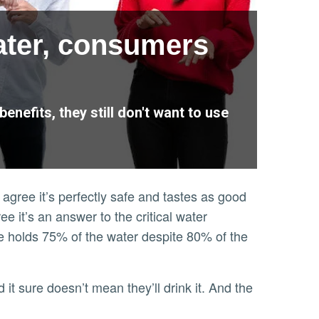
ater, consumers
nefits, they still don't want to use
agree it’s perfectly safe and tastes as good
 it’s an answer to the critical water
ate holds 75% of the water despite 80% of the