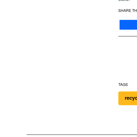
SHARE TH
TAGS
recy