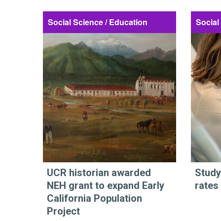
Social Science / Education
Social
UCR historian awarded
Study
NEH grant to expand Early
rates
California Population
Project