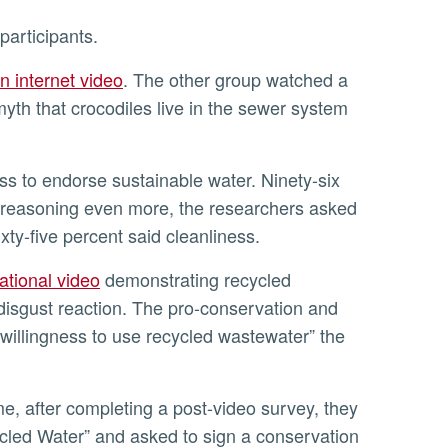
participants.
n internet video
. The other group watched a
yth that crocodiles live in the sewer system
the reasoning even more, the researchers asked
ixty-five percent said cleanliness.
ational video
demonstrating recycled
disgust reaction. The pro-conservation and
 willingness to use recycled wastewater” the
led Water” and asked to sign a conservation