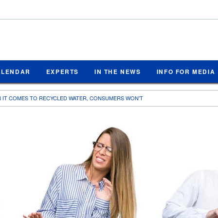
ALENDAR
EXPERTS
IN THE NEWS
INFO FOR MEDIA
N IT COMES TO RECYCLED WATER, CONSUMERS WON'T