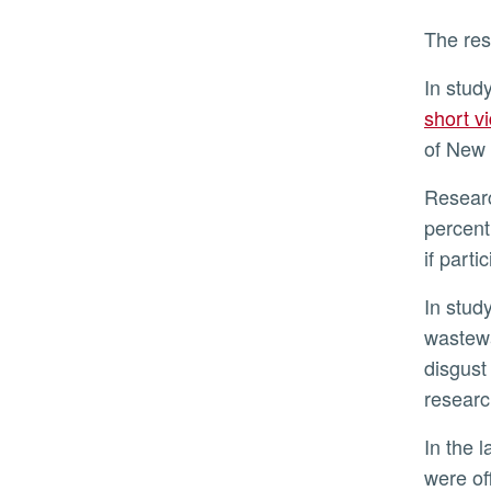
The re
In stud
short v
of New 
Researchers found both groups failed to budge in their willingness to endorse sustainable water. Ninety-six
percent
if parti
In stud
wastewa
disgust
researc
In the last study, participants viewed all three videos. But this time, after completing a post-video survey, they
were of