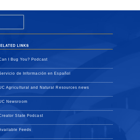
ELATED LINKS
Can I Bug You? Podcast
Servicio de Información en Español
UC Agricultural and Natural Resources news
UC Newsroom
Creator State Podcast
Available Feeds