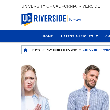
UNIVERSITY OF CALIFORNIA, RIVERSIDE
UC Riverside
News
HOME
LATEST ARTICLES
C
Breadcrumb
NEWS
NOVEMBER 18TH, 2019
GET OVER IT? WHE