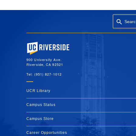
Searc
University of California, Riverside
900 University Ave.
Riverside, CA 92521
Tel: (951) 827-1012
UCR Library
Campus Status
Campus Store
Career Opportunities