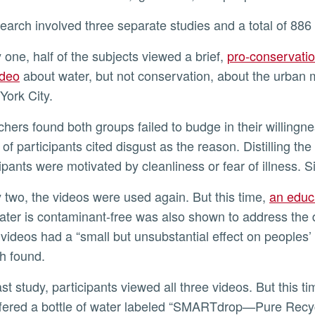
search involved three separate studies and a total of 886 
y one, half of the subjects viewed a brief,
pro-conservatio
ideo
about water, but not conservation, about the urban m
York City.
 of participants cited disgust as the reason. Distilling 
cipants were motivated by cleanliness or fear of illness. S
y two, the videos were used again. But this time,
an educ
ter is contaminant-free was also shown to address the 
 videos had a “small but unsubstantial effect on peoples’
h found.
fered a bottle of water labeled “SMARTdrop—Pure Recyc