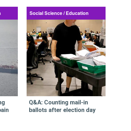
n
Social Science / Education
ng
Q&A: Counting mail-in
pain
ballots after election day