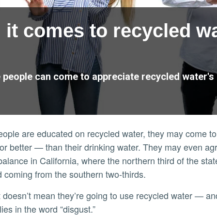
 it comes to recycled w
people can come to appreciate recycled water's be
people are educated on recycled water, they may come to 
r better — than their drinking water. They may even agree
alance in California, where the northern third of the st
coming from the southern two-thirds.
ies in the word “disgust.”