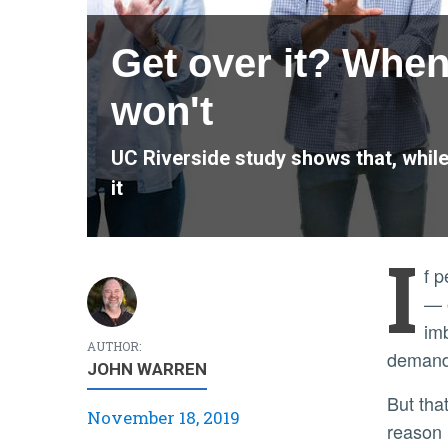
Get over it? When
won't
UC Riverside study shows that, while 
it
I
f 
— o
imb
AUTHOR:
demand 
JOHN WARREN
But that doesn’t mean they’re going to use recycled water — and it sure doesn’t mean they’ll drink it. And the
November 18, 2019
reason l