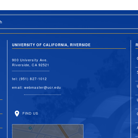
h
UNIVERSITY OF CALIFORNIA, RIVERSIDE
R
900 University Ave.
Riverside, CA 92521
tel: (951) 827-1012
email:
webmaster@ucr.edu
FIND US