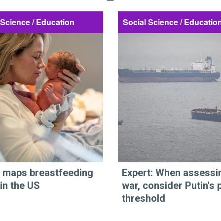
 Science / Education
Social Science / Educatio
 maps breastfeeding
Expert: When assessi
 in the US
war, consider Putin's 
threshold