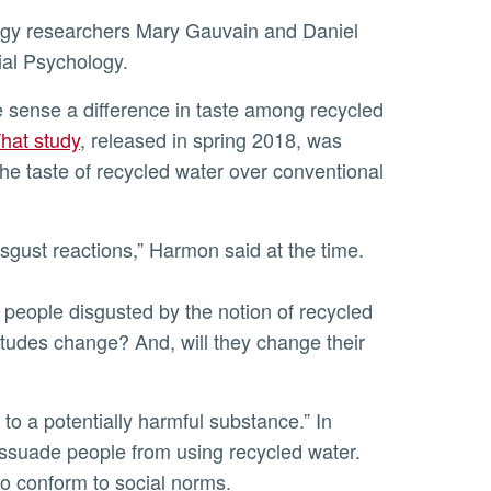
ial Psychology.
hat study
, released in spring 2018, was
the taste of recycled water over conventional
isgust reactions,” Harmon said at the time.
f people disgusted by the notion of recycled
titudes change? And, will they change their
dissuade people from using recycled water.
to conform to social norms.