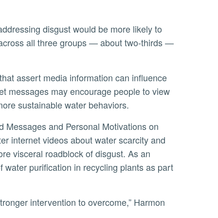
r across all three groups — about two-thirds —
ernet messages may encourage people to view
 more sustainable water behaviors.
r internet videos about water scarcity and
re visceral roadblock of disgust. As an
water purification in recycling plants as part