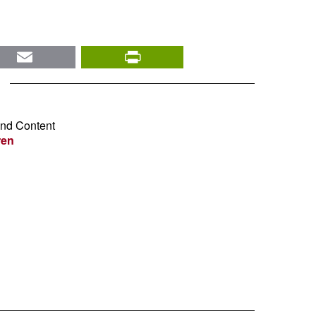
nkedIn
Email
PrintFriendly
and Content
ren