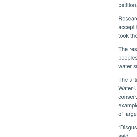
petition
Researchers hypothesized participants who watched the video addressing disgust would be more likely to
accept 
took th
The results of the three studies run counter to previous findings that assert media information can influence
peoples
water s
The article drawn from the research, “Influence of Internet-Based Messages and Personal Motivations on
Water-U
conserv
example
of larg
“Disgust is an exceptionally robust motivation that may require stronger intervention to overcome,” Harmon
said.