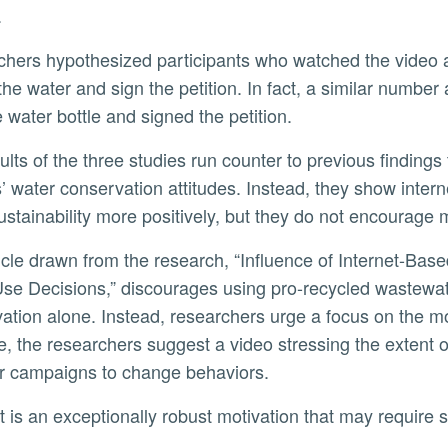
.
the water and sign the petition. In fact, a similar numbe
e water bottle and signed the petition.
’ water conservation attitudes. Instead, they show int
ustainability more positively, but they do not encourage
se Decisions,” discourages using pro-recycled wastewate
ation alone. Instead, researchers urge a focus on the mo
, the researchers suggest a video stressing the extent of 
er campaigns to change behaviors.