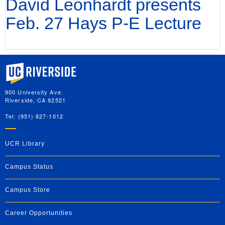
David Leonhardt presents
Feb. 27 Hays P-E Lecture
University of California, Riverside
900 University Ave.
Riverside, CA 92521
Tel: (951) 827-1012
UCR Library
Campus Status
Campus Store
Career Opportunities