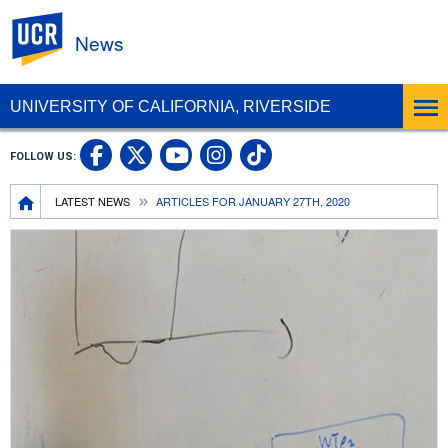
UC Riverside
News
UNIVERSITY OF CALIFORNIA, RIVERSIDE
UC Riverside Facebook
UC Riverside X
UC Riverside In
UC Riverside 
FOLLOW US:
UC Riverside YouTub
Breadcrumb
LATEST NEWS
ARTICLES FOR JANUARY 27TH, 2020