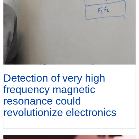
Detection of very high
frequency magnetic
resonance could
revolutionize electronics