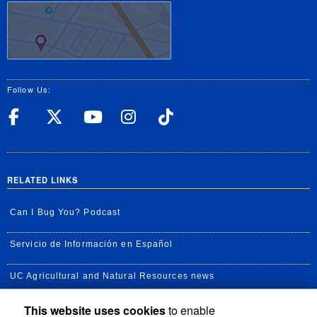
Follow Us:
UC Riverside Facebook
UC Riverside X
UC Riverside YouT
UC Riverside I
UC Riverside
RELATED LINKS
Can I Bug You? Podcast
Servicio de Información en Español
UC Agricultural and Natural Resources news
This website uses cookies
to enable
UC Newsroom