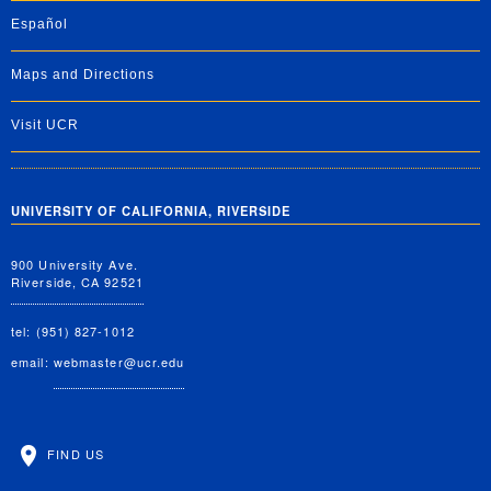
Español
Maps and Directions
Visit UCR
UNIVERSITY OF CALIFORNIA, RIVERSIDE
900 University Ave.
Riverside, CA 92521
tel: (951) 827-1012
email:
webmaster@ucr.edu
FIND US