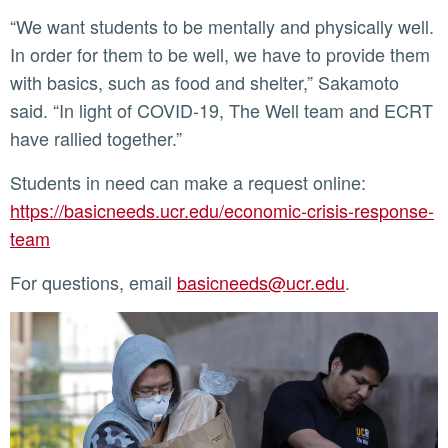
“We want students to be mentally and physically well.
In order for them to be well, we have to provide them
with basics, such as food and shelter,” Sakamoto
said. “In light of COVID-19, The Well team and ECRT
have rallied together.”
Students in need can make a request online:
https://basicneeds.ucr.edu/economic-crisis-response-
team
For questions, email
basicneeds@ucr.edu
.