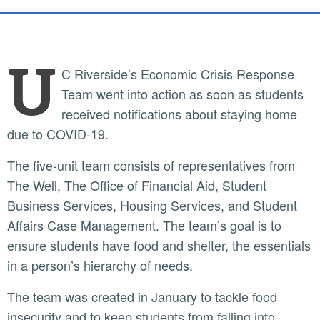
U
C Riverside’s Economic Crisis Response
Team went into action as soon as students
received notifications about staying home
due to COVID-19.
The five-unit team consists of representatives from
The Well, The Office of Financial Aid, Student
Business Services, Housing Services, and Student
Affairs Case Management. The team’s goal is to
ensure students have food and shelter, the essentials
in a person’s hierarchy of needs.
The team was created in January to tackle food
insecurity and to keep students from falling into