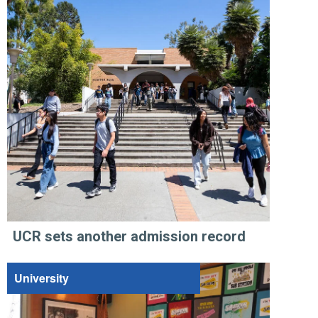
UCR sets another admission record
University