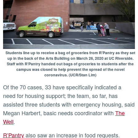
Students line up to receive a bag of groceries from R'Pantry as they set
up in the back of the Arts Building on March 26, 2020 at UC Riverside.
Staff with R'Pantry handed out bags of groceries to students after the
campus was closed to help prevent the spread of the novel
coronavirus. (UCR/Stan Lim)
Of the 70 cases, 33 have specifically indicated a
need for housing support; the team, so far, has
assisted three students with emergency housing, said
Megan Harbert, basic needs coordinator with
The
Well
.
R’Pantry
also saw an increase in food requests.