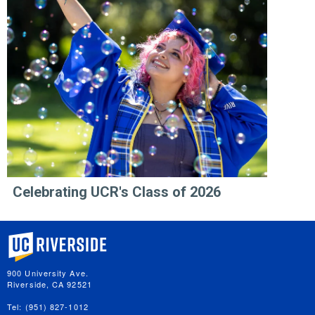
Celebrating UCR's Class of 2026
University of California, Riverside
900 University Ave.
Riverside, CA 92521
Tel: (951) 827-1012