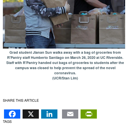
Grad student Jianan Sun walks away with a bag of groceries from
R'Pantry staff Humberto Santiago on March 26, 2020 at UC Riverside.
Staff with R'Pantry handed out bags of groceries to students after the
campus was closed to help prevent the spread of the novel
coronavirus.
(UCR/Stan Lim)
SHARE THIS ARTICLE
Facebook
X
LinkedIn
Email
PrintFr
TAGS