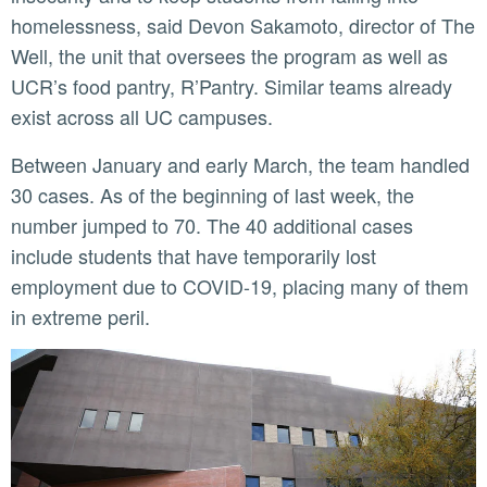
homelessness, said Devon Sakamoto, director of The
Well, the unit that oversees the program as well as
UCR’s food pantry, R’Pantry. Similar teams already
exist across all UC campuses.
Between January and early March, the team handled
30 cases. As of the beginning of last week, the
number jumped to 70. The 40 additional cases
include students that have temporarily lost
employment due to COVID-19, placing many of them
in extreme peril.