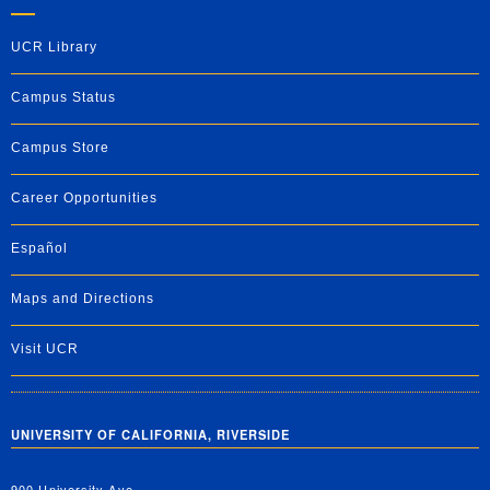
UCR Library
Campus Status
Campus Store
Career Opportunities
Español
Maps and Directions
Visit UCR
UNIVERSITY OF CALIFORNIA, RIVERSIDE
900 University Ave.