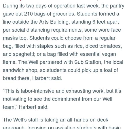
During its two days of operation last week, the pantry
gave out 210 bags of groceries. Students formed a
line outside the Arts Building, standing 6 feet apart
per social distancing requirements; some wore face
masks too. Students could choose from a regular
bag, filled with staples such as rice, diced tomatoes,
and spaghetti; or a bag filled with essential vegan
items. The Well partnered with Sub Station, the local
sandwich shop, so students could pick up a loaf of
bread there, Harbert said.
“This is labor-intensive and exhausting work, but it’s
motivating to see the commitment from our Well
team,” Harbert said.
The Well’s staff is taking an all-hands-on-deck
approach, focusing on assisting students with basic