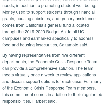
needs, in addition to promoting student well-being.
Money used to support students through financial
grants, housing subsidies, and grocery assistance
comes from California’s general fund allocated
through the 2019-2020 Budget Act to all UC
campuses and earmarked specifically to address
food and housing insecurities, Sakamoto said.
By having representatives from five different
departments, the Economic Crisis Response Team
can provide a comprehensive solution. The team
meets virtually once a week to review applications
and discuss support options for each case. For many
of the Economic Crisis Response Team members,
this commitment comes in addition to their regular job
responsibilities, Harbert said.