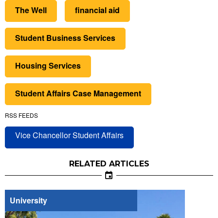
The Well
financial aid
Student Business Services
Housing Services
Student Affairs Case Management
RSS FEEDS
Vice Chancellor Student Affairs
RELATED ARTICLES
University