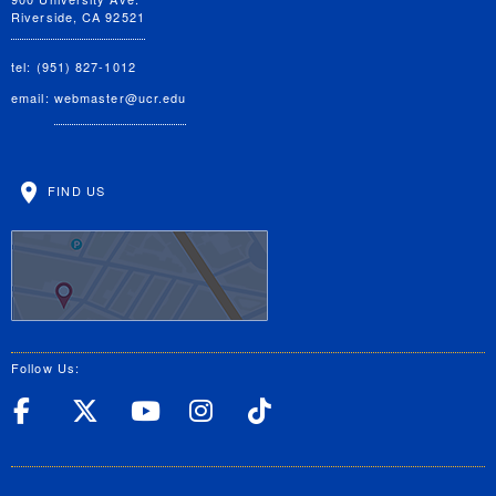
Riverside, CA 92521
tel: (951) 827-1012
email:
webmaster@ucr.edu
FIND US
Follow Us:
UC Riverside Facebook
UC Riverside X
UC Riverside YouT
UC Riverside I
UC Riverside