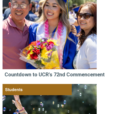
Countdown to UCR's 72nd Commencement
Students