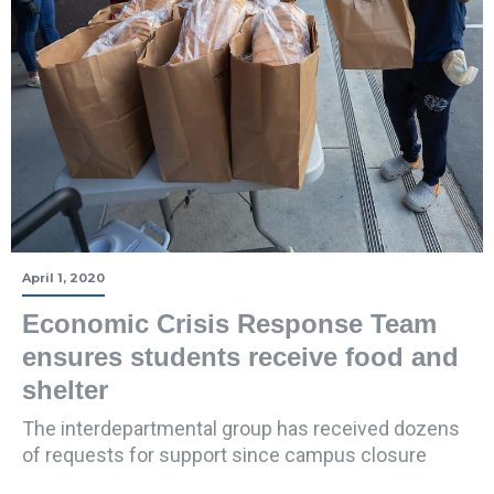
April 1, 2020
Economic Crisis Response Team
ensures students receive food and
shelter
The interdepartmental group has received dozens
of requests for support since campus closure