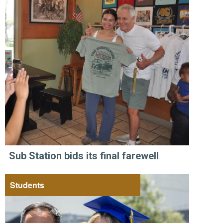
Sub Station bids its final farewell
Students