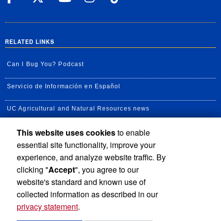
RELATED LINKS
Can I Bug You? Podcast
Servicio de Información en Español
UC Agricultural and Natural Resources news
This website uses cookies
to enable
UC Newsroom
essential site functionality, improve your
Creator State Podcast
experience, and analyze website traffic. By
clicking "
Accept
", you agree to our
Available Feeds
website's standard and known use of
collected information as described in our
privacy statement
.
Privacy and Accessibility
Report barrier to accessibility