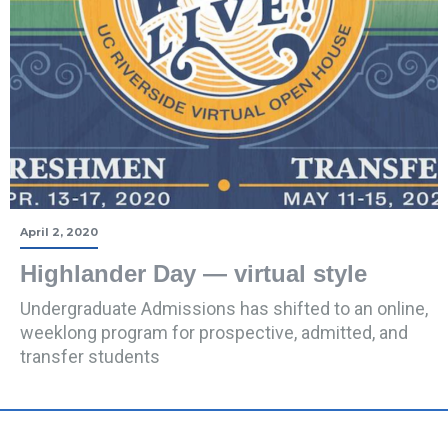
April 2, 2020
Highlander Day — virtual style
Undergraduate Admissions has shifted to an online,
weeklong program for prospective, admitted, and
transfer students