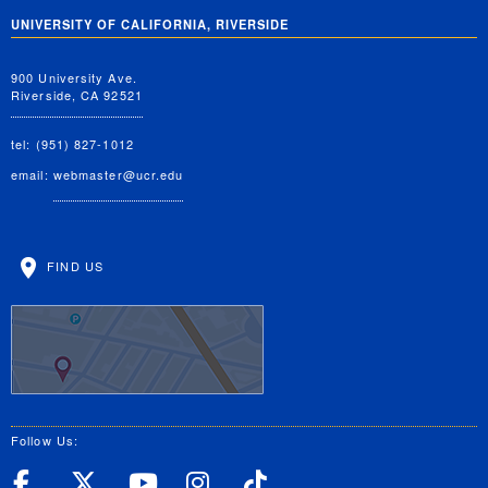
UNIVERSITY OF CALIFORNIA, RIVERSIDE
900 University Ave.
Riverside, CA 92521
tel: (951) 827-1012
email:
webmaster@ucr.edu
FIND US
Follow Us:
UC Riverside Facebook
UC Riverside X
UC Riverside YouT
UC Riverside I
UC Riverside