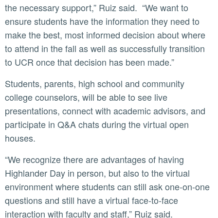
the necessary support,” Ruiz said. “We want to
ensure students have the information they need to
make the best, most informed decision about where
to attend in the fall as well as successfully transition
to UCR once that decision has been made.”
Students, parents, high school and community
college counselors, will be able to see live
presentations, connect with academic advisors, and
participate in Q&A chats during the virtual open
houses.
“We recognize there are advantages of having
Highlander Day in person, but also to the virtual
environment where students can still ask one-on-one
questions and still have a virtual face-to-face
interaction with faculty and staff,” Ruiz said.