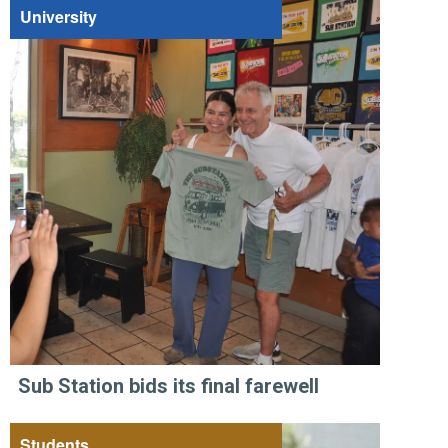
University
Sub Station bids its final farewell
Students