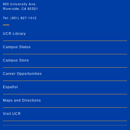
900 University Ave.
Riverside, CA 92521
Tel: (951) 827-1012
UCR Library
Campus Status
Campus Store
Career Opportunities
Español
Maps and Directions
Visit UCR