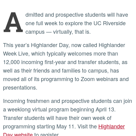
A
dmitted and prospective students will have
one full week to explore the UC Riverside
campus — virtually, that is.
This year’s Highlander Day, now called Highlander
Week Live, which typically welcomes more than
12,000 incoming first-year and transfer students, as
well as their friends and families to campus, has
moved all of its programming to Zoom webinars and
presentations.
Incoming freshmen and prospective students can join
a weeklong virtual program beginning April 13.
Transfer students will have their own week of
programming starting May 11. Visit the
Highlander
Day website
to register.