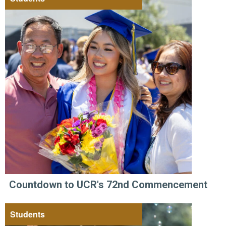
Countdown to UCR's 72nd Commencement
Students