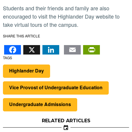
Students and their friends and family are also
encouraged to visit the Highlander Day website to
take virtual tours of the campus.
SHARE THIS ARTICLE
Facebook
X
LinkedIn
Email
PrintFr
TAGS
Highlander Day
Vice Provost of Undergraduate Education
Undergraduate Admissions
RELATED ARTICLES