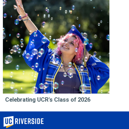
Celebrating UCR's Class of 2026
University of California, Riverside