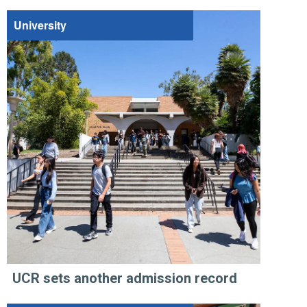
University
UCR sets another admission record