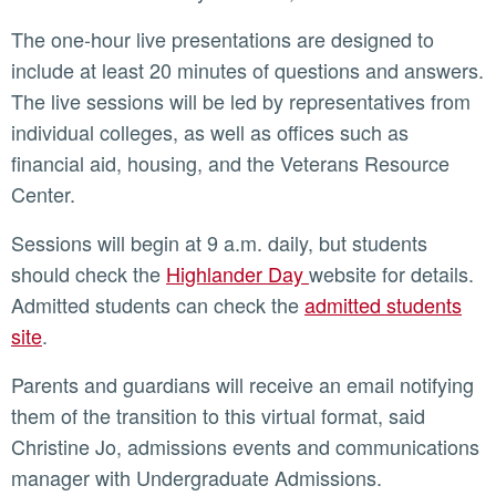
The one-hour live presentations are designed to
include at least 20 minutes of questions and answers.
The live sessions will be led by representatives from
individual colleges, as well as offices such as
financial aid, housing, and the Veterans Resource
Center.
Sessions will begin at 9 a.m. daily, but students
should check the
Highlander Day
website for details.
Admitted students can check the
admitted students
site
.
Parents and guardians will receive an email notifying
them of the transition to this virtual format, said
Christine Jo, admissions events and communications
manager with Undergraduate Admissions.