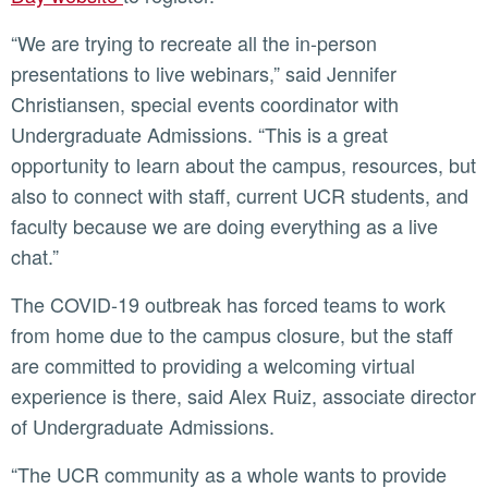
“We are trying to recreate all the in-person
presentations to live webinars,” said Jennifer
Christiansen, special events coordinator with
Undergraduate Admissions. “This is a great
opportunity to learn about the campus, resources, but
also to connect with staff, current UCR students, and
faculty because we are doing everything as a live
chat.”
The COVID-19 outbreak has forced teams to work
from home due to the campus closure, but the staff
are committed to providing a welcoming virtual
experience is there, said Alex Ruiz, associate director
of Undergraduate Admissions.
“The UCR community as a whole wants to provide