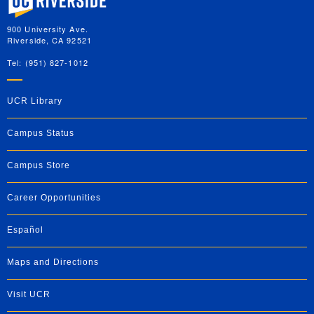
900 University Ave.
Riverside, CA 92521
Tel: (951) 827-1012
UCR Library
Campus Status
Campus Store
Career Opportunities
Español
Maps and Directions
Visit UCR