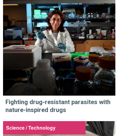
Fighting drug-resistant parasites with
nature-inspired drugs
Science / Technology