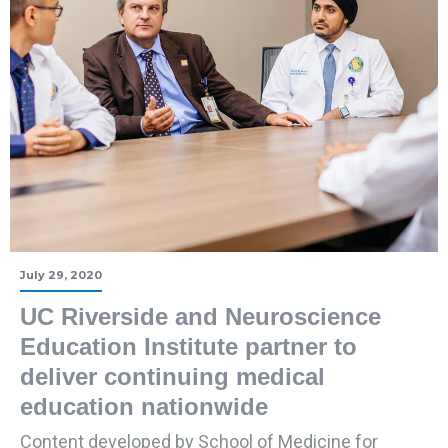
July 29, 2020
UC Riverside and Neuroscience
Education Institute partner to
deliver continuing medical
education nationwide
Content developed by School of Medicine for