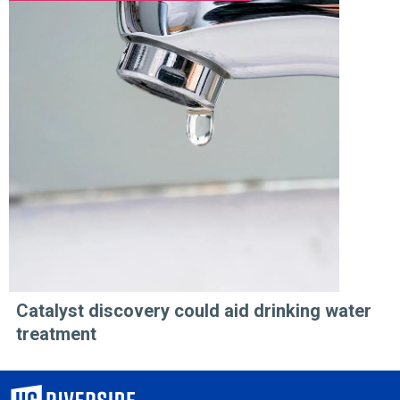
Catalyst discovery could aid drinking water
treatment
University of California, Riverside