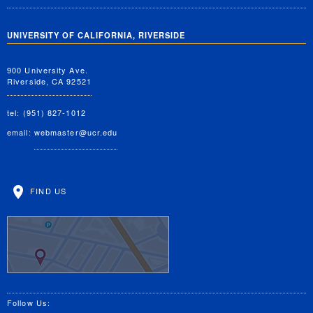
UNIVERSITY OF CALIFORNIA, RIVERSIDE
900 University Ave.
Riverside, CA 92521
tel: (951) 827-1012
email:
webmaster@ucr.edu
FIND US
Follow Us: