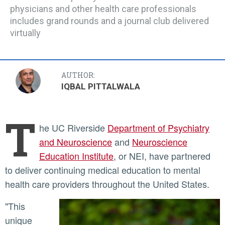
physicians and other health care professionals
includes grand rounds and a journal club delivered
virtually
AUTHOR:
IQBAL PITTALWALA
T
he UC Riverside
Department of Psychiatry
and Neuroscience
and
Neuroscience
Education Institute
, or NEI, have partnered
to deliver continuing medical education to mental
health care providers throughout the United States.
"This
unique