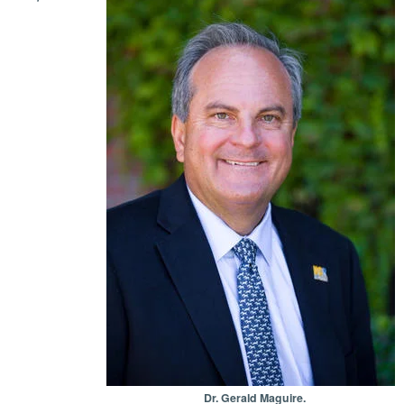
Dr. Gerald Maguire.