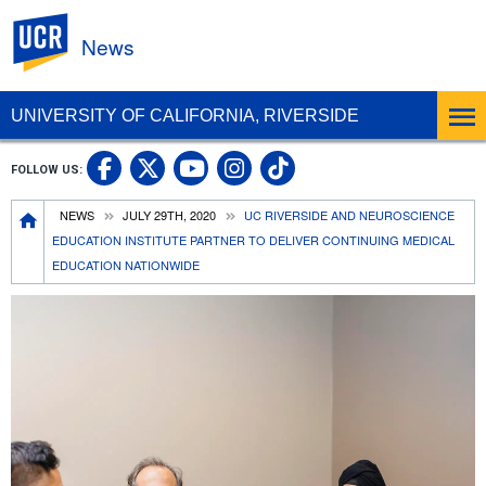
UC Riverside
News
UNIVERSITY OF CALIFORNIA, RIVERSIDE
UC Riverside Facebook
UC Riverside X
UC Riverside In
UC Riverside 
FOLLOW US:
UC Riverside YouTub
Breadcrumb
NEWS
JULY 29TH, 2020
UC RIVERSIDE AND NEUROSCIENCE
EDUCATION INSTITUTE PARTNER TO DELIVER CONTINUING MEDICAL
EDUCATION NATIONWIDE