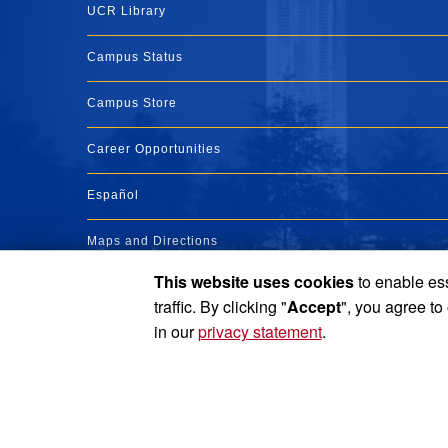
UCR Library
Campus Status
Campus Store
Career Opportunities
Español
Maps and Directions
This website uses cookies
to enable ess
Visit UCR
traffic. By clicking "
Accept
", you agree to
in our
privacy statement
.
Privacy and Accessibility
Report barrier to accessibility