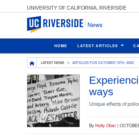
UNIVERSITY OF CALIFORNIA, RIVERSIDE
UC Riverside
News
HOME
LATEST ARTICLES
C
Breadcrumb
LATEST NEWS
ARTICLES FOR OCTOBER 13TH, 2020
Experienci
ways
Unique effects of polic
By
Holly Ober
|
OCTOBER