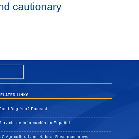
nd cautionary
ELATED LINKS
Can I Bug You? Podcast
Servicio de Información en Español
UC Agricultural and Natural Resources news