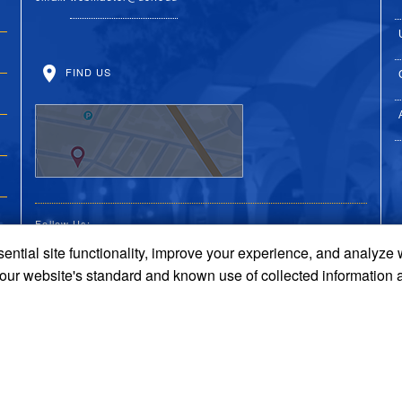
FIND US
Follow Us:
ential site functionality, improve your experience, and analyze
UC Riverside Facebook
UC Riverside X
UC Riverside You
UC Riverside 
UC Riversi
 our website's standard and known use of collected information 
Terms and Conditions
© 2026 Regents of the University of California