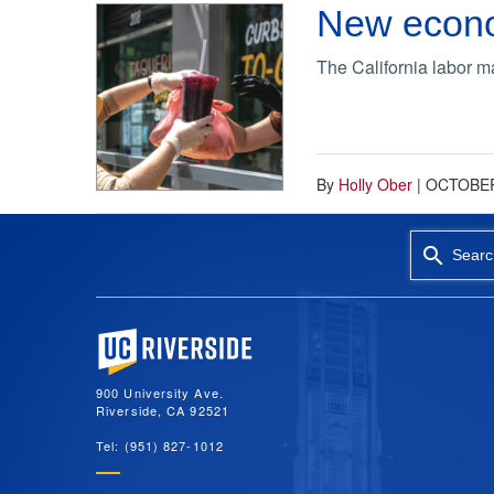
New econom
The California labor ma
By
Holly Ober
|
OCTOBER
Searc
University of California, Riverside
900 University Ave.
Riverside, CA 92521
Tel: (951) 827-1012