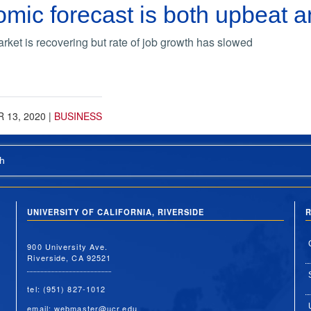
ic forecast is both upbeat a
rket is recovering but rate of job growth has slowed
 13, 2020
|
BUSINESS
h
UNIVERSITY OF CALIFORNIA, RIVERSIDE
R
900 University Ave.
Riverside, CA 92521
tel: (951) 827-1012
email:
webmaster@ucr.edu