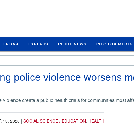
ALENDAR
EXPERTS
IN THE NEWS
INFO FOR MEDIA
ng police violence worsens men
e violence create a public health crisis for communities most aff
 13, 2020
|
SOCIAL SCIENCE / EDUCATION
,
HEALTH