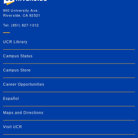
900 University Ave.
Riverside, CA 92521
Tel: (951) 827-1012
UCR Library
Campus Status
Campus Store
Career Opportunities
Español
Maps and Directions
Visit UCR