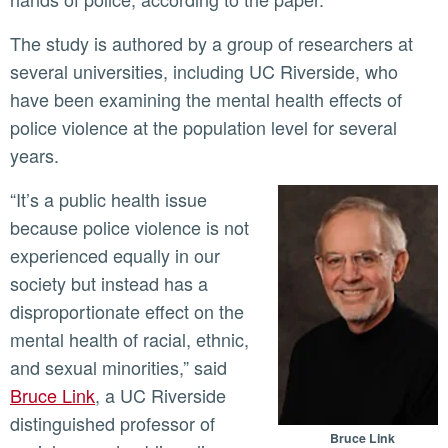
The study is authored by a group of researchers at
several universities, including UC Riverside, who
have been examining the mental health effects of
police violence at the population level for several
years.
“It’s a public health issue
because police violence is not
experienced equally in our
society but instead has a
disproportionate effect on the
mental health of racial, ethnic,
and sexual minorities,” said
Bruce Link
, a UC Riverside
distinguished professor of
Bruce Link