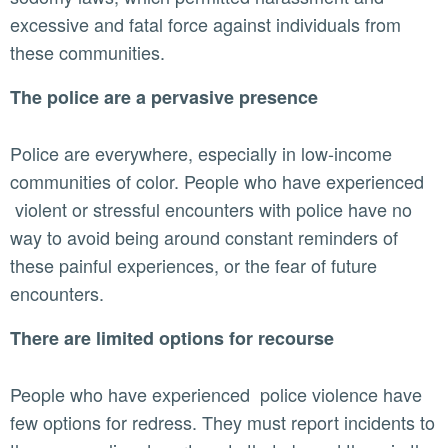
excessive and fatal force against individuals from
these communities.
The police are a pervasive presence
Police are everywhere, especially in low-income
communities of color. People who have experienced
violent or stressful encounters with police have no
way to avoid being around constant reminders of
these painful experiences, or the fear of future
encounters.
There are limited options for recourse
People who have experienced police violence have
few options for redress. They must report incidents to