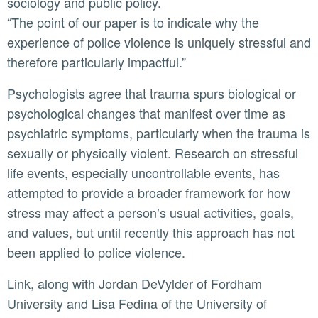
sociology and public policy.
“The point of our paper is to indicate why the
experience of police violence is uniquely stressful and
therefore particularly impactful.”
Psychologists agree that trauma spurs biological or
psychological changes that manifest over time as
psychiatric symptoms, particularly when the trauma is
sexually or physically violent. Research on stressful
life events, especially uncontrollable events, has
attempted to provide a broader framework for how
stress may affect a person’s usual activities, goals,
and values, but until recently this approach has not
been applied to police violence.
Link, along with Jordan DeVylder of Fordham
University and Lisa Fedina of the University of