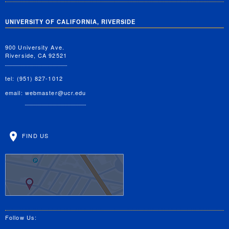
UNIVERSITY OF CALIFORNIA, RIVERSIDE
900 University Ave.
Riverside, CA 92521
tel: (951) 827-1012
email:
webmaster@ucr.edu
FIND US
Follow Us: