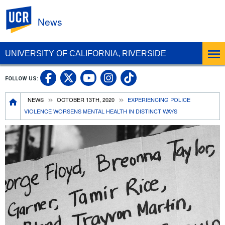
UC Riverside
News
UNIVERSITY OF CALIFORNIA, RIVERSIDE
UC Riverside Facebook
UC Riverside X
UC Riverside In
UC Riverside 
FOLLOW US:
UC Riverside YouTub
Breadcrumb
NEWS
OCTOBER 13TH, 2020
EXPERIENCING POLICE
VIOLENCE WORSENS MENTAL HEALTH IN DISTINCT WAYS