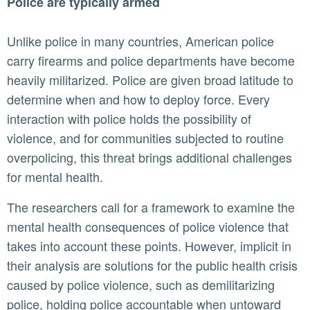
Police are typically armed
Unlike police in many countries, American police
carry firearms and police departments have become
heavily militarized. Police are given broad latitude to
determine when and how to deploy force. Every
interaction with police holds the possibility of
violence, and for communities subjected to routine
overpolicing, this threat brings additional challenges
for mental health.
The researchers call for a framework to examine the
mental health consequences of police violence that
takes into account these points. However, implicit in
their analysis are solutions for the public health crisis
caused by police violence, such as demilitarizing
police, holding police accountable when untoward