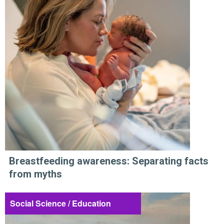
Breastfeeding awareness: Separating facts
from myths
Social Science / Education