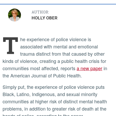
AUTHOR:
HOLLY OBER
T
he experience of police violence is
associated with mental and emotional
trauma distinct from that caused by other
kinds of violence, creating a public health crisis for
communities most affected, reports
a new paper
in
the American Journal of Public Health.
Simply put, the experience of police violence puts
Black, Latino, Indigenous, and sexual minority
communities at higher risk of distinct mental health
problems, in addition to greater risk of death at the
hands of police, according to the paper.