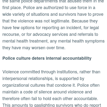
the same police departments that abused them in the
first place. Police are authorized to use force in a
wide variety of situations and survivors have to prove
that the violence was not legitimate. Because they
have few options for reporting an incident, for legal
recourse, or for advocacy services and referrals to
mental health treatment, any mental health symptoms
they have may worsen over time.
Police culture deters internal accountability
Violence committed through institutions, rather than
interpersonal relationships, is supported by
organizational cultures that condone it. Police often
maintain a code of silence around violence and
therefore often fail to hold each other accountable.
This amounts to gaslighting survivors who do report