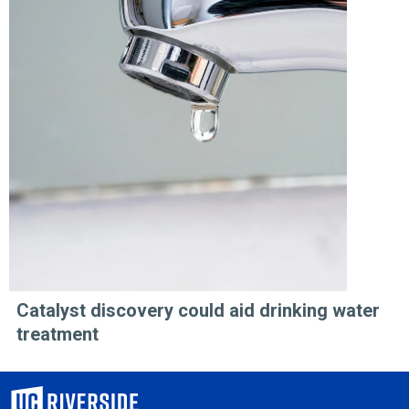
Catalyst discovery could aid drinking water
treatment
University of California, Riverside