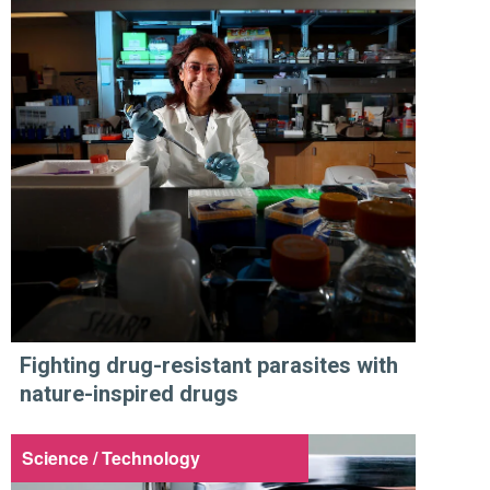
Fighting drug-resistant parasites with
nature-inspired drugs
Science / Technology