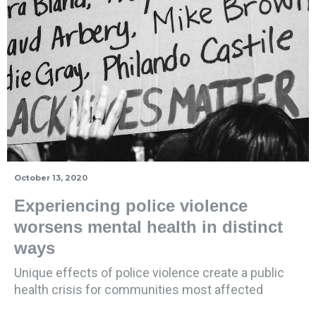
October 13, 2020
Experiencing police violence
worsens mental health in distinct
ways
Unique effects of police violence create a public
health crisis for communities most affected