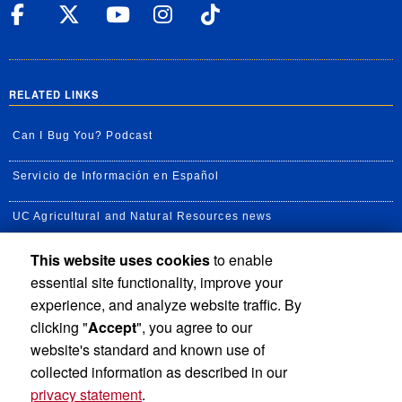
UC Riverside Facebook
UC Riverside X
UC Riverside YouT
UC Riverside I
UC Riverside
RELATED LINKS
Can I Bug You? Podcast
Servicio de Información en Español
UC Agricultural and Natural Resources news
This website uses cookies
to enable
UC Newsroom
essential site functionality, improve your
Creator State Podcast
experience, and analyze website traffic. By
clicking "
Accept
", you agree to our
Available Feeds
website's standard and known use of
collected information as described in our
privacy statement
.