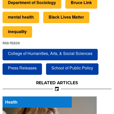
Department of Sociology
Bruce Link
mental health
Black Lives Matter
inequality
RSS FEEDS
College of Humanities, Arts, & Social Sciences
Press Releases
School of Public Policy
RELATED ARTICLES
Health