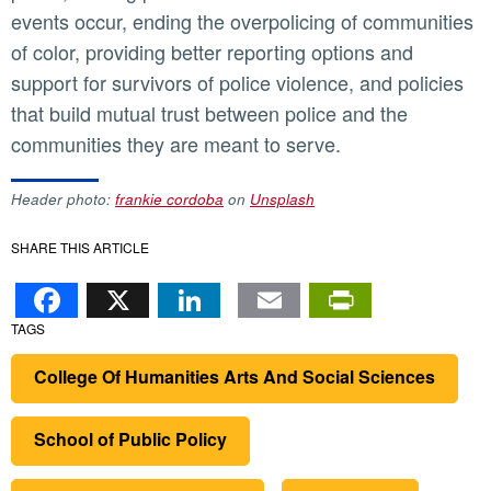
events occur, ending the overpolicing of communities
of color, providing better reporting options and
support for survivors of police violence, and policies
that build mutual trust between police and the
communities they are meant to serve.
Header photo:
frankie cordoba
on
Unsplash
SHARE THIS ARTICLE
Facebook
X
LinkedIn
Email
PrintFr
TAGS
College Of Humanities Arts And Social Sciences
School of Public Policy