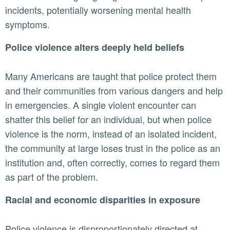
incidents, potentially worsening mental health
symptoms.
Police violence alters deeply held beliefs
Many Americans are taught that police protect them
and their communities from various dangers and help
in emergencies. A single violent encounter can
shatter this belief for an individual, but when police
violence is the norm, instead of an isolated incident,
the community at large loses trust in the police as an
institution and, often correctly, comes to regard them
as part of the problem.
Racial and economic disparities in exposure
Police violence is disproportionately directed at