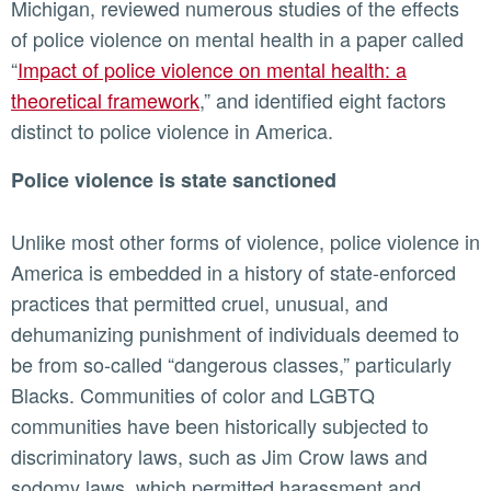
Michigan, reviewed numerous studies of the effects
of police violence on mental health in a paper called
“
Impact of police violence on mental health: a
theoretical framework
,” and identified eight factors
distinct to police violence in America.
Police violence is state sanctioned
Unlike most other forms of violence, police violence in
America is embedded in a history of state-enforced
practices that permitted cruel, unusual, and
dehumanizing punishment of individuals deemed to
be from so-called “dangerous classes,” particularly
Blacks. Communities of color and LGBTQ
communities have been historically subjected to
discriminatory laws, such as Jim Crow laws and
sodomy laws, which permitted harassment and