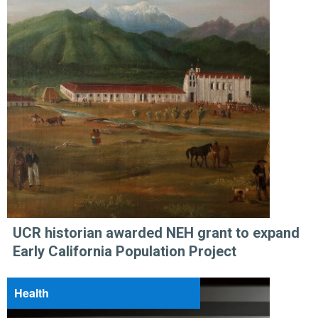
UCR historian awarded NEH grant to expand
Early California Population Project
Health