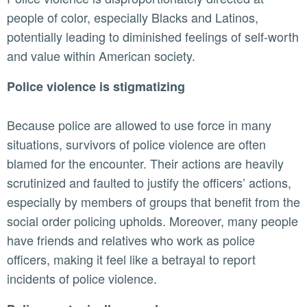
people of color, especially Blacks and Latinos,
potentially leading to diminished feelings of self-worth
and value within American society.
Police violence is stigmatizing
Because police are allowed to use force in many
situations, survivors of police violence are often
blamed for the encounter. Their actions are heavily
scrutinized and faulted to justify the officers’ actions,
especially by members of groups that benefit from the
social order policing upholds. Moreover, many people
have friends and relatives who work as police
officers, making it feel like a betrayal to report
incidents of police violence.