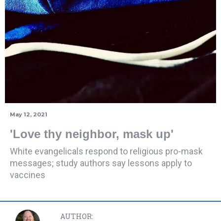
May 12, 2021
'Love thy neighbor, mask up'
White evangelicals respond to religious pro-mask
messages; study authors say lessons apply to
vaccines
AUTHOR: