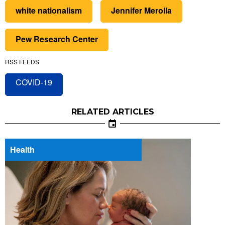
white nationalism
Jennifer Merolla
Pew Research Center
RSS FEEDS
COVID-19
RELATED ARTICLES
Health