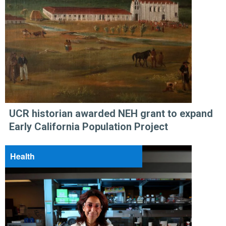
UCR historian awarded NEH grant to expand
Early California Population Project
Health