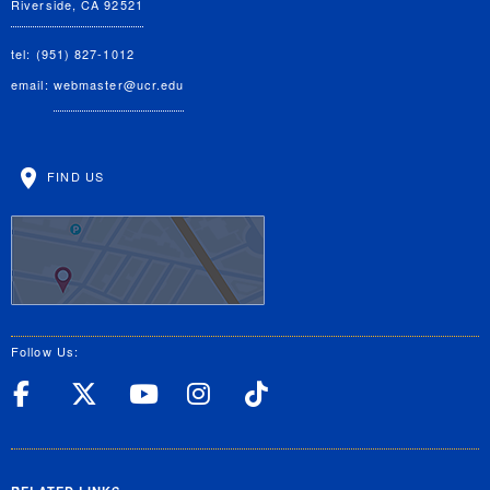
Riverside, CA 92521
tel: (951) 827-1012
email:
webmaster@ucr.edu
FIND US
Follow Us:
UC Riverside Facebook
UC Riverside X
UC Riverside YouT
UC Riverside I
UC Riverside