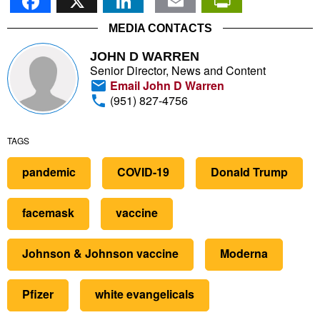
MEDIA CONTACTS
JOHN D WARREN
Senior Director, News and Content
Email John D Warren
(951) 827-4756
TAGS
pandemic
COVID-19
Donald Trump
facemask
vaccine
Johnson & Johnson vaccine
Moderna
Pfizer
white evangelicals