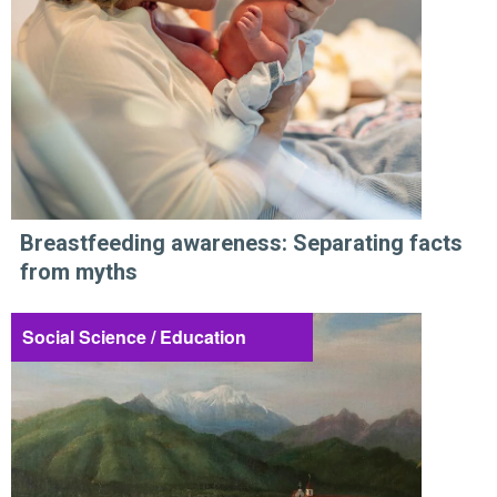
Breastfeeding awareness: Separating facts
from myths
Social Science / Education