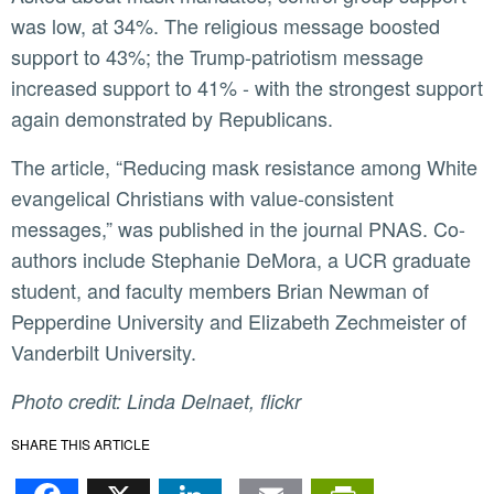
was low, at 34%. The religious message boosted
support to 43%; the Trump-patriotism message
increased support to 41% - with the strongest support
again demonstrated by Republicans.
The article, “Reducing mask resistance among White
evangelical Christians with value-consistent
messages,” was published in the journal PNAS. Co-
authors include Stephanie DeMora, a UCR graduate
student, and faculty members Brian Newman of
Pepperdine University and Elizabeth Zechmeister of
Vanderbilt University.
Photo credit: Linda Delnaet, flickr
SHARE THIS ARTICLE
Facebook
X
LinkedIn
Email
PrintFr