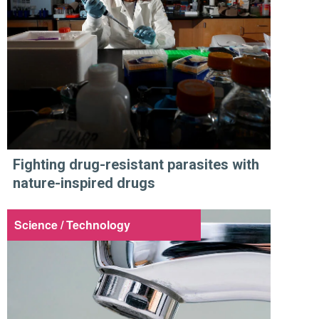
Fighting drug-resistant parasites with
nature-inspired drugs
Science / Technology