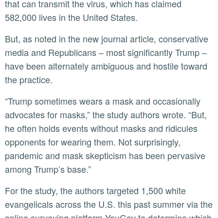
that can transmit the virus, which has claimed
582,000 lives in the United States.
But, as noted in the new journal article, conservative
media and Republicans – most significantly Trump –
have been alternately ambiguous and hostile toward
the practice.
“Trump sometimes wears a mask and occasionally
advocates for masks,” the study authors wrote. “But,
he often holds events without masks and ridicules
opponents for wearing them. Not surprisingly,
pandemic and mask skepticism has been pervasive
among Trump’s base.”
For the study, the authors targeted 1,500 white
evangelicals across the U.S. this past summer via the
online surveying platform YouGov to determine which