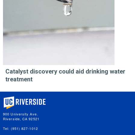
Catalyst discovery could aid drinking water
treatment
University of California, Riverside
900 University Ave.
Riverside, CA 92521
Tel: (951) 827-1012