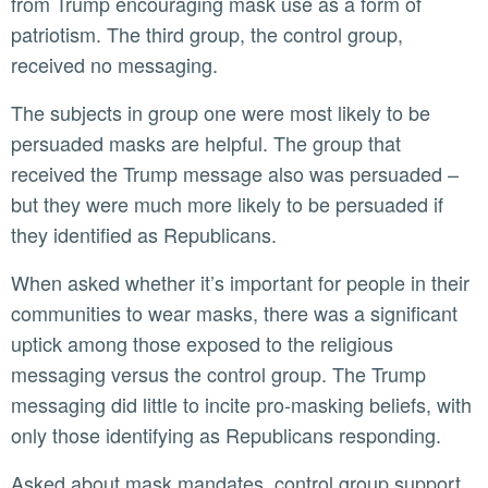
from Trump encouraging mask use as a form of
patriotism. The third group, the control group,
received no messaging.
The subjects in group one were most likely to be
persuaded masks are helpful. The group that
received the Trump message also was persuaded –
but they were much more likely to be persuaded if
they identified as Republicans.
When asked whether it’s important for people in their
communities to wear masks, there was a significant
uptick among those exposed to the religious
messaging versus the control group. The Trump
messaging did little to incite pro-masking beliefs, with
only those identifying as Republicans responding.
Asked about mask mandates, control group support