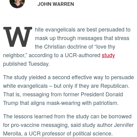
JOHN WARREN
W
hite evangelicals are best persuaded to
mask up through messages that stress
the Christian doctrine of “love thy
neighbor,” according to a UCR-authored
study
published Tuesday.
The study yielded a second effective way to persuade
white evangelicals – but only if they are Republican.
That is, messaging from former President Donald
Trump that aligns mask-wearing with patriotism.
The lessons learned from the study can be borrowed
for pro-vaccine messaging, said study author Jennifer
Merolla, a UCR professor of political science.