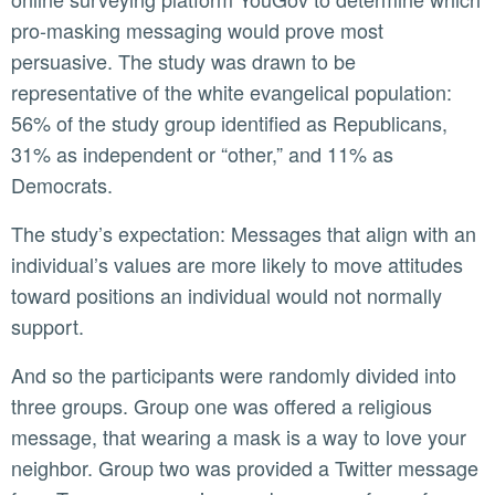
pro-masking messaging would prove most
persuasive. The study was drawn to be
representative of the white evangelical population:
56% of the study group identified as Republicans,
31% as independent or “other,” and 11% as
Democrats.
The study’s expectation: Messages that align with an
individual’s values are more likely to move attitudes
toward positions an individual would not normally
support.
And so the participants were randomly divided into
three groups. Group one was offered a religious
message, that wearing a mask is a way to love your
neighbor. Group two was provided a Twitter message