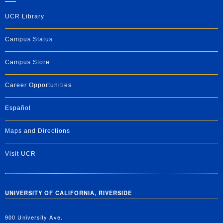
UCR Library
Campus Status
Campus Store
Career Opportunities
Español
Maps and Directions
Visit UCR
UNIVERSITY OF CALIFORNIA, RIVERSIDE
900 University Ave.