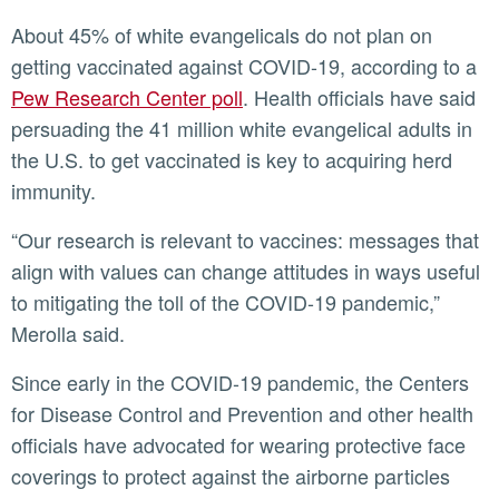
About 45% of white evangelicals do not plan on
getting vaccinated against COVID-19, according to a
Pew Research Center poll
. Health officials have said
persuading the 41 million white evangelical adults in
the U.S. to get vaccinated is key to acquiring herd
immunity.
“Our research is relevant to vaccines: messages that
align with values can change attitudes in ways useful
to mitigating the toll of the COVID-19 pandemic,”
Merolla said.
Since early in the COVID-19 pandemic, the Centers
for Disease Control and Prevention and other health
officials have advocated for wearing protective face
coverings to protect against the airborne particles