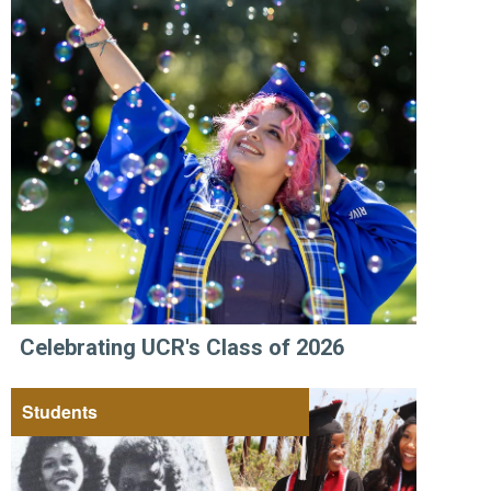
Celebrating UCR's Class of 2026
Students