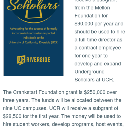
from the Mellon
Foundation for
$90,000 per year and
should be used to hire
a full-time director as
a contract employee
for one year to
develop and expand
Underground
Scholars at UCR.
The Crankstart Foundation grant is $250,000 over
three years. The funds will be allocated between the
nine UC campuses. UCR will receive a subgrant of
$28,500 for the first year. The money will be used to
hire student workers, develop programs, host events,