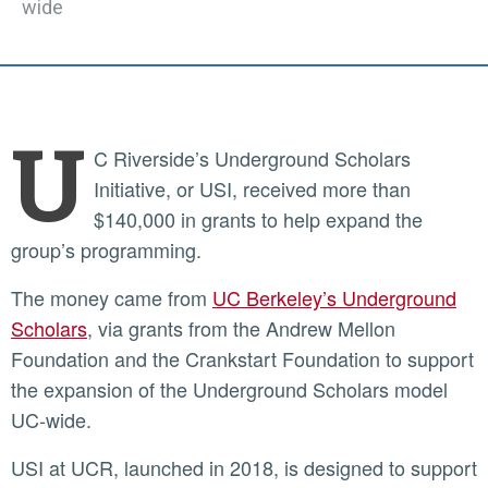
wide
U
C Riverside’s Underground Scholars
Initiative, or USI, received more than
$140,000 in grants to help expand the
group’s programming.
The money came from
UC Berkeley’s Underground
Scholars
, via grants from the Andrew Mellon
Foundation and the Crankstart Foundation to support
the expansion of the Underground Scholars model
UC-wide.
USI at UCR, launched in 2018, is designed to support