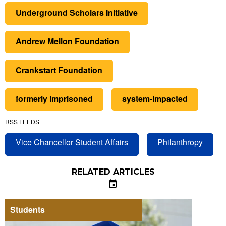
Underground Scholars Initiative
Andrew Mellon Foundation
Crankstart Foundation
formerly imprisoned
system-impacted
RSS FEEDS
Vice Chancellor Student Affairs
Philanthropy
RELATED ARTICLES
Students