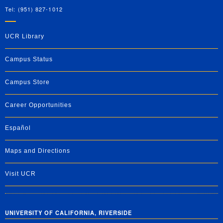
Tel: (951) 827-1012
UCR Library
Campus Status
Campus Store
Career Opportunities
Español
Maps and Directions
Visit UCR
UNIVERSITY OF CALIFORNIA, RIVERSIDE