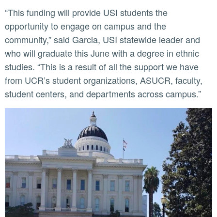
“This funding will provide USI students the
opportunity to engage on campus and the
community,” said Garcia, USI statewide leader and
who will graduate this June with a degree in ethnic
studies. “This is a result of all the support we have
from UCR’s student organizations, ASUCR, faculty,
student centers, and departments across campus.”