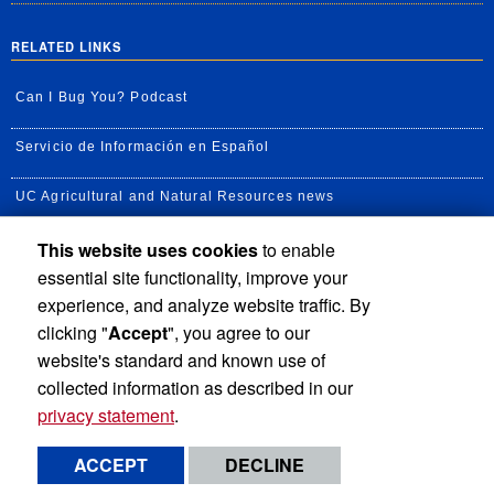
RELATED LINKS
Can I Bug You? Podcast
Servicio de Información en Español
UC Agricultural and Natural Resources news
This website uses cookies
to enable
UC Newsroom
essential site functionality, improve your
Creator State Podcast
experience, and analyze website traffic. By
clicking "
Accept
", you agree to our
Available Feeds
website's standard and known use of
collected information as described in our
privacy statement
.
Privacy and Accessibility
Report barrier to accessibility
ACCEPT
DECLINE
Terms and Conditions
© 2026 Regents of the University of California