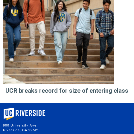
UCR breaks record for size of entering class
University of California, Riverside
900 University Ave.
Riverside, CA 92521