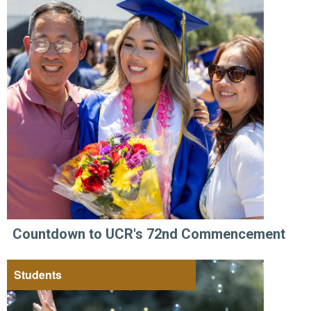
Countdown to UCR's 72nd Commencement
Students