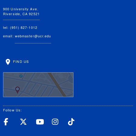
900 University Ave.
Riverside, CA 92521
tel: (951) 827-1012
email:
webmaster@ucr.edu
FIND US
Follow Us:
UC Riverside Facebook
UC Riverside X
UC Riverside YouT
UC Riverside I
UC Riverside