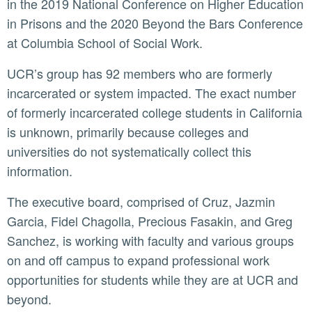
in the 2019 National Conference on Higher Education
in Prisons and the 2020 Beyond the Bars Conference
at Columbia School of Social Work.
UCR’s group has 92 members who are formerly
incarcerated or system impacted. The exact number
of formerly incarcerated college students in California
is unknown, primarily because colleges and
universities do not systematically collect this
information.
The executive board, comprised of Cruz, Jazmin
Garcia, Fidel Chagolla, Precious Fasakin, and Greg
Sanchez, is working with faculty and various groups
on and off campus to expand professional work
opportunities for students while they are at UCR and
beyond.