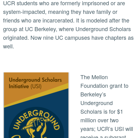
UCR students who are formerly imprisoned or are
system-impacted, meaning they have family or
friends who are incarcerated. It is modeled after the
group at UC Berkeley, where Underground Scholars
originated. Now nine UC campuses have chapters as
well.
The Mellon
Foundation grant to
Berkeley’s
Underground
Scholars is for $1
million over two
years; UCR’s USI will
receive a subgrant