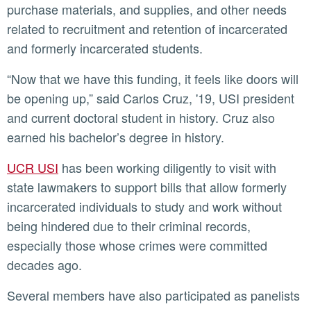
purchase materials, and supplies, and other needs
related to recruitment and retention of incarcerated
and formerly incarcerated students.
“Now that we have this funding, it feels like doors will
be opening up,” said Carlos Cruz, '19, USI president
and current doctoral student in history. Cruz also
earned his bachelor’s degree in history.
UCR USI
has been working diligently to visit with
state lawmakers to support bills that allow formerly
incarcerated individuals to study and work without
being hindered due to their criminal records,
especially those whose crimes were committed
decades ago.
Several members have also participated as panelists