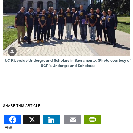
UC Riverside Underground Scholars in Sacramento. (Photo courtesy of
UCR's Underground Scholars)
SHARE THIS ARTICLE
Facebook
X
LinkedIn
Email
PrintFr
TAGS