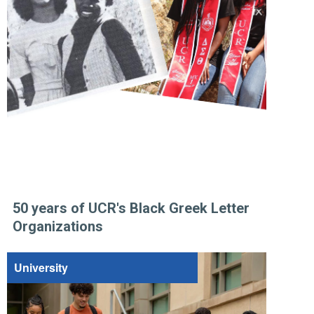
50 years of UCR's Black Greek Letter
Organizations
University