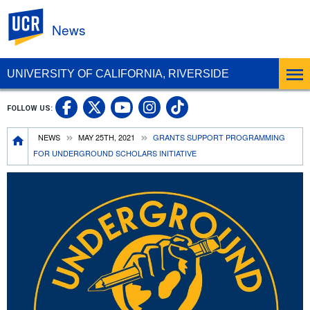
UC Riverside
News
UNIVERSITY OF CALIFORNIA, RIVERSIDE
UC Riverside Facebook
UC Riverside X
UC Riverside In
UC Riverside 
FOLLOW US:
UC Riverside YouTub
Breadcrumb
NEWS
MAY 25TH, 2021
GRANTS SUPPORT PROGRAMMING
FOR UNDERGROUND SCHOLARS INITIATIVE