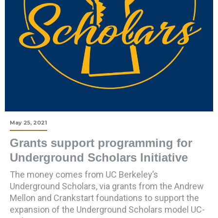
May 25, 2021
Grants support programming for
Underground Scholars Initiative
The money comes from UC Berkeley’s
Underground Scholars, via grants from the Andrew
Mellon and Crankstart foundations to support the
expansion of the Underground Scholars model UC-