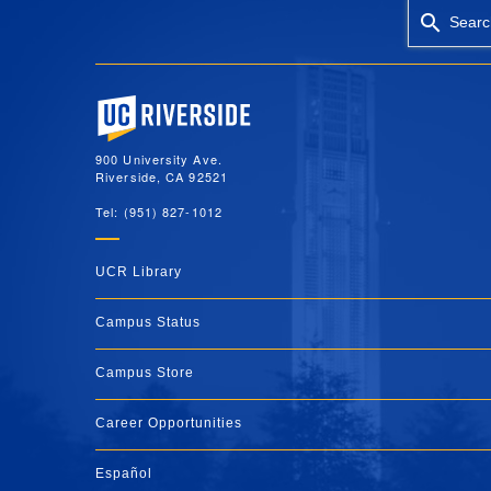
Searc
University of California, Riverside
900 University Ave.
Riverside, CA 92521
Tel: (951) 827-1012
UCR Library
Campus Status
Campus Store
Career Opportunities
Español