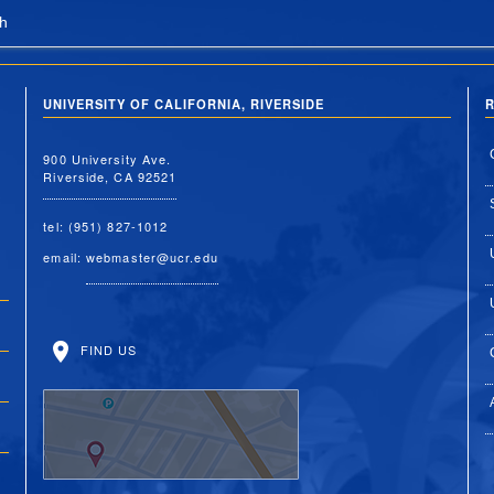
h
UNIVERSITY OF CALIFORNIA, RIVERSIDE
R
900 University Ave.
Riverside, CA 92521
tel: (951) 827-1012
email:
webmaster@ucr.edu
FIND US