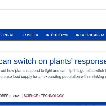
ALENDAR
EXPERTS
IN THE NEWS
INFO FOR MEDIA
can switch on plants’ response
 out how plants respond to light and can flip this genetic switch
ncrease food supply for an expanding population with shrinking o
BER 6, 2021
|
SCIENCE / TECHNOLOGY