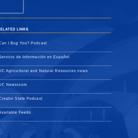
ELATED LINKS
Can I Bug You? Podcast
Servicio de Información en Español
UC Agricultural and Natural Resources news
UC Newsroom
Creator State Podcast
Available Feeds