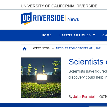
UNIVERSITY OF CALIFORNIA, RIVERSIDE
UC Riverside
News
HOME
LATEST ARTICLES
C
Breadcrumb
LATEST NEWS
ARTICLES FOR OCTOBER 6TH, 2021
Scientists 
Scientists have figured
discovery could help i
By
Jules Bernstein
|
OCTO