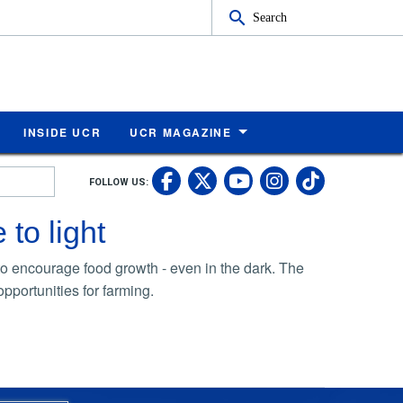
Search
INSIDE UCR
UCR MAGAZINE
UC Riverside Faceb
UC Riverside X
UC Rivers
UC Riv
FOLLOW US:
UC Riverside 
 to light
 to encourage food growth - even in the dark. The
pportunities for farming.