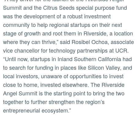
Summit and the Citrus Seeds special purpose fund
was the development of a robust investment
community to help regional startups on their next
stage of growth and root them in Riverside, a location
where they can thrive,” said Rosibel Ochoa, associate
vice chancellor for technology partnerships at UCR.
“Until now, startups in Inland Southern California had
to search for funding in places like Silicon Valley, and
local investors, unaware of opportunities to invest
close to home, invested elsewhere. The Riverside
Angel Summit is the starting point to bring the two
together to further strengthen the region’s
entrepreneurial ecosystem.”