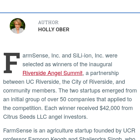
AUTHOR:
HOLLY OBER
F
armSense, Inc. and SiLi-ion, Inc. were
selected as winners of the inaugural
Riverside Angel Summit
, a partnership
between UC Riverside, the City of Riverside, and
community members. The two startups emerged from
an initial group of over 50 companies that applied to
the competition. Each winner received $42,000 from
Citrus Seeds LLC angel investors.
FarmSense is an agriculture startup founded by UCR
professor Eamonn Keogh and Shailendra Singh, who