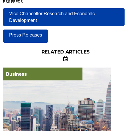
RSS FEEDS
Vice Chancellor Research and Economic
Development
Press Releases
RELATED ARTICLES
Business