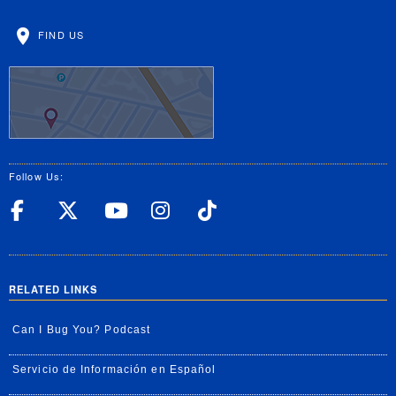
FIND US
Follow Us:
UC Riverside Facebook
UC Riverside X
UC Riverside YouT
UC Riverside I
UC Riverside
RELATED LINKS
Can I Bug You? Podcast
Servicio de Información en Español