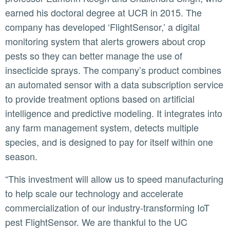
earned his doctoral degree at UCR in 2015. The
company has developed ‘FlightSensor,’ a digital
monitoring system that alerts growers about crop
pests so they can better manage the use of
insecticide sprays. The company’s product combines
an automated sensor with a data subscription service
to provide treatment options based on artificial
intelligence and predictive modeling. It integrates into
any farm management system, detects multiple
species, and is designed to pay for itself within one
season.
“This investment will allow us to speed manufacturing
to help scale our technology and accelerate
commercialization of our industry-transforming IoT
pest FlightSensor. We are thankful to the UC