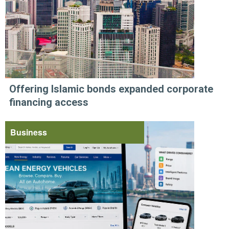
Offering Islamic bonds expanded corporate
financing access
Business