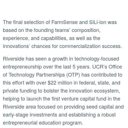
The final selection of FarmSense and SiLi-ion was
based on the founding teams’ composition,
experience, and capabilities, as well as the
innovations’ chances for commercialization success.
Riverside has seen a growth in technology-focused
entrepreneurship over the last 5 years. UCR’s Office
of Technology Partnerships (OTP) has contributed to
this effort with over $22 million in federal, state, and
private funding to bolster the innovation ecosystem,
helping to launch the first venture capital fund in the
Riverside area focused on providing seed capital and
early-stage investments and establishing a robust
entrepreneurial education program.