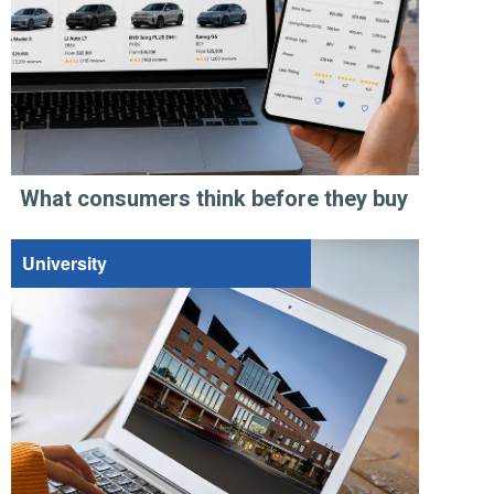
What consumers think before they buy
University