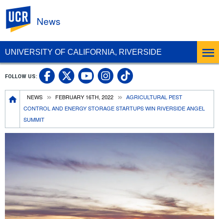
UC Riverside
News
UNIVERSITY OF CALIFORNIA, RIVERSIDE
UC Riverside Facebook
UC Riverside X
UC Riverside In
UC Riverside 
FOLLOW US:
UC Riverside YouTub
Breadcrumb
NEWS
FEBRUARY 16TH, 2022
AGRICULTURAL PEST
CONTROL AND ENERGY STORAGE STARTUPS WIN RIVERSIDE ANGEL
SUMMIT