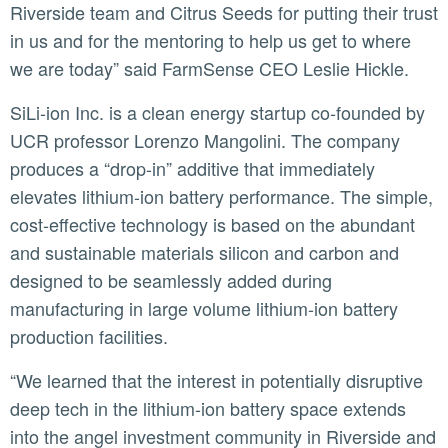
Riverside team and Citrus Seeds for putting their trust
in us and for the mentoring to help us get to where
we are today” said FarmSense CEO Leslie Hickle.
SiLi-ion Inc. is a clean energy startup co-founded by
UCR professor Lorenzo Mangolini. The company
produces a “drop-in” additive that immediately
elevates lithium-ion battery performance. The simple,
cost-effective technology is based on the abundant
and sustainable materials silicon and carbon and
designed to be seamlessly added during
manufacturing in large volume lithium-ion battery
production facilities.
“We learned that the interest in potentially disruptive
deep tech in the lithium-ion battery space extends
into the angel investment community in Riverside and