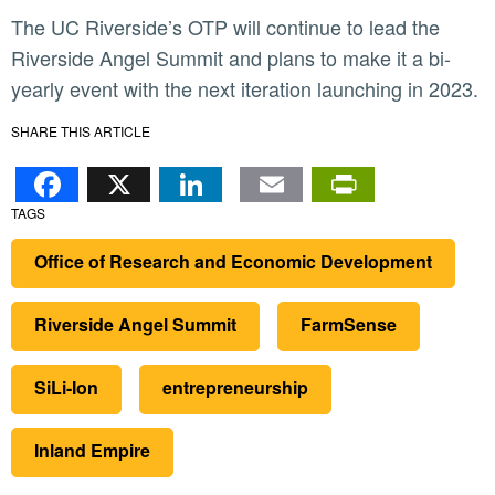
The UC Riverside’s OTP will continue to lead the
Riverside Angel Summit and plans to make it a bi-
yearly event with the next iteration launching in 2023.
SHARE THIS ARTICLE
Facebook
X
LinkedIn
Email
PrintFr
TAGS
Office of Research and Economic Development
Riverside Angel Summit
FarmSense
SiLi-Ion
entrepreneurship
Inland Empire