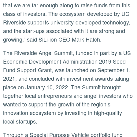
that we are far enough along to raise funds from this
class of investors. The ecosystem developed by UC
Riverside supports university-developed technology,
and the start-ups associated with it are strong and
growing,” said SiLi-ion CEO Mark Hatch.
The Riverside Angel Summit, funded in part by a US
Economic Development Administration 2019 Seed
Fund Support Grant, was launched on September 1,
2021, and concluded with investment awards taking
place on January 10, 2022. The Summit brought
together local entrepreneurs and angel investors who
wanted to support the growth of the region’s
innovation ecosystem by investing in high-quality
local startups.
Through a Special Purpose Vehicle portfolio fund