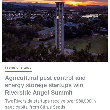
February 16, 2022
Agricultural pest control and
energy storage startups win
Riverside Angel Summit
Two Riverside startups receive over $80,000 in
seed capital from Citrus Seeds