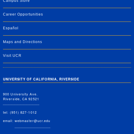
Campus Store
Career Opportunities
Español
Maps and Directions
Visit UCR
UNIVERSITY OF CALIFORNIA, RIVERSIDE
900 University Ave.
Riverside, CA 92521
tel: (951) 827-1012
email:
webmaster@ucr.edu