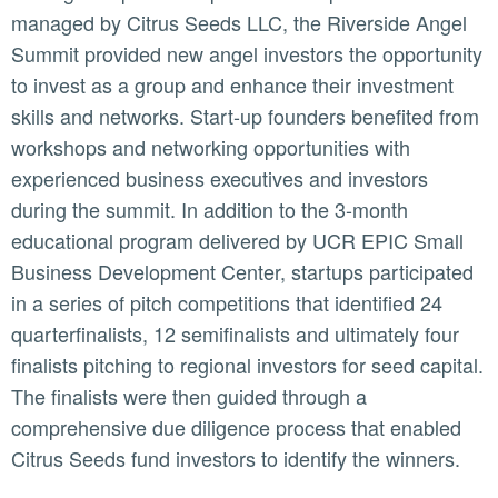
managed by Citrus Seeds LLC, the Riverside Angel
Summit provided new angel investors the opportunity
to invest as a group and enhance their investment
skills and networks. Start-up founders benefited from
workshops and networking opportunities with
experienced business executives and investors
during the summit. In addition to the 3-month
educational program delivered by UCR EPIC Small
Business Development Center, startups participated
in a series of pitch competitions that identified 24
quarterfinalists, 12 semifinalists and ultimately four
finalists pitching to regional investors for seed capital.
The finalists were then guided through a
comprehensive due diligence process that enabled
Citrus Seeds fund investors to identify the winners.