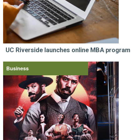
UC Riverside launches online MBA program
Business