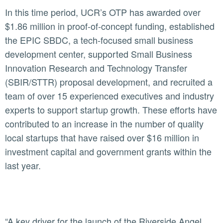
In this time period, UCR’s OTP has awarded over
$1.86 million in proof-of-concept funding, established
the EPIC SBDC, a tech-focused small business
development center, supported Small Business
Innovation Research and Technology Transfer
(SBIR/STTR) proposal development, and recruited a
team of over 15 experienced executives and industry
experts to support startup growth. These efforts have
contributed to an increase in the number of quality
local startups that have raised over $16 million in
investment capital and government grants within the
last year.
“A key driver for the launch of the Riverside Angel