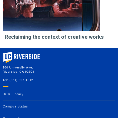
Reclaiming the context of creative works
University of California, Riverside
900 University Ave.
Riverside, CA 92521
Tel: (951) 827-1012
UCR Library
Campus Status