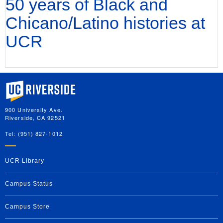
50 years of Black and
Chicano/Latino histories at
UCR
University of California, Riverside
900 University Ave.
Riverside, CA 92521
Tel: (951) 827-1012
UCR Library
Campus Status
Campus Store