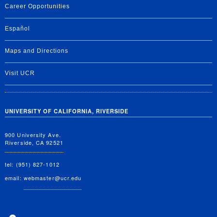
Career Opportunities
Español
Maps and Directions
Visit UCR
UNIVERSITY OF CALIFORNIA, RIVERSIDE
900 University Ave.
Riverside, CA 92521
tel: (951) 827-1012
email:
webmaster@ucr.edu