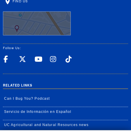
FIND US
Follow Us:
UC Riverside Facebook
UC Riverside X
UC Riverside YouT
UC Riverside I
UC Riverside
RELATED LINKS
Can I Bug You? Podcast
Servicio de Información en Español
UC Agricultural and Natural Resources news