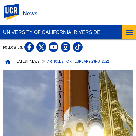
UC Riverside
News
UNIVERSITY OF CALIFORNIA, RIVERSIDE
UC Riverside Facebook
UC Riverside X
UC Riverside In
UC Riverside 
FOLLOW US:
UC Riverside YouTub
Breadcrumb
LATEST NEWS
ARTICLES FOR FEBRUARY 23RD, 2022