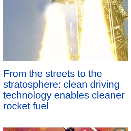
From the streets to the
stratosphere: clean driving
technology enables cleaner
rocket fuel