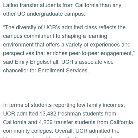
Latino transfer students from California than any
other UC undergraduate campus.
“The diversity of UCR’s admitted class reflects the
campus commitment to shaping a learning
environment that offers a variety of experiences and
perspectives that enriches peer-to-peer engagement,”
said Emily Engelschall, UCR’s associate vice
chancellor for Enrollment Services.
In terms of students reporting low family incomes,
UCR admitted 13,482 freshman students from
California and 4,239 transfer students from California
community colleges. Overall, UCR admitted the