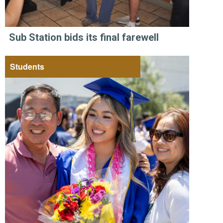
Sub Station bids its final farewell
Students