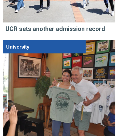
UCR sets another admission record
University