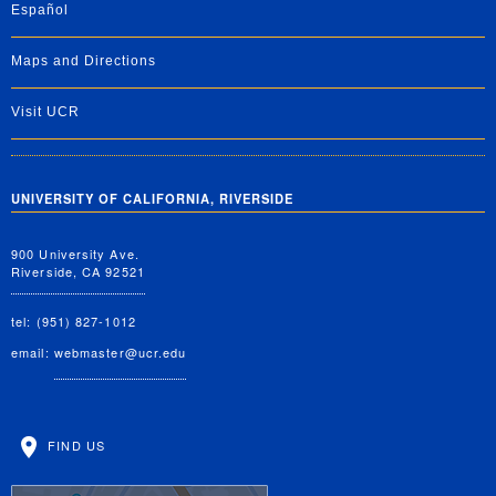
Español
Maps and Directions
Visit UCR
UNIVERSITY OF CALIFORNIA, RIVERSIDE
900 University Ave.
Riverside, CA 92521
tel: (951) 827-1012
email:
webmaster@ucr.edu
FIND US