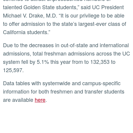
talented Golden State students,” said UC President
Michael V. Drake, M.D. “It is our privilege to be able
to offer admission to the state’s largest-ever class of
California students.”
Due to the decreases in out-of-state and international
admissions, total freshman admissions across the UC
system fell by 5.1% this year from to 132,353 to
125,597.
Data tables with systemwide and campus-specific
information for both freshmen and transfer students
are available
here
.