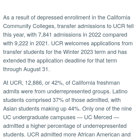
As a result of depressed enrollment in the California
Community Colleges, transfer admissions to UCR fell
this year, with 7,841 admissions in 2022 compared
with 9,222 in 2021. UCR welcomes applications from
transfer students for the Winter 2023 term and has
extended the application deadline for that term
through August 31.
At UCR, 12,886, or 42%, of California freshman
admits were from underrepresented groups. Latino
students comprised 37% of those admitted, with
Asian students making up 44%. Only one of the nine
UC undergraduate campuses — UC Merced —
admitted a higher percentage of underrepresented
students. UCR admitted more African American and