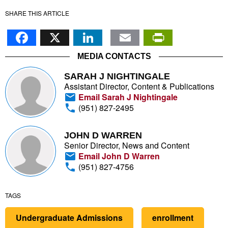
SHARE THIS ARTICLE
Facebook
X
LinkedIn
Email
PrintFr
MEDIA CONTACTS
SARAH J NIGHTINGALE
Assistant Director, Content & Publications
Email Sarah J Nightingale
(951) 827-2495
JOHN D WARREN
Senior Director, News and Content
Email John D Warren
(951) 827-4756
TAGS
Undergraduate Admissions
enrollment