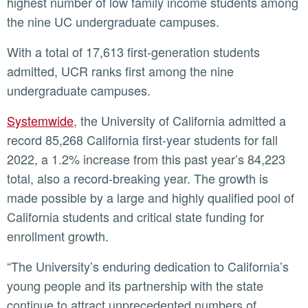
highest number of low family income students among
the nine UC undergraduate campuses.
With a total of 17,613 first-generation students
admitted, UCR ranks first among the nine
undergraduate campuses.
Systemwide
, the University of California admitted a
record 85,268 California first-year students for fall
2022, a 1.2% increase from this past year’s 84,223
total, also a record-breaking year. The growth is
made possible by a large and highly qualified pool of
California students and critical state funding for
enrollment growth.
“The University’s enduring dedication to California’s
young people and its partnership with the state
continue to attract unprecedented numbers of