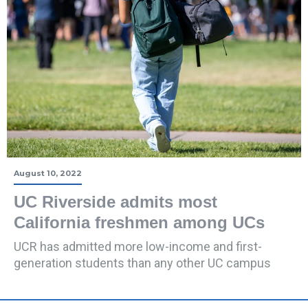
August 10, 2022
UC Riverside admits most
California freshmen among UCs
UCR has admitted more low-income and first-
generation students than any other UC campus