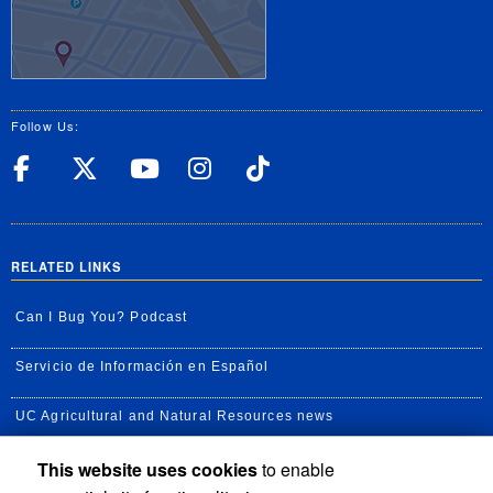
Follow Us:
UC Riverside Facebook
UC Riverside X
UC Riverside YouT
UC Riverside I
UC Riverside
RELATED LINKS
Can I Bug You? Podcast
Servicio de Información en Español
UC Agricultural and Natural Resources news
This website uses cookies
to enable
UC Newsroom