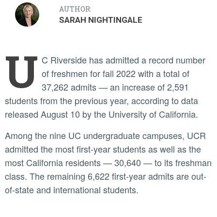
AUTHOR:
SARAH NIGHTINGALE
U
C Riverside has admitted a record number
of freshmen for fall 2022 with a total of
37,262 admits — an increase of 2,591
students from the previous year, according to data
released August 10 by the University of California.
Among the nine UC undergraduate campuses, UCR
admitted the most first-year students as well as the
most California residents — 30,640 — to its freshman
class. The remaining 6,622 first-year admits are out-
of-state and international students.