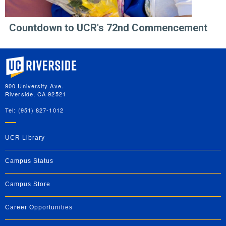
Countdown to UCR's 72nd Commencement
University of California, Riverside
900 University Ave.
Riverside, CA 92521
Tel: (951) 827-1012
UCR Library
Campus Status
Campus Store
Career Opportunities