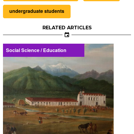
undergraduate students
RELATED ARTICLES
Social Science / Education