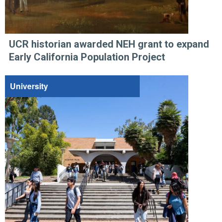
UCR historian awarded NEH grant to expand
Early California Population Project
University