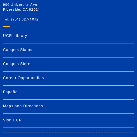
900 University Ave.
Riverside, CA 92521
Tel: (951) 827-1012
UCR Library
Campus Status
Campus Store
Career Opportunities
Español
Maps and Directions
Visit UCR