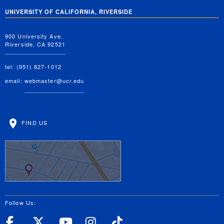
UNIVERSITY OF CALIFORNIA, RIVERSIDE
900 University Ave.
Riverside, CA 92521
tel: (951) 827-1012
email:
webmaster@ucr.edu
FIND US
Follow Us:
UC Riverside Facebook
UC Riverside X
UC Riverside YouT
UC Riverside I
UC Riverside