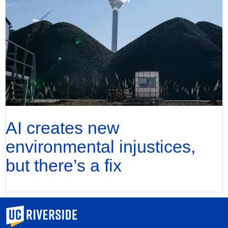
AI creates new
environmental injustices,
but there’s a fix
University of California, Riverside