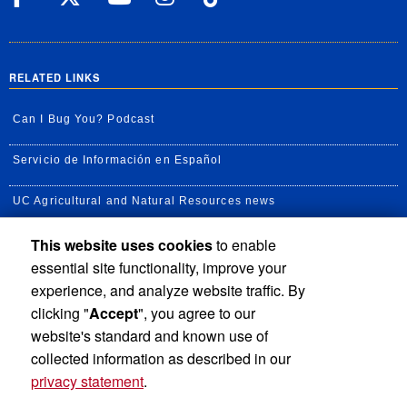
RELATED LINKS
Can I Bug You? Podcast
Servicio de Información en Español
UC Agricultural and Natural Resources news
This website uses cookies
to enable
UC Newsroom
essential site functionality, improve your
Creator State Podcast
experience, and analyze website traffic. By
clicking "
Accept
", you agree to our
Available Feeds
website's standard and known use of
collected information as described in our
privacy statement
.
Privacy and Accessibility
Report barrier to accessibility