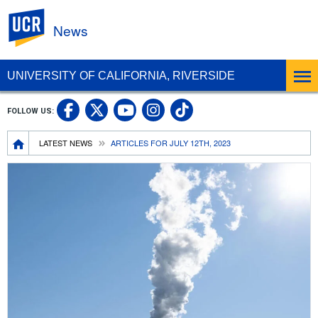
UC Riverside
News
UNIVERSITY OF CALIFORNIA, RIVERSIDE
UC Riverside Facebook
UC Riverside X
UC Riverside In
UC Riverside 
FOLLOW US:
UC Riverside YouTub
Breadcrumb
LATEST NEWS
ARTICLES FOR JULY 12TH, 2023