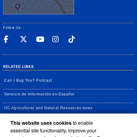
Follow Us:
UC Riverside Facebook
UC Riverside X
UC Riverside YouT
UC Riverside I
UC Riverside
RELATED LINKS
Can I Bug You? Podcast
Servicio de Información en Español
UC Agricultural and Natural Resources news
This website uses cookies
to enable
UC Newsroom
essential site functionality, improve your
Creator State Podcast