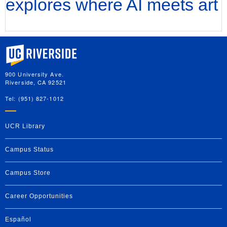
explores where AI meets art
University of California, Riverside
900 University Ave.
Riverside, CA 92521
Tel: (951) 827-1012
UCR Library
Campus Status
Campus Store
Career Opportunities
Español