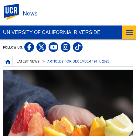
UC Riverside
News
UNIVERSITY OF CALIFORNIA, RIVERSIDE
UC Riverside Facebook
UC Riverside X
UC Riverside In
UC Riverside 
FOLLOW US:
UC Riverside YouTub
Breadcrumb
LATEST NEWS
ARTICLES FOR DECEMBER 19TH, 2023