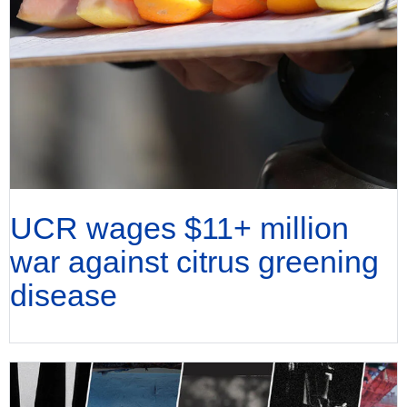
UCR wages $11+ million
war against citrus greening
disease