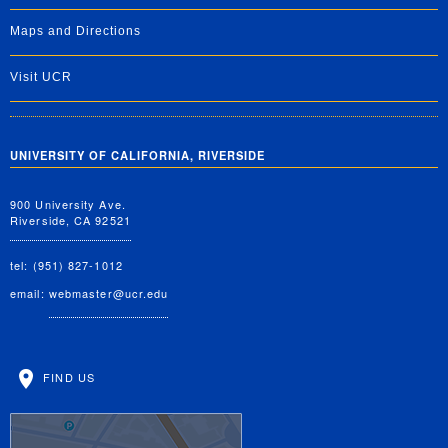
Maps and Directions
Visit UCR
UNIVERSITY OF CALIFORNIA, RIVERSIDE
900 University Ave.
Riverside, CA 92521
tel: (951) 827-1012
email:
webmaster@ucr.edu
FIND US