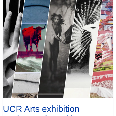
UCR Arts exhibition