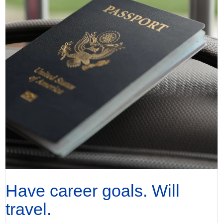
Have career goals. Will
travel.