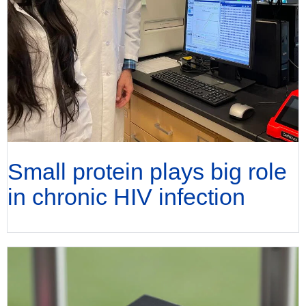
Small protein plays big role
in chronic HIV infection