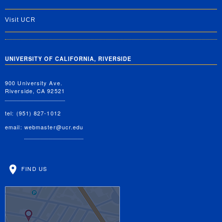
Visit UCR
UNIVERSITY OF CALIFORNIA, RIVERSIDE
900 University Ave.
Riverside, CA 92521
tel: (951) 827-1012
email:
webmaster@ucr.edu
FIND US