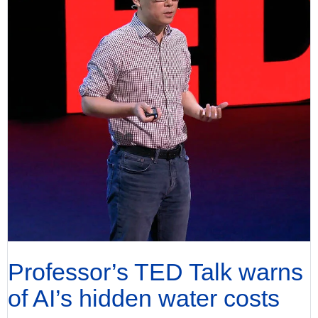
Professor’s TED Talk warns
of AI’s hidden water costs