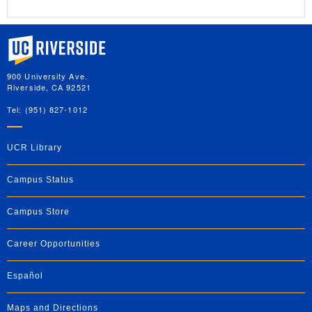
University of California, Riverside
900 University Ave.
Riverside, CA 92521
Tel: (951) 827-1012
UCR Library
Campus Status
Campus Store
Career Opportunities
Español
Maps and Directions