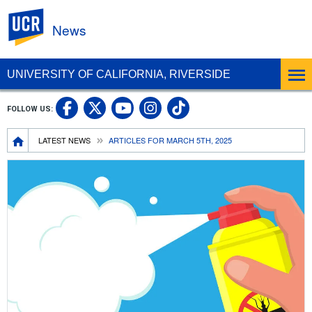
UC Riverside
News
UNIVERSITY OF CALIFORNIA, RIVERSIDE
UC Riverside Facebook
UC Riverside X
UC Riverside In
UC Riverside 
FOLLOW US:
UC Riverside YouTub
Breadcrumb
LATEST NEWS
ARTICLES FOR MARCH 5TH, 2025