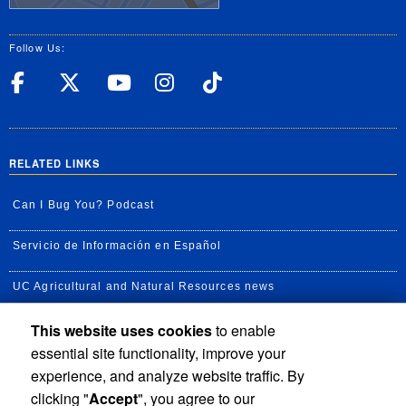
Follow Us:
UC Riverside Facebook
UC Riverside X
UC Riverside YouT
UC Riverside I
UC Riverside
RELATED LINKS
Can I Bug You? Podcast
Servicio de Información en Español
UC Agricultural and Natural Resources news
This website uses cookies
to enable
UC Newsroom
essential site functionality, improve your
Creator State Podcast
experience, and analyze website traffic. By
clicking "
Accept
", you agree to our