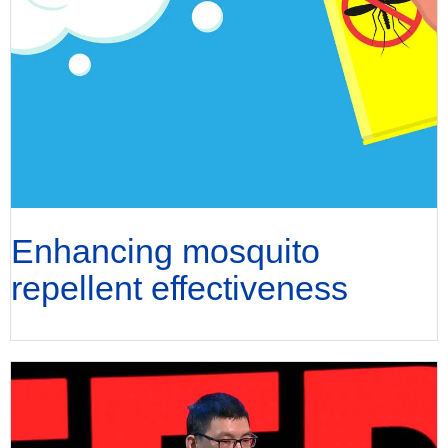
Enhancing mosquito
repellent effectiveness