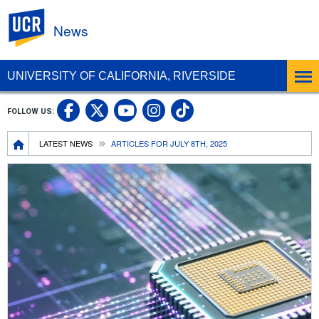
UC Riverside
News
UNIVERSITY OF CALIFORNIA, RIVERSIDE
UC Riverside Facebook
UC Riverside X
UC Riverside In
UC Riverside 
FOLLOW US:
UC Riverside YouTub
Breadcrumb
LATEST NEWS
ARTICLES FOR JULY 8TH, 2025