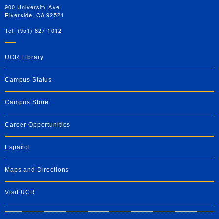
900 University Ave.
Riverside, CA 92521
Tel: (951) 827-1012
UCR Library
Campus Status
Campus Store
Career Opportunities
Español
Maps and Directions
Visit UCR