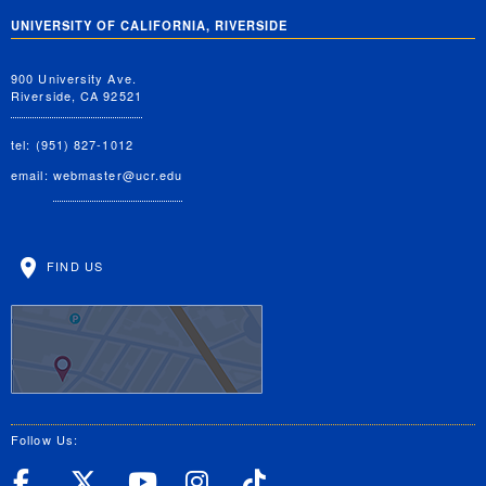
UNIVERSITY OF CALIFORNIA, RIVERSIDE
900 University Ave.
Riverside, CA 92521
tel: (951) 827-1012
email:
webmaster@ucr.edu
FIND US
Follow Us:
UC Riverside Facebook
UC Riverside X
UC Riverside YouT
UC Riverside I
UC Riverside