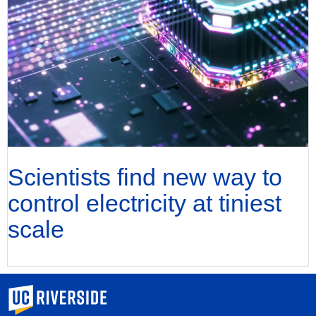
Scientists find new way to
control electricity at tiniest
scale
University of California, Riverside