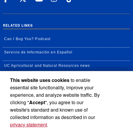
RELATED LINKS
Can I Bug You? Podcast
Servicio de Información en Español
UC Agricultural and Natural Resources news
This website uses cookies
to enable
UC Newsroom
essential site functionality, improve your
Creator State Podcast
experience, and analyze website traffic. By
clicking "
Accept
", you agree to our
Available Feeds
website's standard and known use of
collected information as described in our
privacy statement
.
Privacy and Accessibility
Report barrier to accessibility