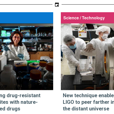
Science / Technology
ing drug-resistant
New technique enable
ites with nature-
LIGO to peer farther i
red drugs
the distant universe