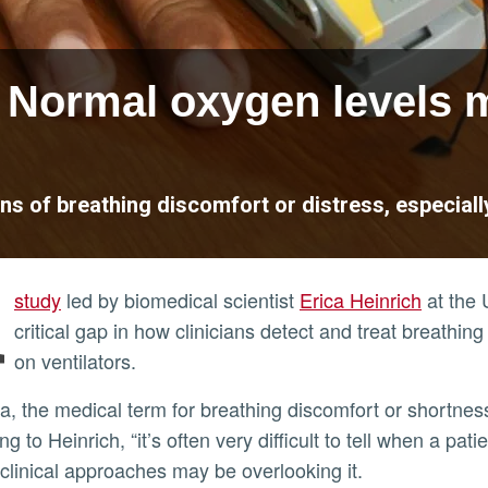
Normal oxygen levels m
gns of breathing discomfort or distress, especially
A
study
led by biomedical scientist
Erica Heinrich
at the U
critical gap in how clinicians detect and treat breathing
on ventilators.
g to Heinrich, “it’s often very difficult to tell when a pa
 clinical approaches may be overlooking it.