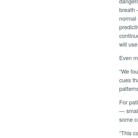
dangero
breath 
normal 
predicti
continu
will us
Even m
“We found that sometimes the person who looks the calmest reports the most distress,” she said. “Subtle
cues th
patterns
For patients on mechanical ventilation, the stakes are especially high. Ventilators often use low tidal volumes
— small
some ca
“This can be a truly terrifying experience,” Heinrich said. “Patients describe feeling like they’re dying, but they