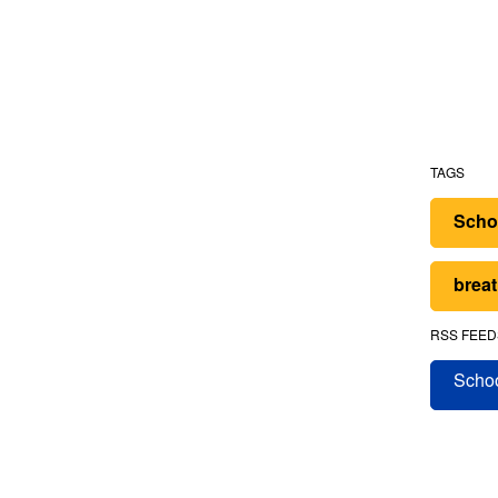
TAGS
Scho
brea
RSS FEED
Schoo