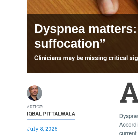
Dyspnea matters: 
suffocation”
Clinicians may be missing critical si
AUTHOR:
IQBAL PITTALWALA
Dyspnea, the medical term for breathing discomfort or shortness of breath, is often hard to recognize.
Accordin
July 8, 2026
current