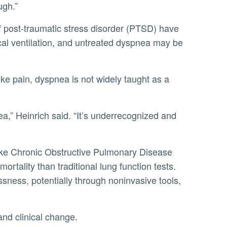
ugh.”
al ventilation, and untreated dyspnea may be
rtality than traditional lung function tests.
sness, potentially through noninvasive tools,
and clinical change.