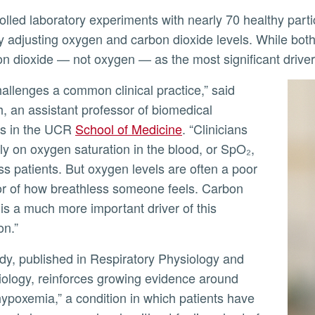
ly adjusting oxygen and carbon dioxide levels. While both
on dioxide — not oxygen — as the most significant driver
ly
h, an assistant professor of biomedical
es in the UCR
School of Medicine
. “Clinicians
ely on oxygen saturation in the blood, or SpO₂,
ss patients. But oxygen levels are often a poor
or of how breathless someone feels. Carbon
 is a much more important driver of this
on.”
ology, reinforces growing evidence around
 hypoxemia,” a condition in which patients have