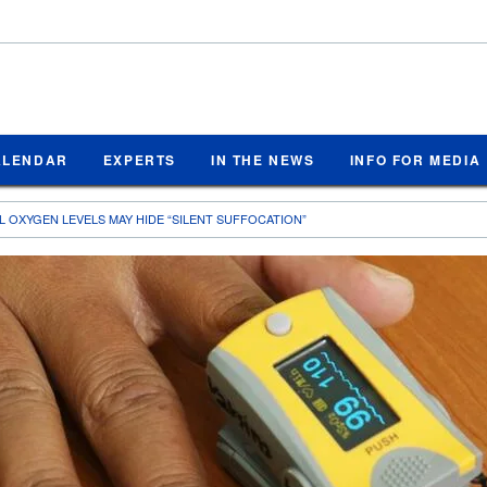
ALENDAR
EXPERTS
IN THE NEWS
INFO FOR MEDIA
 OXYGEN LEVELS MAY HIDE “SILENT SUFFOCATION”