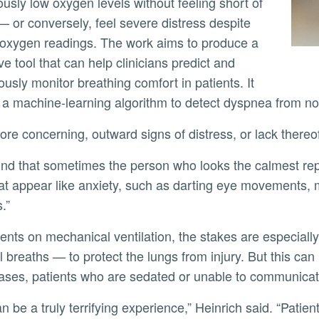
usly low oxygen levels without feeling short of
— or conversely, feel severe distress despite
oxygen readings. The work aims to produce a
ve tool that can help clinicians predict and
ously monitor breathing comfort in patients. It
e a machine-learning algorithm to detect dyspnea from n
ore concerning, outward signs of distress, or lack thereo
at appear like anxiety, such as darting eye movements, 
.”
 breaths — to protect the lungs from injury. But this can 
ses, patients who are sedated or unable to communicate