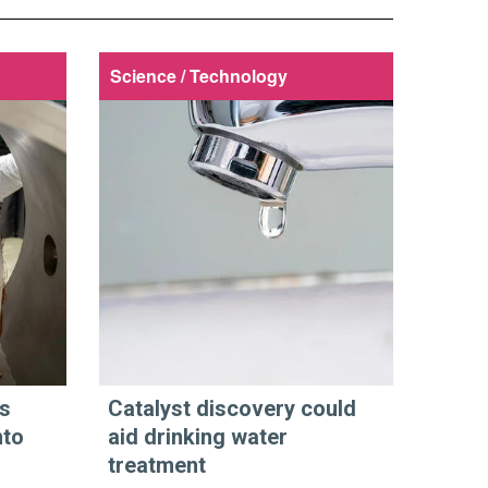
Science / Technology
s
Catalyst discovery could
nto
aid drinking water
treatment