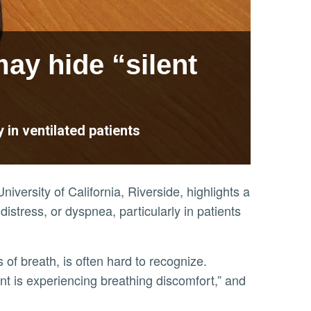
ay hide “silent
 in ventilated patients
niversity of California, Riverside, highlights a
 distress, or dyspnea, particularly in patients
tient is experiencing breathing discomfort,” and