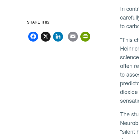
In controlled laboratory experiments with nearly 70 healthy participants, Heinrich’s team induced dyspnea by
careful
SHARE THIS:
to carb
Facebook
X
LinkedIn
Email
PrintFriend
“This challenges a common clinical practice,” said
Heinric
scienc
often r
to asse
predict
dioxide
sensati
The study, published in Respiratory Physiology and
Neurobi
“silent