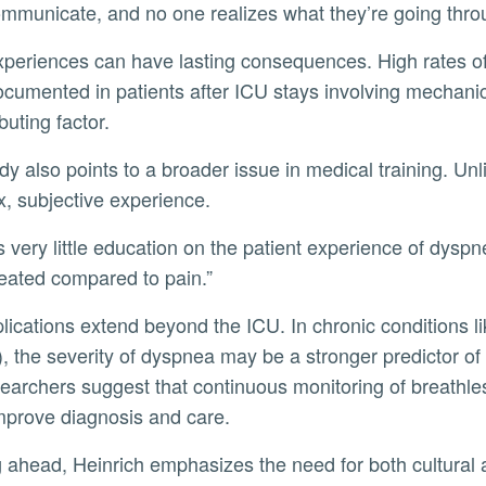
ommunicate, and no one realizes what they’re going thro
cumented in patients after ICU stays involving mechanic
buting factor.
, subjective experience.
eated compared to pain.”
 the severity of dyspnea may be a stronger predictor of mo
earchers suggest that continuous monitoring of breathles
mprove diagnosis and care.
g ahead, Heinrich emphasizes the need for both cultural 