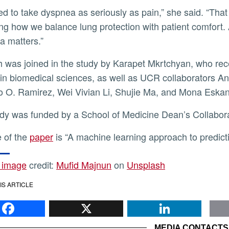
ing how we balance lung protection with patient comfort. 
 matters.”
in biomedical sciences, as well as UCR collaborators 
 O. Ramirez, Wei Vivian Li, Shujie Ma, and Mona Eskan
udy was funded by a School of Medicine Dean’s Collabor
le of the
paper
is “A machine learning approach to predict
 image
credit:
Mufid Majnun
on
Unsplash
IS ARTICLE
Facebook
X
Li
MEDIA CONTACTS