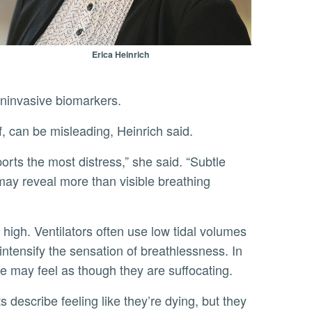
Erica Heinrich
oninvasive biomarkers.
f, can be misleading, Heinrich said.
may reveal more than visible breathing
intensify the sensation of breathlessness. In
 may feel as though they are suffocating.