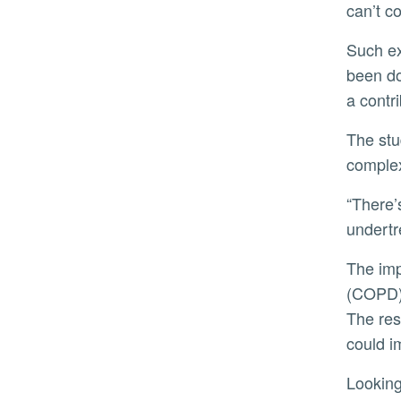
can’t c
Such experiences can have lasting consequences. High rates of post-traumatic stress disorder (PTSD) have
been do
a contri
The study also points to a broader issue in medical training. Unlike pain, dyspnea is not widely taught as a
complex
“There’s very little education on the patient experience of dyspnea,” Heinrich said. “It’s underrecognized and
undertr
The implications extend beyond the ICU. In chronic conditions like Chronic Obstructive Pulmonary Disease
(COPD),
The res
could i
Lookin