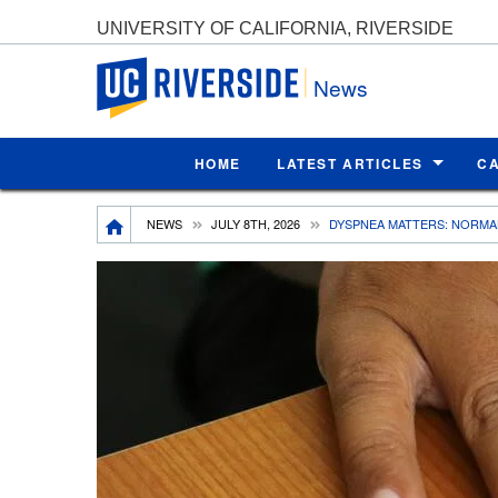
UNIVERSITY OF CALIFORNIA, RIVERSIDE
UC Riverside
News
HOME
LATEST ARTICLES
C
Breadcrumb
NEWS
JULY 8TH, 2026
DYSPNEA MATTERS: NORMAL