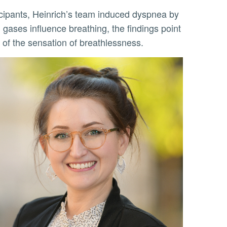
 gases influence breathing, the findings point
 of the sensation of breathlessness.