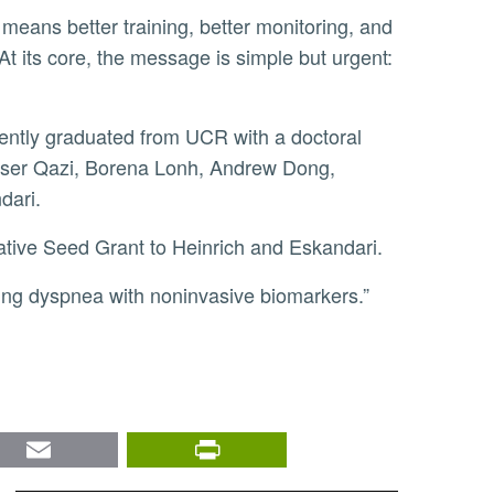
At its core, the message is simple but urgent:
Anser Qazi, Borena Lonh, Andrew Dong,
dari.
ative Seed Grant to Heinrich and Eskandari.
ing dyspnea with noninvasive biomarkers.”
nkedIn
Email
PrintFriendly