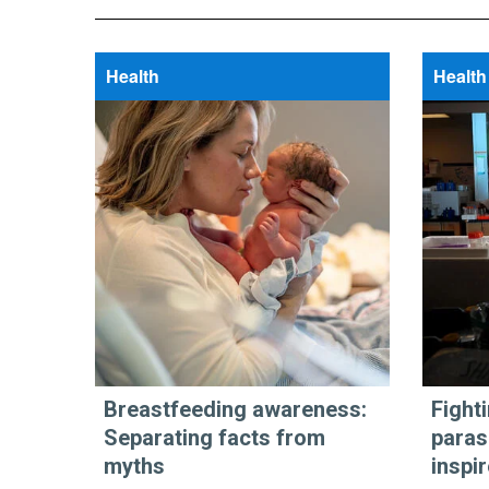
Health
Health
Breastfeeding awareness:
Fight
Separating facts from
paras
myths
inspi