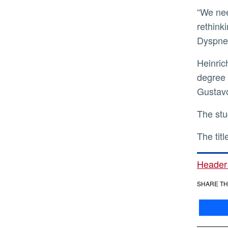
“We need to take dyspnea as seriously as pain,” she said. “That means better training, better monitoring, and
rethink
Dyspnea
Heinrich was joined in the study by Karapet Mkrtchyan, who recently graduated from UCR with a doctoral
degree 
Gustavo
The st
The tit
Header
SHARE TH