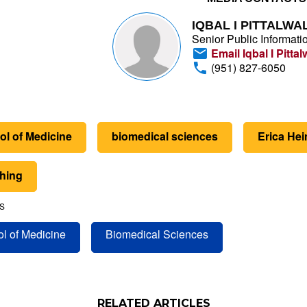
IQBAL I PITTALWA
Senior Public Informatio
Email Iqbal I Pittal
(951) 827-6050
ol of Medicine
biomedical sciences
Erica Hei
thing
S
l of Medicine
Biomedical Sciences
RELATED ARTICLES