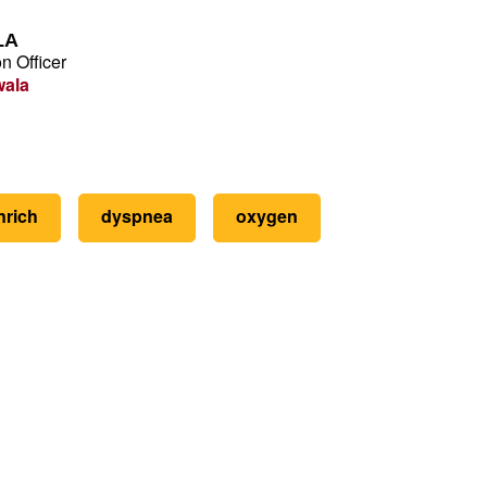
LA
n Officer
wala
nrich
dyspnea
oxygen