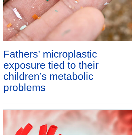
Fathers’ microplastic
exposure tied to their
children’s metabolic
problems