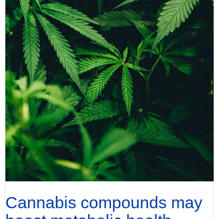
Cannabis compounds may