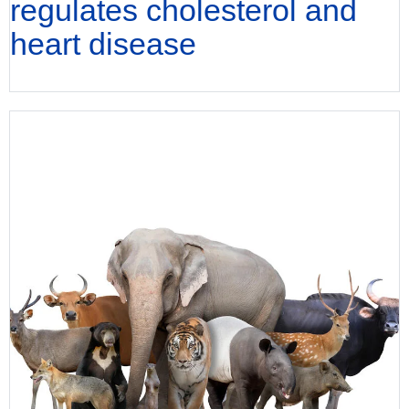
regulates cholesterol and
heart disease