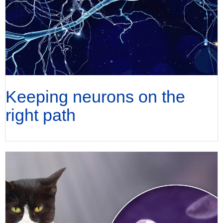
Keeping neurons on the
right path