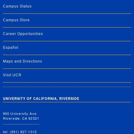
Campus Status
Campus Store
Career Opportunities
Español
Maps and Directions
Visit UCR
UNIVERSITY OF CALIFORNIA, RIVERSIDE
900 University Ave.
Riverside, CA 92521
tel: (951) 827-1012