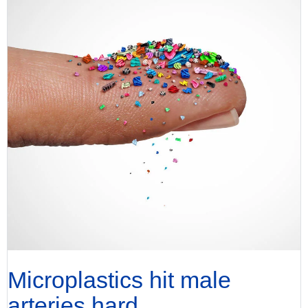
Microplastics hit male
arteries hard