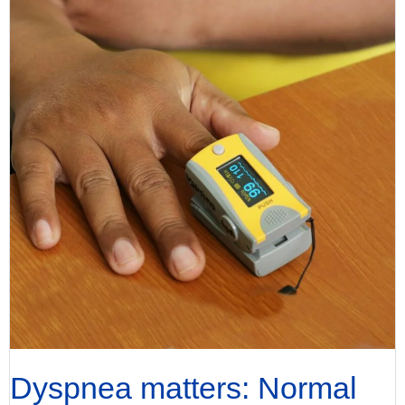
Dyspnea matters: Normal