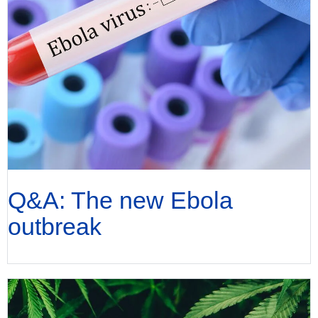
Q&A: The new Ebola
outbreak