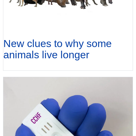
New clues to why some
animals live longer