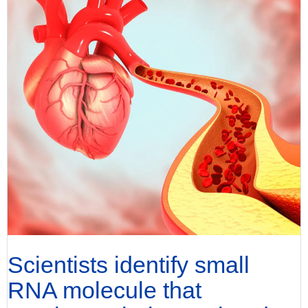
Scientists identify small
RNA molecule that