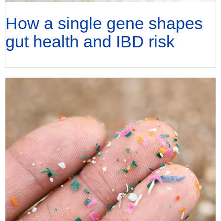
How a single gene shapes
gut health and IBD risk