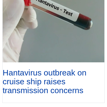
Hantavirus outbreak on
cruise ship raises
transmission concerns