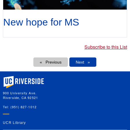
New hope for MS
Subscribe to this List
Pagination
Previous
Next
Next
University of California, Riverside
900 University Ave.
Riverside, CA 92521
Tel: (951) 827-1012
UCR Library