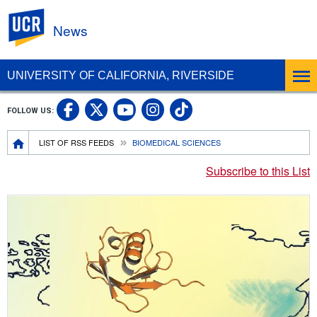
UC Riverside
News
UNIVERSITY OF CALIFORNIA, RIVERSIDE
UC Riverside Facebook
UC Riverside X
UC Riverside In
UC Riverside 
FOLLOW US:
UC Riverside YouTub
Breadcrumb
LIST OF RSS FEEDS
BIOMEDICAL SCIENCES
Subscribe to this List