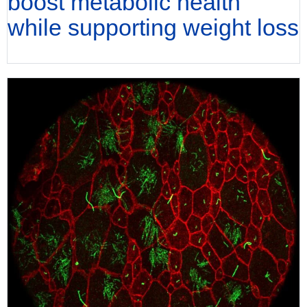
boost metabolic health
while supporting weight loss