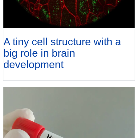
A tiny cell structure with a
big role in brain
development