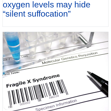
oxygen levels may hide
“silent suffocation”