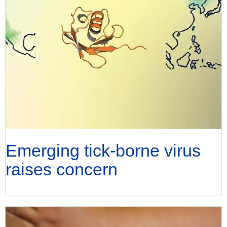
Emerging tick-borne virus
raises concern