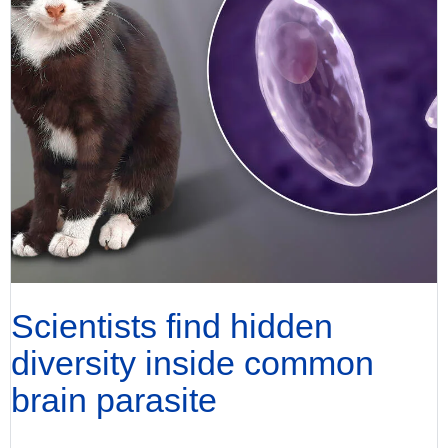
Scientists find hidden
diversity inside common
brain parasite