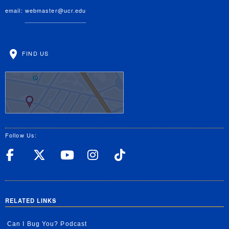
email:
webmaster@ucr.edu
FIND US
Follow Us:
UC Riverside Facebook
UC Riverside X
UC Riverside YouT
UC Riverside I
UC Riverside
RELATED LINKS
Can I Bug You? Podcast