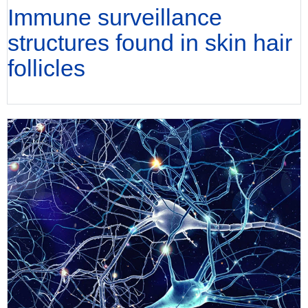
Immune surveillance
structures found in skin hair
follicles