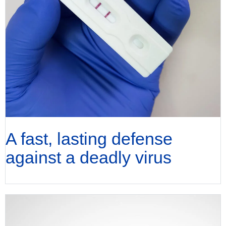
A fast, lasting defense
against a deadly virus