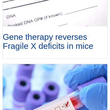
Gene therapy reverses
Fragile X deficits in mice