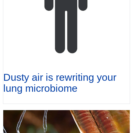
Dusty air is rewriting your
lung microbiome