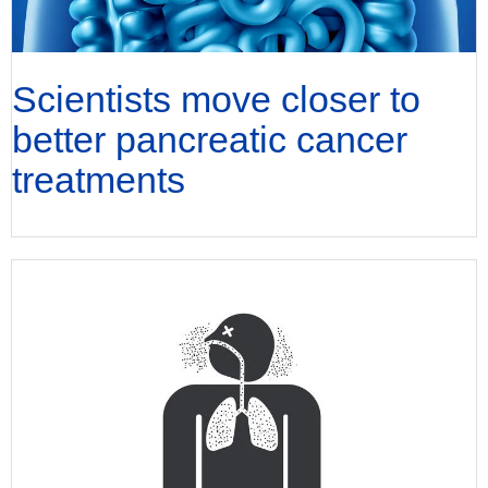
Scientists move closer to
better pancreatic cancer
treatments