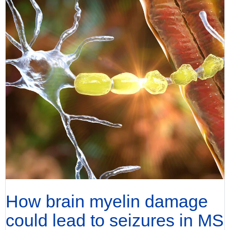
How brain myelin damage
could lead to seizures in MS