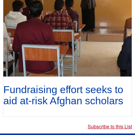
Fundraising effort seeks to
aid at-risk Afghan scholars
Subscribe to this List