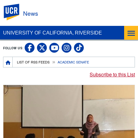
UC Riverside
News
UNIVERSITY OF CALIFORNIA, RIVERSIDE
UC Riverside Facebook
UC Riverside X
UC Riverside In
UC Riverside 
FOLLOW US:
UC Riverside YouTub
Breadcrumb
LIST OF RSS FEEDS
ACADEMIC SENATE
Subscribe to this List