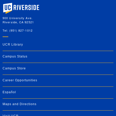
University of California, Riverside
900 University Ave.
Riverside, CA 92521
Tel: (951) 827-1012
UCR Library
Campus Status
Campus Store
Career Opportunities
Español
Maps and Directions