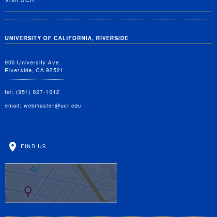
Visit UCR
UNIVERSITY OF CALIFORNIA, RIVERSIDE
900 University Ave.
Riverside, CA 92521
tel: (951) 827-1012
email:
webmaster@ucr.edu
FIND US