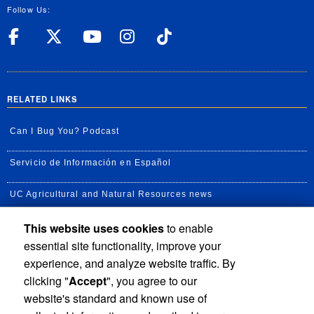
Follow Us:
UC Riverside Facebook
UC Riverside X
UC Riverside YouT
UC Riverside I
UC Riverside
RELATED LINKS
Can I Bug You? Podcast
Servicio de Información en Español
UC Agricultural and Natural Resources news
This website uses cookies
to enable
UC Newsroom
essential site functionality, improve your
Creator State Podcast
experience, and analyze website traffic. By
clicking "
Accept
", you agree to our
Available Feeds
website's standard and known use of