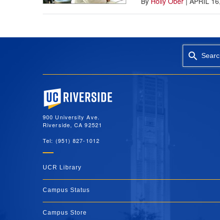
By
Holly Ober
|
APRIL 16
Searc
University of California, Riverside
900 University Ave.
Riverside, CA 92521
Tel: (951) 827-1012
UCR Library
Campus Status
Campus Store