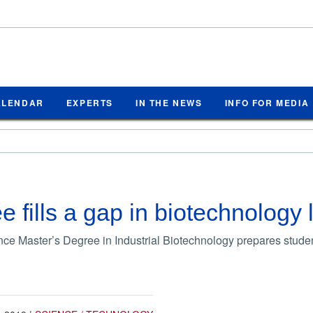
ALENDAR
EXPERTS
IN THE NEWS
INFO FOR MEDIA
 fills a gap in biotechnology 
ce Master’s Degree in Industrial Biotechnology prepares student