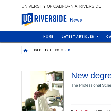
UNIVERSITY OF CALIFORNIA, RIVERSIDE
UC Riverside
News
HOME
LATEST ARTICLES
C
Breadcrumb
LIST OF RSS FEEDS
CIB
New degree
The Professional Scien