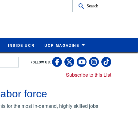
Search
INSIDE UCR
UCR MAGAZINE
UC Riverside Faceb
UC Riverside X
UC Rivers
UC Riv
FOLLOW US:
UC Riverside 
Subscribe to this List
labor force
s for the most in-demand, highly skilled jobs