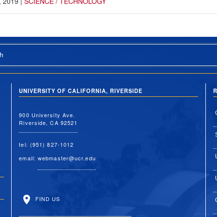
, 2019
|
SCIENCE / TECHNOLOGY
h
UNIVERSITY OF CALIFORNIA, RIVERSIDE
R
900 University Ave.
Riverside, CA 92521
tel: (951) 827-1012
email:
webmaster@ucr.edu
FIND US