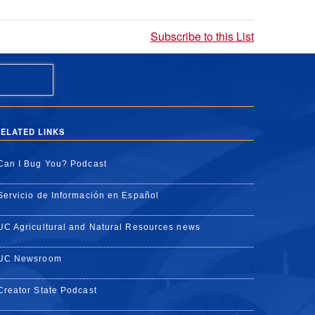
Subscribe to this List
ELATED LINKS
Can I Bug You? Podcast
Servicio de Información en Español
UC Agricultural and Natural Resources news
UC Newsroom
Creator State Podcast