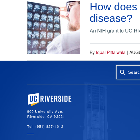
How does t
disease?
An NIH grant to UC Riv
By
Iqbal Pittalwala
|
AUGU
Searc
University of California, Riverside
900 University Ave.
Riverside, CA 92521
Tel: (951) 827-1012