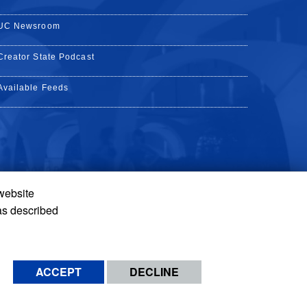
UC Newsroom
Creator State Podcast
Available Feeds
 website
Tube
Instagram
de TikTok
as described
ACCEPT
DECLINE