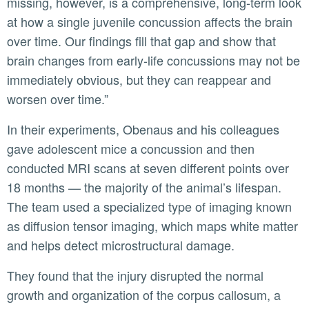
missing, however, is a comprehensive, long-term look
at how a single juvenile concussion affects the brain
over time. Our findings fill that gap and show that
brain changes from early-life concussions may not be
immediately obvious, but they can reappear and
worsen over time.”
In their experiments, Obenaus and his colleagues
gave adolescent mice a concussion and then
conducted MRI scans at seven different points over
18 months — the majority of the animal’s lifespan.
The team used a specialized type of imaging known
as diffusion tensor imaging, which maps white matter
and helps detect microstructural damage.
They found that the injury disrupted the normal
growth and organization of the corpus callosum, a