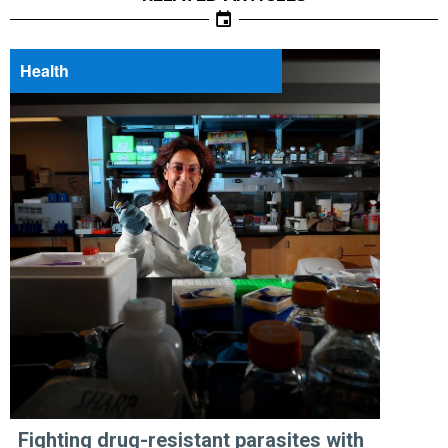
Health
Fighting drug-resistant parasites with