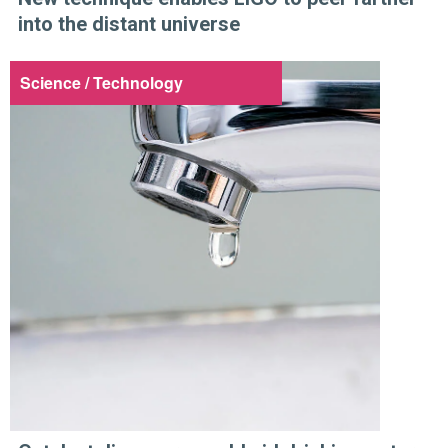
into the distant universe
Science / Technology