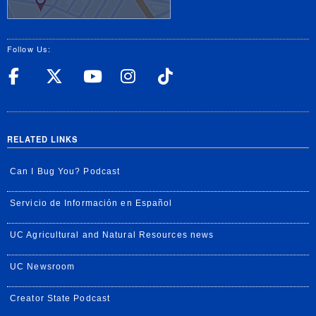
Follow Us:
UC Riverside Facebook
UC Riverside X
UC Riverside YouT
UC Riverside I
UC Riverside
RELATED LINKS
Can I Bug You? Podcast
Servicio de Información en Español
UC Agricultural and Natural Resources news
UC Newsroom
Creator State Podcast