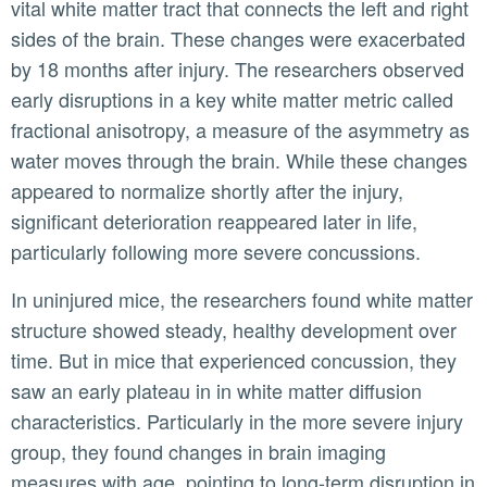
vital white matter tract that connects the left and right
sides of the brain. These changes were exacerbated
by 18 months after injury. The researchers observed
early disruptions in a key white matter metric called
fractional anisotropy, a measure of the asymmetry as
water moves through the brain. While these changes
appeared to normalize shortly after the injury,
significant deterioration reappeared later in life,
particularly following more severe concussions.
In uninjured mice, the researchers found white matter
structure showed steady, healthy development over
time. But in mice that experienced concussion, they
saw an early plateau in in white matter diffusion
characteristics. Particularly in the more severe injury
group, they found changes in brain imaging
measures with age, pointing to long-term disruption in