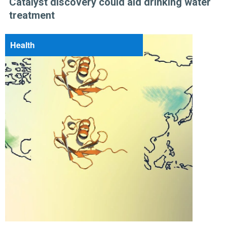
Catalyst discovery could aid drinking water
treatment
Health