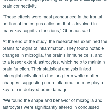
brain connectivity.
“These effects were most pronounced in the frontal
portion of the corpus callosum that is involved in
many key cognitive functions,” Obenaus said.
At the end of the study, the researchers examined the
brains for signs of inflammation. They found notable
changes in microglia, the brain’s immune cells, and,
to a lesser extent, astrocytes, which help to maintain
brain function. Their statistical analysis linked
microglial activation to the long-term white matter
changes, suggesting neuroinflammation may play a
key role in delayed brain damage.
“We found the shape and behavior of microglia and
astrocytes were significantly altered in concussed