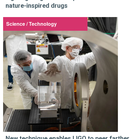
nature-inspired drugs
Science / Technology
New technique enables LIGO to peer farther