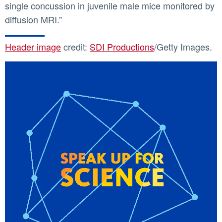
single concussion in juvenile male mice monitored by
diffusion MRI.”
Header image
credit:
SDI Productions
/Getty Images.