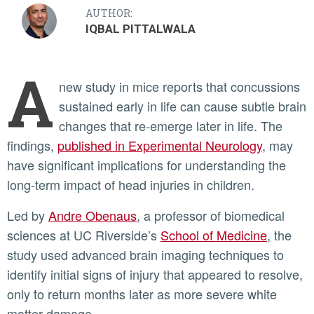
AUTHOR:
IQBAL PITTALWALA
A
new study in mice reports that concussions
sustained early in life can cause subtle brain
changes that re-emerge later in life. The
findings,
published in Experimental Neurology
, may
have significant implications for understanding the
long-term impact of head injuries in children.
Led by
Andre Obenaus
, a professor of biomedical
sciences at UC Riverside’s
School of Medicine
, the
study used advanced brain imaging techniques to
identify initial signs of injury that appeared to resolve,
only to return months later as more severe white
matter damage.