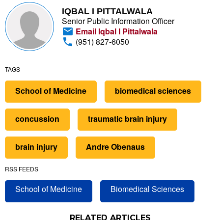
IQBAL I PITTALWALA
Senior Public Information Officer
Email Iqbal I Pittalwala
(951) 827-6050
TAGS
School of Medicine
biomedical sciences
concussion
traumatic brain injury
brain injury
Andre Obenaus
RSS FEEDS
School of Medicine
Biomedical Sciences
RELATED ARTICLES