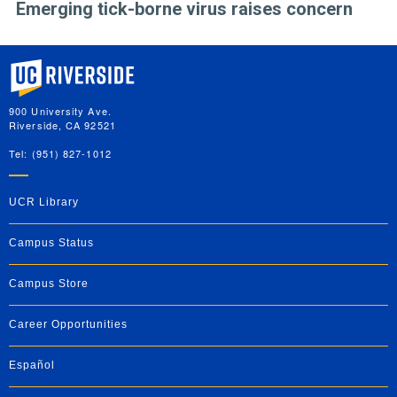
Emerging tick-borne virus raises concern
University of California, Riverside
900 University Ave.
Riverside, CA 92521
Tel: (951) 827-1012
UCR Library
Campus Status
Campus Store
Career Opportunities
Español