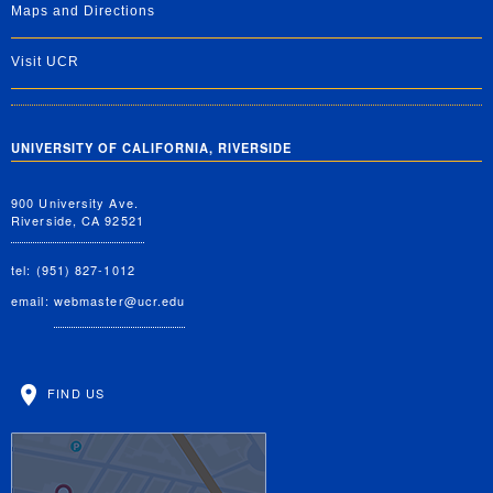
Maps and Directions
Visit UCR
UNIVERSITY OF CALIFORNIA, RIVERSIDE
900 University Ave.
Riverside, CA 92521
tel: (951) 827-1012
email:
webmaster@ucr.edu
FIND US