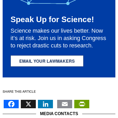
Speak Up for Science!
Science makes our lives better. Now
it’s at risk. Join us in asking Congress
to reject drastic cuts to research.
EMAIL YOUR LAWMAKERS
SHARE THIS ARTICLE
Facebook
X
LinkedIn
Email
PrintFr
MEDIA CONTACTS