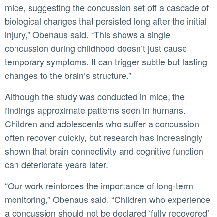
mice, suggesting the concussion set off a cascade of
biological changes that persisted long after the initial
injury,” Obenaus said. “This shows a single
concussion during childhood doesn’t just cause
temporary symptoms. It can trigger subtle but lasting
changes to the brain’s structure.”
Although the study was conducted in mice, the
findings approximate patterns seen in humans.
Children and adolescents who suffer a concussion
often recover quickly, but research has increasingly
shown that brain connectivity and cognitive function
can deteriorate years later.
“Our work reinforces the importance of long-term
monitoring,” Obenaus said. “Children who experience
a concussion should not be declared ‘fully recovered’