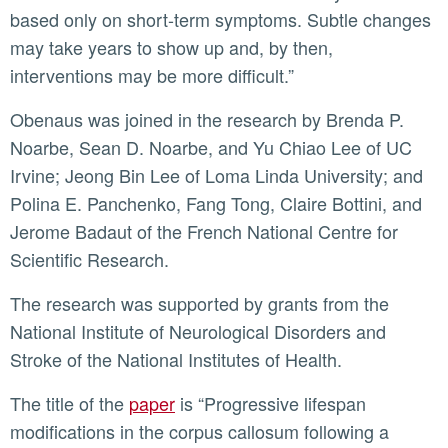
based only on short-term symptoms. Subtle changes
may take years to show up and, by then,
interventions may be more difficult.”
Obenaus was joined in the research by Brenda P.
Noarbe, Sean D. Noarbe, and Yu Chiao Lee of UC
Irvine; Jeong Bin Lee of Loma Linda University; and
Polina E. Panchenko, Fang Tong, Claire Bottini, and
Jerome Badaut of the French National Centre for
Scientific Research.
The research was supported by grants from the
National Institute of Neurological Disorders and
Stroke of the National Institutes of Health.
The title of the
paper
is “Progressive lifespan
modifications in the corpus callosum following a