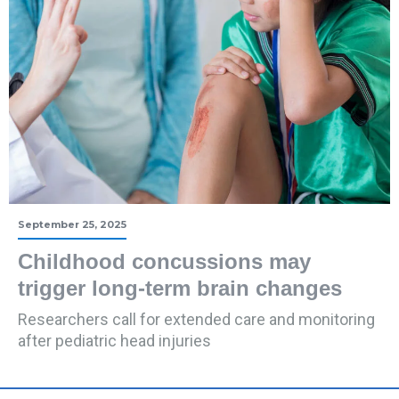
September 25, 2025
Childhood concussions may
trigger long-term brain changes
Researchers call for extended care and monitoring
after pediatric head injuries