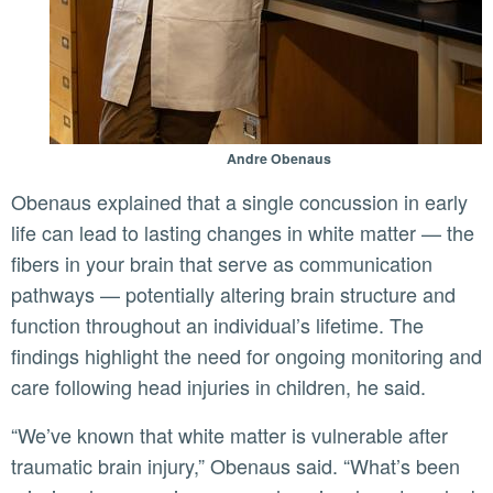
Andre Obenaus
Obenaus explained that a single concussion in early
life can lead to lasting changes in white matter — the
fibers in your brain that serve as communication
pathways — potentially altering brain structure and
function throughout an individual’s lifetime. The
findings highlight the need for ongoing monitoring and
care following head injuries in children, he said.
“We’ve known that white matter is vulnerable after
traumatic brain injury,” Obenaus said. “What’s been