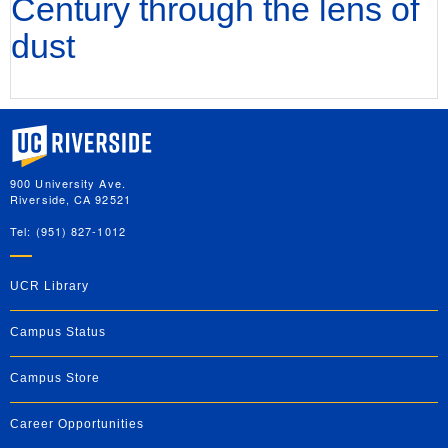
Century through the lens of
dust
University of California, Riverside
900 University Ave.
Riverside, CA 92521
Tel: (951) 827-1012
UCR Library
Campus Status
Campus Store
Career Opportunities