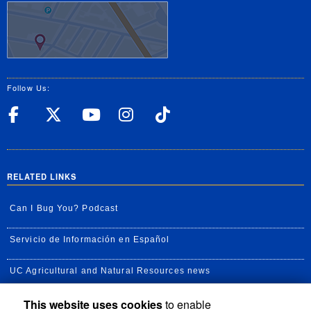
Follow Us:
UC Riverside Facebook
UC Riverside X
UC Riverside YouT
UC Riverside I
UC Riverside
RELATED LINKS
Can I Bug You? Podcast
Servicio de Información en Español
UC Agricultural and Natural Resources news
This website uses cookies
to enable
UC Newsroom