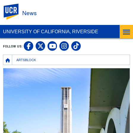
UC Riverside
News
UNIVERSITY OF CALIFORNIA, RIVERSIDE
UC Riverside Facebook
UC Riverside X
UC Riverside In
UC Riverside 
FOLLOW US:
UC Riverside YouTub
Breadcrumb
ARTSBLOCK