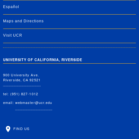
Español
Maps and Directions
Visit UCR
UNIVERSITY OF CALIFORNIA, RIVERSIDE
900 University Ave.
Riverside, CA 92521
tel: (951) 827-1012
email:
webmaster@ucr.edu
FIND US