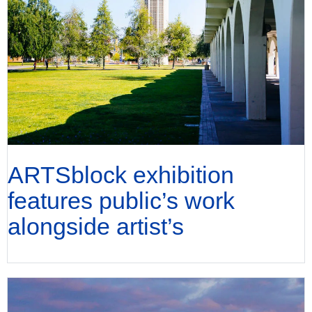
ARTSblock exhibition
features public’s work
alongside artist’s