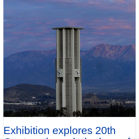
Exhibition explores 20th