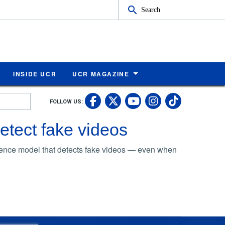
Search
INSIDE UCR
UCR MAGAZINE
UC Riverside Faceb
UC Riverside X
UC Rivers
UC Riv
FOLLOW US:
UC Riverside 
detect fake videos
ligence model that detects fake videos — even when