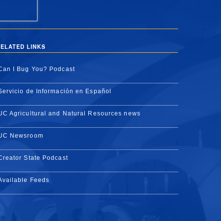
ELATED LINKS
Can I Bug You? Podcast
Servicio de Información en Español
UC Agricultural and Natural Resources news
UC Newsroom
Creator State Podcast
Available Feeds