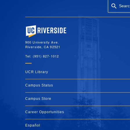
Searc
University of California, Riverside
900 University Ave.
Riverside, CA 92521
Tel: (951) 827-1012
UCR Library
Campus Status
Campus Store
Career Opportunities
Español