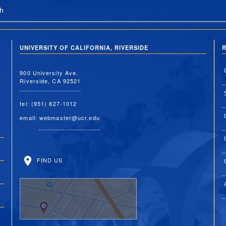
h
UNIVERSITY OF CALIFORNIA, RIVERSIDE
R
900 University Ave.
Riverside, CA 92521
tel: (951) 827-1012
email:
webmaster@ucr.edu
FIND US