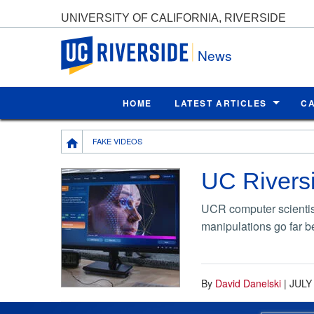
UNIVERSITY OF CALIFORNIA, RIVERSIDE
UC Riverside
News
HOME
LATEST ARTICLES
C
Breadcrumb
FAKE VIDEOS
UC Riversi
UCR computer scientist
manipulations go far 
By
David Danelski
|
JULY