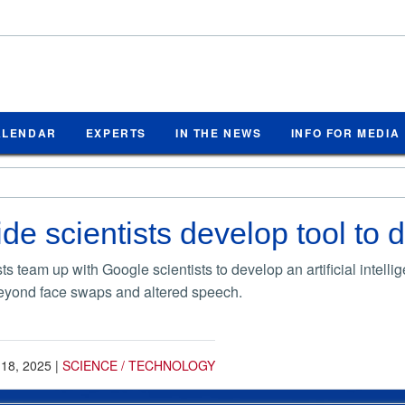
ALENDAR
EXPERTS
IN THE NEWS
INFO FOR MEDIA
de scientists develop tool to 
s team up with Google scientists to develop an artificial intel
beyond face swaps and altered speech.
 18, 2025
|
SCIENCE / TECHNOLOGY