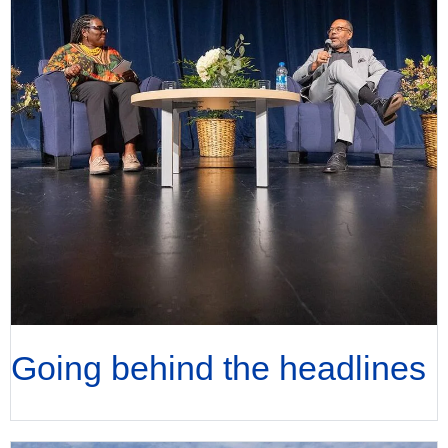
Going behind the headlines