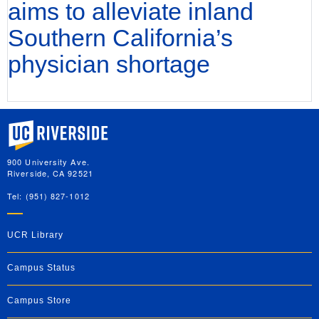
aims to alleviate inland
Southern California’s
physician shortage
University of California, Riverside
900 University Ave.
Riverside, CA 92521
Tel: (951) 827-1012
UCR Library
Campus Status
Campus Store