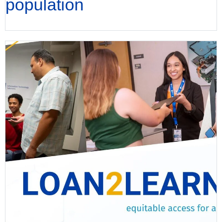
population