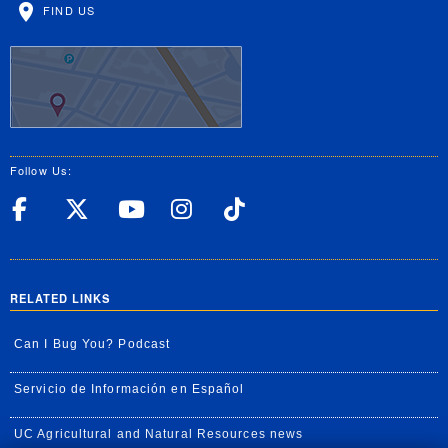
FIND US
Follow Us:
UC Riverside Facebook
UC Riverside X
UC Riverside YouT
UC Riverside I
UC Riverside
RELATED LINKS
Can I Bug You? Podcast
Servicio de Información en Español
UC Agricultural and Natural Resources news