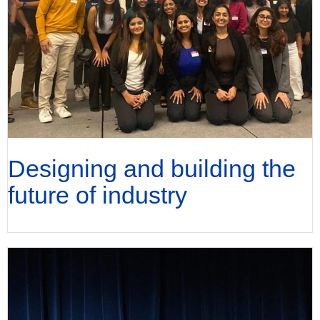
Designing and building the
future of industry