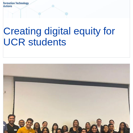
Creating digital equity for
UCR students