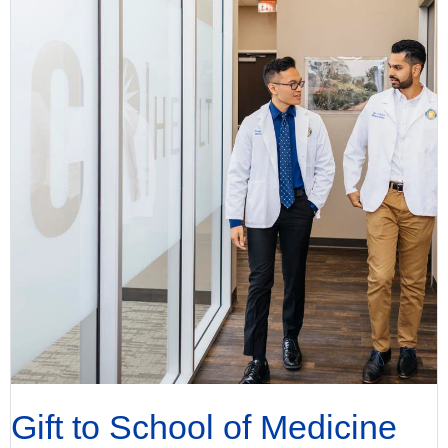
Gift to School of Medicine