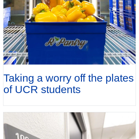
Taking a worry off the plates
of UCR students