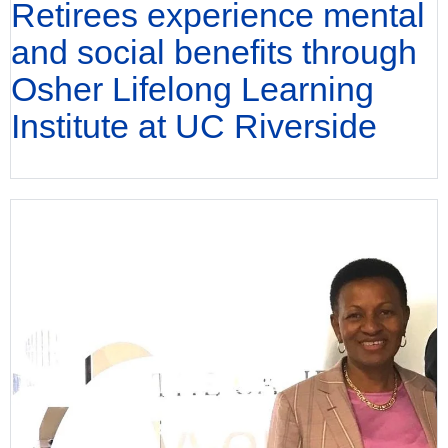
Retirees experience mental
and social benefits through
Osher Lifelong Learning
Institute at UC Riverside