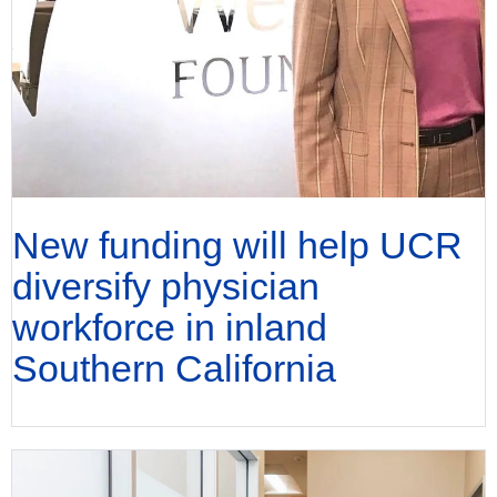
New funding will help UCR
diversify physician
workforce in inland
Southern California