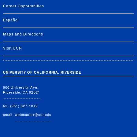
Career Opportunities
Español
Maps and Directions
Visit UCR
UNIVERSITY OF CALIFORNIA, RIVERSIDE
900 University Ave.
Riverside, CA 92521
tel: (951) 827-1012
email:
webmaster@ucr.edu