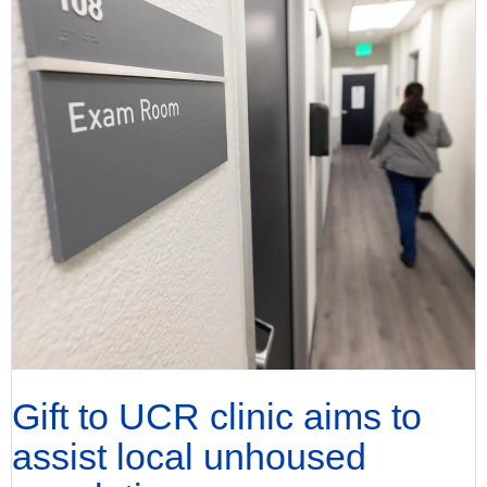
Gift to UCR clinic aims to
assist local unhoused