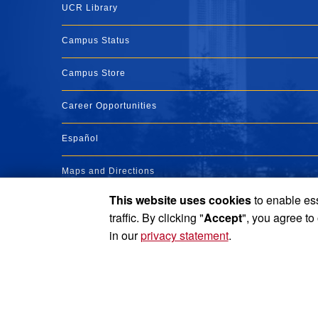
UCR Library
Campus Status
Campus Store
Career Opportunities
Español
Maps and Directions
This website uses cookies
to enable ess
Visit UCR
traffic. By clicking "
Accept
", you agree to
in our
privacy statement
.
Privacy and Accessibility
Report barrier to accessibility