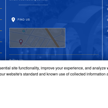
FIND US
Follow Us:
ential site functionality, improve your experience, and analyze
UC Riverside Facebook
UC Riverside X
UC Riverside You
UC Riverside 
UC Riversi
 our website's standard and known use of collected information 
Terms and Conditions
© 2026 Regents of the University of California