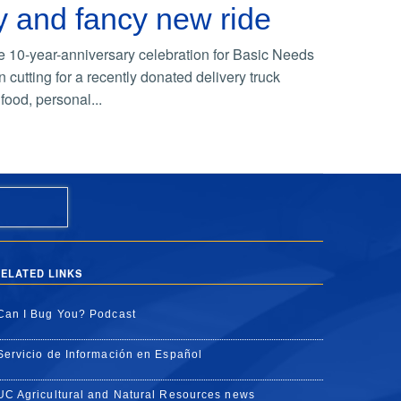
y and fancy new ride
e 10-year-anniversary celebration for Basic Needs
cutting for a recently donated delivery truck
food, personal...
ELATED LINKS
Can I Bug You? Podcast
Servicio de Información en Español
UC Agricultural and Natural Resources news