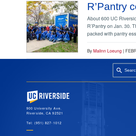
R’Pantry c
About 600 UC Riverside
R’Pantry on Jan. 30. Th
packed with pantry ess
By
Malinn Loeung
|
FEBR
Searc
University of California, Riverside
900 University Ave.
Riverside, CA 92521
Tel: (951) 827-1012