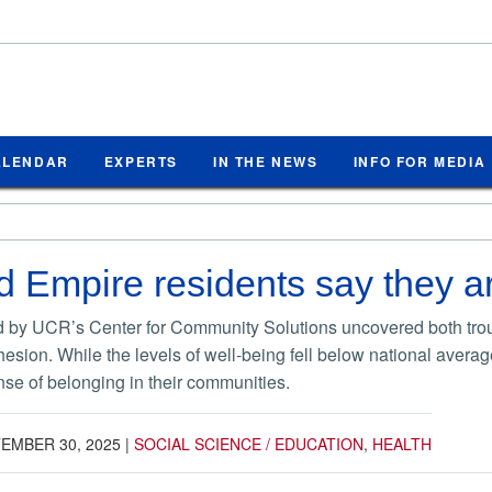
ALENDAR
EXPERTS
IN THE NEWS
INFO FOR MEDIA
d Empire residents say they ar
 by UCR’s Center for Community Solutions uncovered both troubl
esion. While the levels of well-being fell below national averag
nse of belonging in their communities.
EMBER 30, 2025
|
SOCIAL SCIENCE / EDUCATION
,
HEALTH