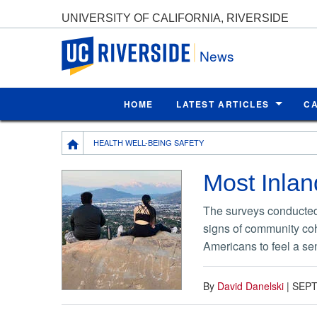
UNIVERSITY OF CALIFORNIA, RIVERSIDE
UC Riverside
News
HOME
LATEST ARTICLES
C
Breadcrumb
HEALTH WELL-BEING SAFETY
Most Inlan
The surveys conducted
signs of community coh
Americans to feel a se
By
David Danelski
|
SEPT