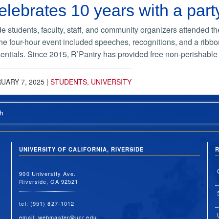
elebrates 10 years with a part
 students, faculty, staff, and community organizers attended th
e four-hour event included speeches, recognitions, and a ribbon 
entials. Since 2015, R’Pantry has provided free non-perishable 
UARY 7, 2025
|
STUDENTS
,
UNIVERSITY
h
UNIVERSITY OF CALIFORNIA, RIVERSIDE
R
900 University Ave.
Riverside, CA 92521
tel: (951) 827-1012
email:
webmaster@ucr.edu