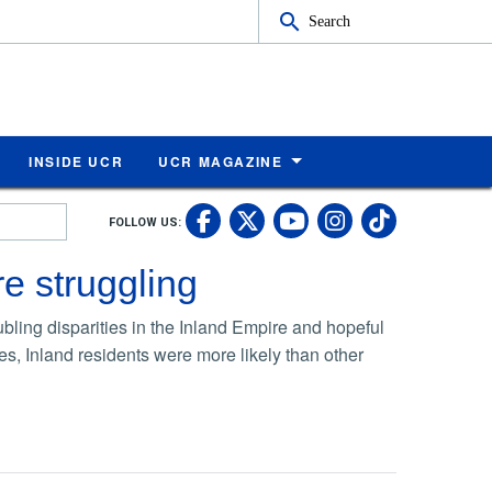
Search
INSIDE UCR
UCR MAGAZINE
UC Riverside Faceb
UC Riverside X
UC Rivers
UC Riv
FOLLOW US:
UC Riverside 
e struggling
ing disparities in the Inland Empire and hopeful
es, Inland residents were more likely than other