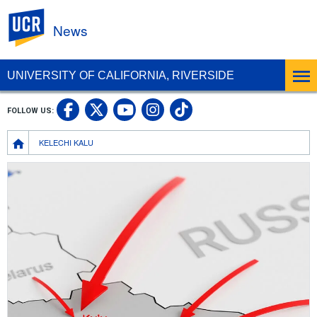
UC Riverside
News
UNIVERSITY OF CALIFORNIA, RIVERSIDE
UC Riverside Facebook
UC Riverside X
UC Riverside In
UC Riverside 
FOLLOW US:
UC Riverside YouTub
Breadcrumb
KELECHI KALU