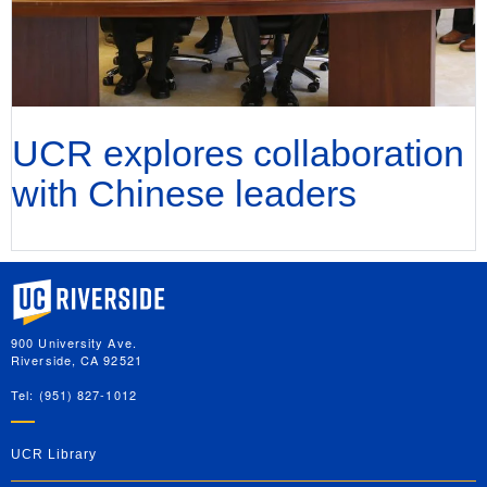
UCR explores collaboration
with Chinese leaders
University of California, Riverside
900 University Ave.
Riverside, CA 92521
Tel: (951) 827-1012
UCR Library