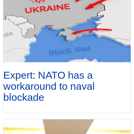
Expert: NATO has a
workaround to naval
blockade