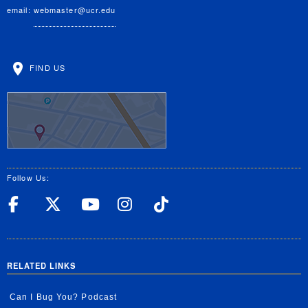
email:
webmaster@ucr.edu
FIND US
Follow Us:
UC Riverside Facebook
UC Riverside X
UC Riverside YouT
UC Riverside I
UC Riverside
RELATED LINKS
Can I Bug You? Podcast