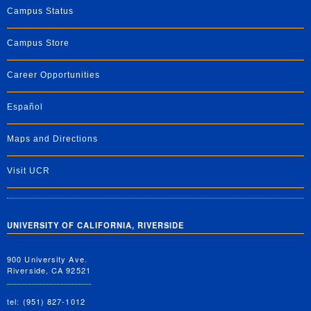
Campus Status
Campus Store
Career Opportunities
Español
Maps and Directions
Visit UCR
UNIVERSITY OF CALIFORNIA, RIVERSIDE
900 University Ave.
Riverside, CA 92521
tel: (951) 827-1012