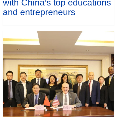
with China’s top educations
and entrepreneurs