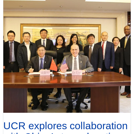
UCR explores collaboration