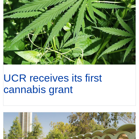
UCR receives its first
cannabis grant