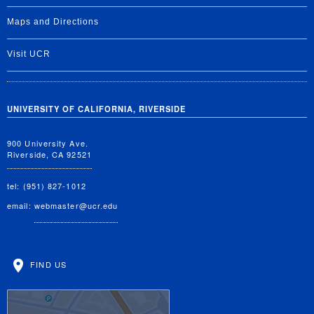
Maps and Directions
Visit UCR
UNIVERSITY OF CALIFORNIA, RIVERSIDE
900 University Ave.
Riverside, CA 92521
tel: (951) 827-1012
email:
webmaster@ucr.edu
FIND US