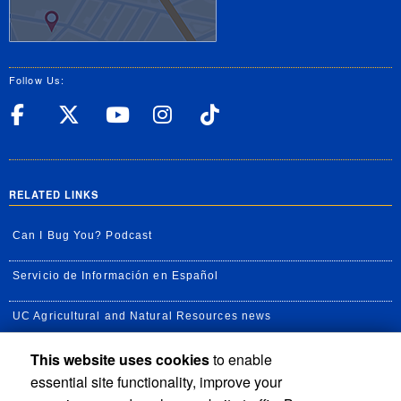
Follow Us:
UC Riverside Facebook
UC Riverside X
UC Riverside YouT
UC Riverside I
UC Riverside
RELATED LINKS
Can I Bug You? Podcast
Servicio de Información en Español
UC Agricultural and Natural Resources news
This website uses cookies
to enable
UC Newsroom
essential site functionality, improve your
Creator State Podcast