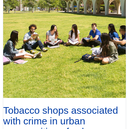
Tobacco shops associated
with crime in urban