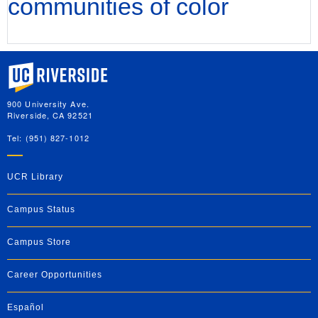
communities of color
University of California, Riverside
900 University Ave.
Riverside, CA 92521
Tel: (951) 827-1012
UCR Library
Campus Status
Campus Store
Career Opportunities
Español